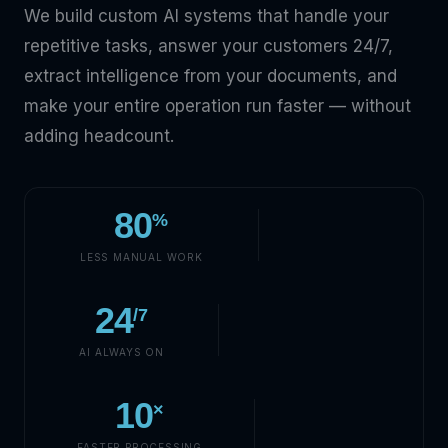
We build custom AI systems that handle your
repetitive tasks, answer your customers 24/7,
extract intelligence from your documents, and
make your entire operation run faster — without
adding headcount.
80
%
LESS MANUAL WORK
24
/7
AI ALWAYS ON
10
×
FASTER PROCESSING