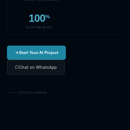
100
%
CUSTOM-BUILT
Start Your AI Project
Chat on WhatsApp
Scroll to explore