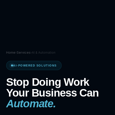
Home
Services
›
›
AI & Automation
AI-POWERED SOLUTIONS
Stop Doing Work
Your Business Can
Automate.