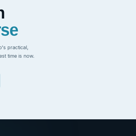
h
rse
s practical,
st time is now.