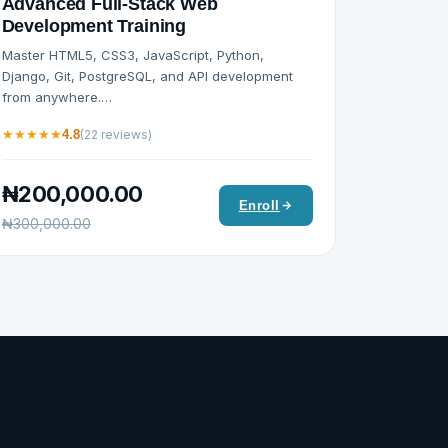
Advanced Full-Stack Web
Development Training
Master HTML5, CSS3, JavaScript, Python,
Django, Git, PostgreSQL, and API development
from anywhere.…
★
★
★
★
★
4.8
(22 reviews)
₦200,000.00
Enroll
₦300,000.00