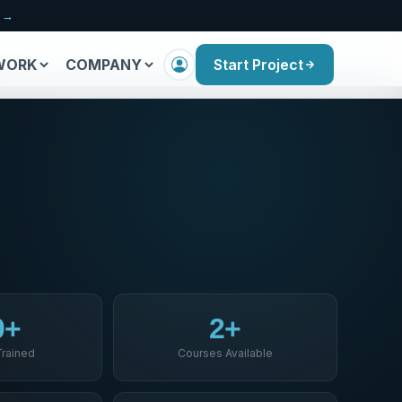
n →
WORK
COMPANY
Start Project
0+
2+
Trained
Courses Available