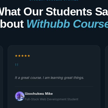
hat Our Students S
bout
Withubb Cours
★
★
★
★
★
"
My experience with Withubb Ltd has been
Amazing, first I got to register with them through
the free six months web development (Full Stack)
training they are doing and we are in the third
month and I have learned so many things already,
I can now confidently do so many thing.