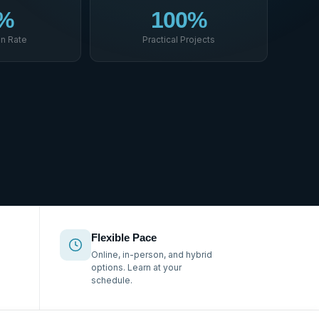
%
100%
n Rate
Practical Projects
Flexible Pace
Online, in-person, and hybrid
options. Learn at your
schedule.