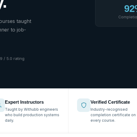
.
92
Completio
courses taught
ner to job-
.9 / 5.0 rating
Expert Instructors
Verified Certificate
Taught by Withubb engineers
Industry-recognised
who build production systems
completion certificate on
daily.
every course.