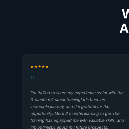
W
A
★
★
★
★
★
"
t
Withubb is the best. I'm enjoying the program
ithubb
Onyeulo Chidera
RS.
Full-Stack Web Development Student