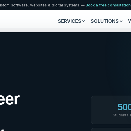
stom software, websites & digital systems —
Book a free consultatio
SERVICES
SOLUTIONS
eer
50
Students 