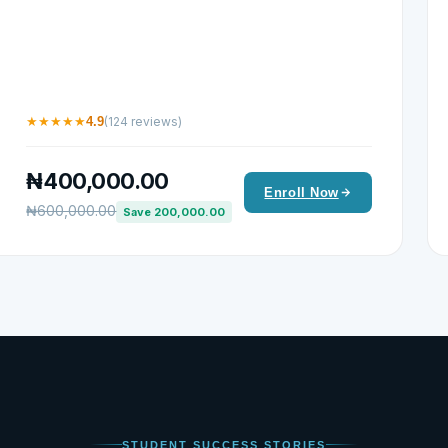
★
★
★
★
★
4.9
(124 reviews)
₦400,000.00
Enroll Now
₦600,000.00
Save 200,000.00
STUDENT SUCCESS STORIES