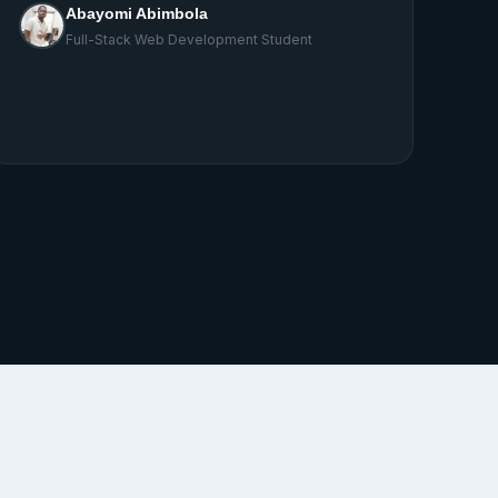
write home about.
Godwin
Full-Stack Web Development Student