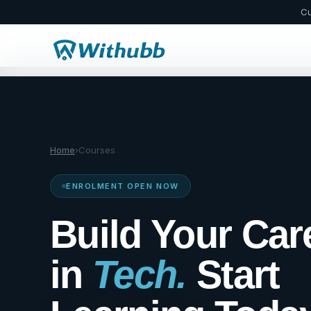
Cu
Home
›
Courses
ENROLMENT OPEN NOW
Build Your Car
in
Tech.
Start