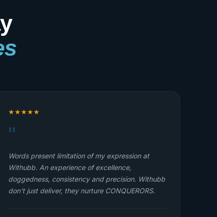
ay
es
★
★
★
★
★
"
I'm one of the students from Withubb online Web
Dev. class. Thank you all for a wonderful
opportunity, my dreams are beginning to come
true all because of Withubb although right now I
have to pause due to school activities like tests
and exams. My journey with Withubb is one to