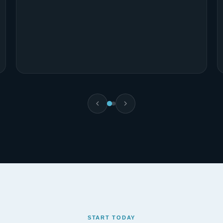
Gift Amuche Ude
Full-Stack Web Development Student
START TODAY