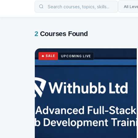
2
Courses Found
🔥 SALE
UPCOMING LIVE