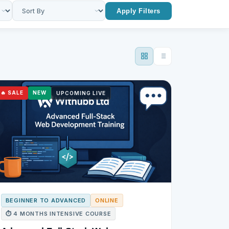
Apply Filters
🔥 SALE
NEW
UPCOMING LIVE
BEGINNER TO ADVANCED
ONLINE
⏱ 4 MONTHS INTENSIVE COURSE