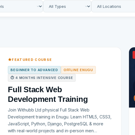
FEATURED COURSE
BEGINNER TO ADVANCED
OFFLINE ENUGU
⏱ 4 MONTHS INTENSIVE COURSE
Full Stack Web
Development Training
Join Withubb Ltd physical Full Stack Web
Development training in Enugu. Learn HTML5, CSS3,
JavaScript, Python, Django, PostgreSQL & more
with real-world projects and in-person men…