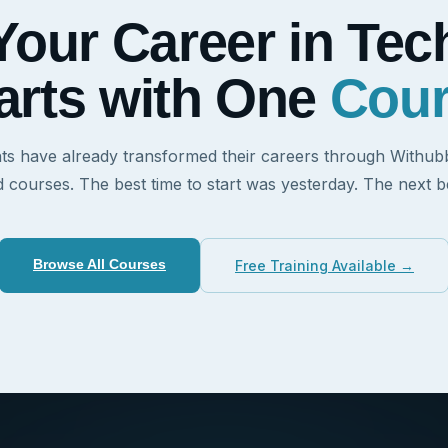
Your Career in Tec
arts with One
Cou
ts have already transformed their careers through Withubb'
d courses. The best time to start was yesterday. The next be
Browse All Courses
Free Training Available →