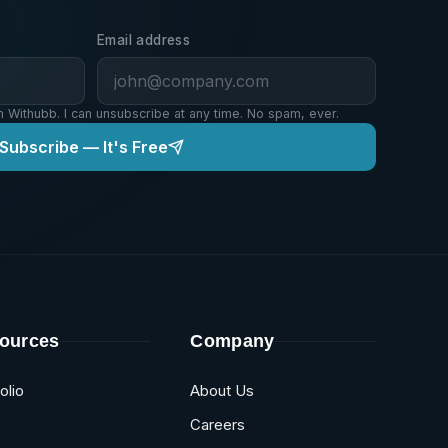
Email address
m Withubb. I can unsubscribe at any time. No spam, ever.
Subscribe — It's Free
ources
Company
olio
About Us
Careers