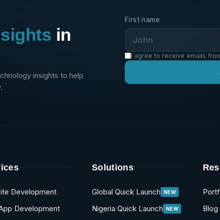
First name
nsights
in
I agree to receive emails fro
echnology insights to help
.
ices
Solutions
Res
ite Development
Global Quick Launch
Portf
NEW
App Development
Nigeria Quick Launch
Blog
NEW