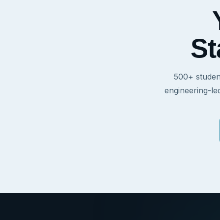
St
500+ studen
engineering-le