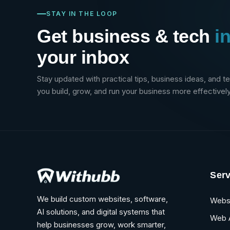
STAY IN THE LOOP
Get business & tech
i
your inbox
Stay updated with practical tips, business ideas, and t
you build, grow, and run your business more effectively
Serv
We build custom websites, software,
Webs
AI solutions, and digital systems that
Web 
help businesses grow, work smarter,