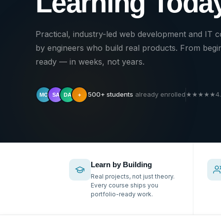
Learning Today
Practical, industry-led web development and IT 
by engineers who build real products. From begin
ready — in weeks, not years.
500+ students
already enrolled
★
★
★
★
★
4
MO
SA
DA
+
Learn by Building
Real projects, not just theory.
Every course ships you
portfolio-ready work.