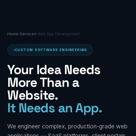
Home
Services
›
›
Web App Development
CUSTOM SOFTWARE ENGINEERING
Your Idea Needs
More Than a
Website.
It Needs an App.
We engineer complex, production-grade web
applications — SaaS platforms, client portals,