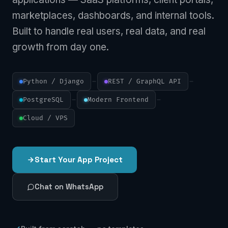
marketplaces, dashboards, and internal tools.
Built to handle real users, real data, and real
growth from day one.
Python / Django
REST / GraphQL API
PostgreSQL
Modern Frontend
Cloud / VPS
Start Your App Project
Chat on WhatsApp