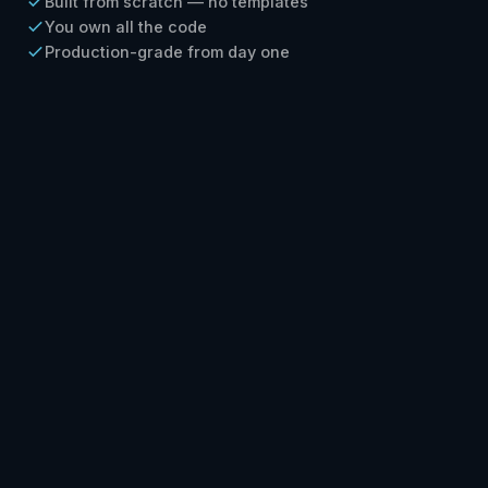
Built from scratch — no templates
You own all the code
Production-grade from day one