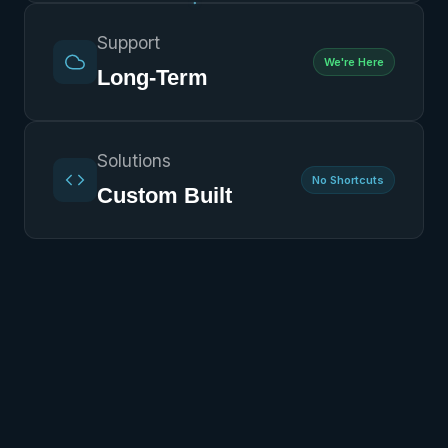
Support
We're Here
Long-Term
Solutions
No Shortcuts
Custom Built