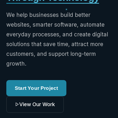
We help businesses build better
websites, smarter software, automate
everyday processes, and create digital
solutions that save time, attract more
customers, and support long-term
growth.
Start Your Project
View Our Work