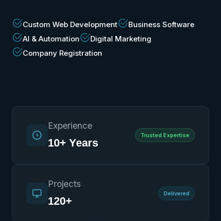
Custom Web Development
Business Software
AI & Automation
Digital Marketing
Company Registration
Experience
Trusted Expertise
10+ Years
Projects
Delivered
120+