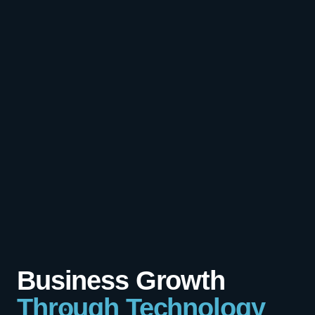
Business Growth
Through Technology