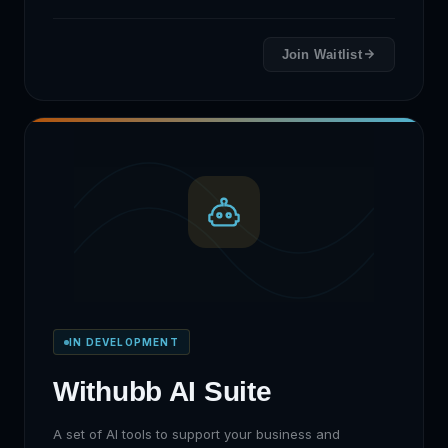
Join Waitlist
IN DEVELOPMENT
Withubb AI Suite
A set of AI tools to support your business and