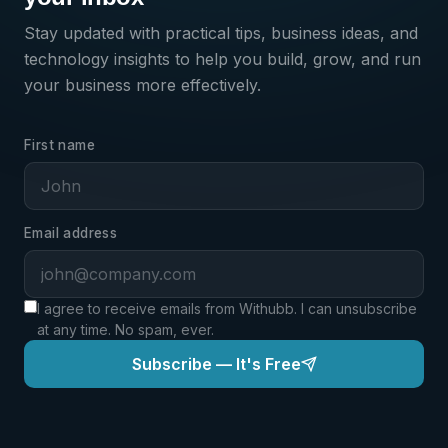
PRODUCT
Join the Waitlist
Stay updated with practical tips, business ideas, and
technology insights to help you build, grow, and run
your business more effectively.
First name
ALSO INTERESTED IN? (OPTIONAL)
Domains
VPS Servers
Business Email
Developer Tools
Templates
AI Suite
Email address
FULL NAME
*
I agree to receive emails from Withubb. I can unsubscribe
at any time. No spam, ever.
EMAIL
*
Subscribe — It's Free
ANYTHING YOU'D LIKE US TO KNOW? (OPTIONAL)