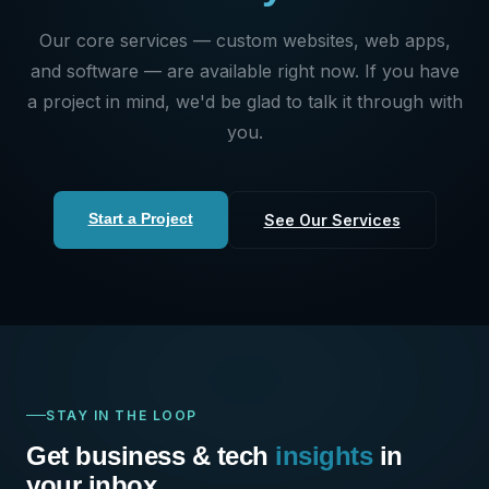
Our core services — custom websites, web apps,
and software — are available right now. If you have
a project in mind, we'd be glad to talk it through with
you.
Start a Project
See Our Services
STAY IN THE LOOP
Get business & tech
insights
in
your inbox