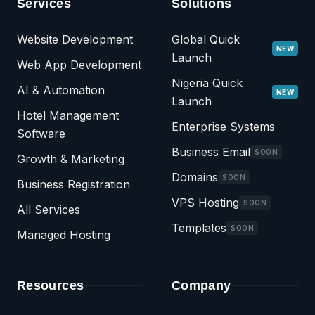
Services
Solutions
Website Development
Global Quick
NEW
Launch
Web App Development
Nigeria Quick
AI & Automation
NEW
Launch
Hotel Management
Enterprise Systems
Software
Business Email
SOON
Growth & Marketing
Domains
SOON
Business Registration
VPS Hosting
SOON
All Services
Templates
SOON
Managed Hosting
Resources
Company