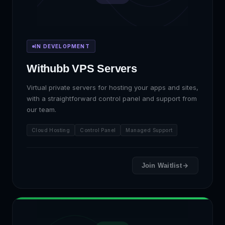
IN DEVELOPMENT
Withubb VPS Servers
Virtual private servers for hosting your apps and sites,
with a straightforward control panel and support from
our team.
Cloud Hosting
Control Panel
Managed Support
Join Waitlist