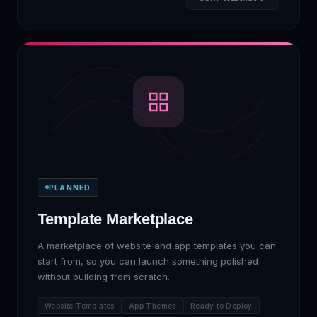
PLANNED
Template Marketplace
A marketplace of website and app templates you can
start from, so you can launch something polished
without building from scratch.
Website Templates
App Themes
Ready to Deploy