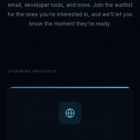
email, developer tools, and more. Join the waitlist
for the ones you're interested in, and we'll let you
know the moment they're ready.
UPCOMING PRODUCTS