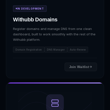
IN DEVELOPMENT
Withubb Domains
Register domains and manage DNS from one clean
dashboard, built to work smoothly with the rest of the
Withubb platform.
Domain Registration
DNS Manager
Auto-Renew
Join Waitlist