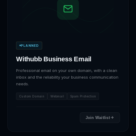
PLANNED
Withubb Business Email
Professional email on your own domain, with a clean
inbox and the reliability your business communication
needs.
Custom Domain
Webmail
Spam Protection
Join Waitlist