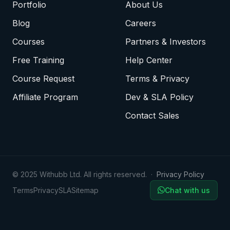
Portfolio
About Us
Blog
Careers
Courses
Partners & Investors
Free Training
Help Center
Course Request
Terms & Privacy
Affiliate Program
Dev & SLA Policy
Contact Sales
© 2025 Withubb Ltd. All rights reserved. ·
Privacy Policy
Terms
Privacy
SLA
Sitemap
Chat with us