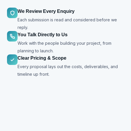
We Review Every Enquiry
Each submission is read and considered before we
reply.
You Talk Directly to Us
Work with the people building your project, from
planning to launch.
Clear Pricing & Scope
Every proposal lays out the costs, deliverables, and
timeline up front.