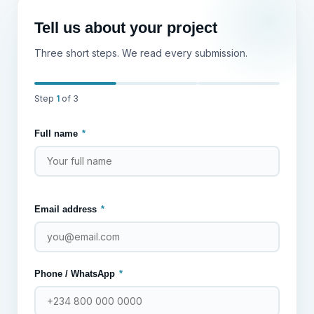
Tell us about your project
Three short steps. We read every submission.
Step
1
of 3
Full name
*
Email address
*
Phone / WhatsApp
*