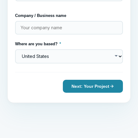
Company / Business name
Where are you based?
*
Next: Your Project