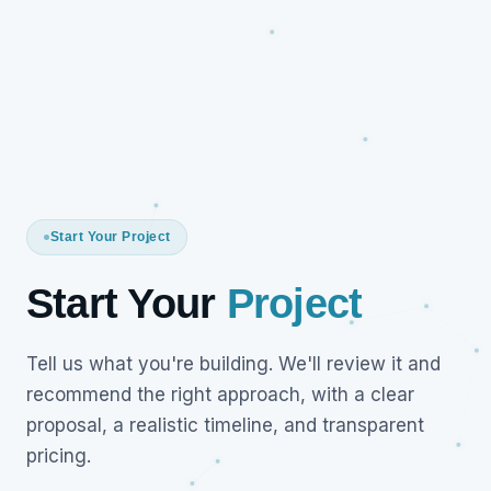
Start Your Project
Start Your
Project
Tell us what you're building. We'll review it and
recommend the right approach, with a clear
proposal, a realistic timeline, and transparent
pricing.