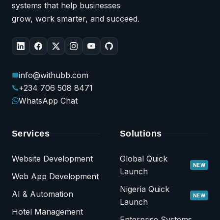
systems that help businesses
grow, work smarter, and succeed.
info@withubb.com
+234 706 508 8471
WhatsApp Chat
Services
Solutions
Website Development
Global Quick
NEW
Launch
Web App Development
Nigeria Quick
AI & Automation
NEW
Launch
Hotel Management
Enterprise Systems