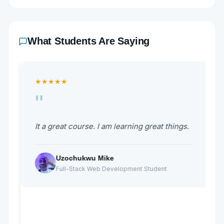
What Students Are Saying
★★★★★
"
It a great course. I am learning great things.
I
W
w
Uzochukwu Mike
g
b
Full-Stack Web Development Student
W
d
M
h