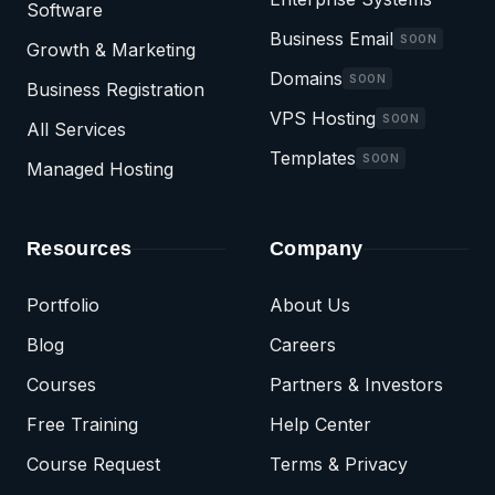
Software
Business Email
SOON
Growth & Marketing
Domains
SOON
Business Registration
VPS Hosting
SOON
All Services
Templates
SOON
Managed Hosting
Resources
Company
Portfolio
About Us
Blog
Careers
Courses
Partners & Investors
Free Training
Help Center
Course Request
Terms & Privacy