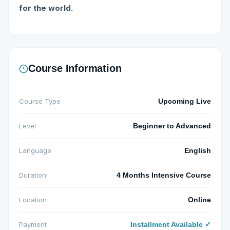
for the world.
Course Information
Course Type
Upcoming Live
Level
Beginner to Advanced
Language
English
Duration
4 Months Intensive Course
Location
Online
Payment
Installment Available ✓