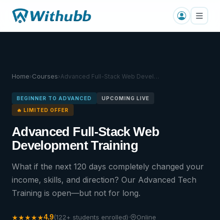
Home
Courses
›
›
Advanced Full-Stack Web Devel…
BEGINNER TO ADVANCED
UPCOMING LIVE
🔥 LIMITED OFFER
Advanced Full-Stack Web
Development Training
What if the next 120 days completely changed your
income, skills, and direction? Our Advanced Tech
Training is open—but not for long.
·
4.9
★
★
★
★
★
(122+ students enrolled)
Online