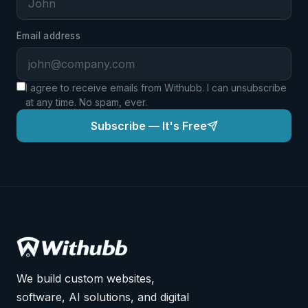
EMAIL ADDRESS
*
Email address
PHONE NUMBER
*
I agree to receive emails from Withubb. I can unsubscribe
at any time. No spam, ever.
Subscribe — It's Free
Pay ₦200,000.00 — Enroll Now
Powered by Paystack · 256-bit SSL · Full money-back
guarantee
We build custom websites,
software, AI solutions, and digital