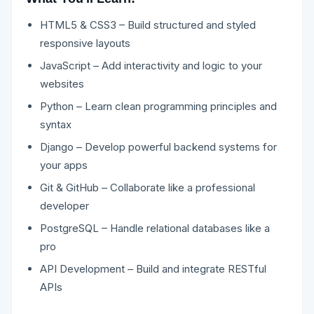
HTML5 & CSS3 – Build structured and styled
responsive layouts
JavaScript – Add interactivity and logic to your
websites
Python – Learn clean programming principles and
syntax
Django – Develop powerful backend systems for
your apps
Git & GitHub – Collaborate like a professional
developer
PostgreSQL – Handle relational databases like a
pro
API Development – Build and integrate RESTful
APIs