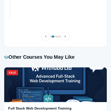
Other Courses You May Like
SALE
Full Stack Web Development Training