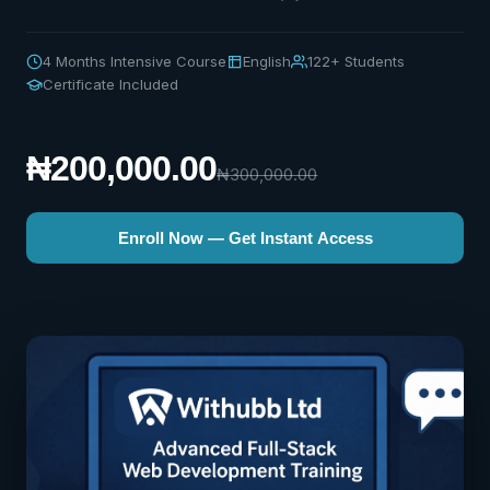
4 Months Intensive Course
English
122+ Students
Certificate Included
₦200,000.00
₦300,000.00
Enroll Now — Get Instant Access