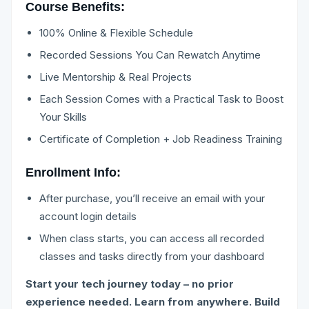
Course Benefits:
100% Online & Flexible Schedule
Recorded Sessions You Can Rewatch Anytime
Live Mentorship & Real Projects
Each Session Comes with a Practical Task to Boost
Your Skills
Certificate of Completion + Job Readiness Training
Enrollment Info:
After purchase, you’ll receive an email with your
account login details
When class starts, you can access all recorded
classes and tasks directly from your dashboard
Start your tech journey today – no prior
experience needed. Learn from anywhere. Build