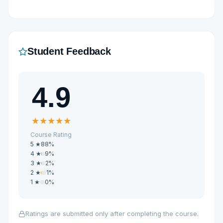
Student Feedback
4.9
★
★
★
★
★
Course Rating
5 ★
88%
4 ★
9%
3 ★
2%
2 ★
1%
1 ★
0%
Ratings are submitted only after completing the course.