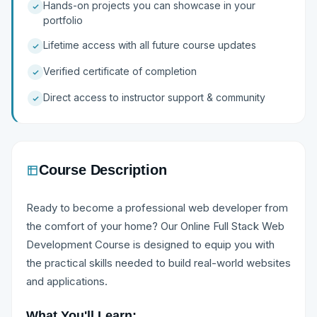
Hands-on projects you can showcase in your
portfolio
Lifetime access with all future course updates
Verified certificate of completion
Direct access to instructor support & community
Course Description
Ready to become a professional web developer from
the comfort of your home? Our Online Full Stack Web
Development Course is designed to equip you with
the practical skills needed to build real-world websites
and applications.
What You'll Learn: