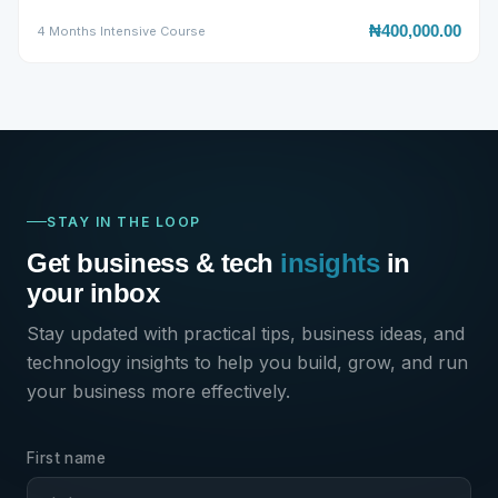
₦400,000.00
4 Months Intensive Course
STAY IN THE LOOP
SECURE ENROLLMENT
✕
Advanced Full-Stack Web
Get business & tech
insights
in
Development Training
your inbox
₦200,000.00
₦300,000.00
Stay updated with practical tips, business ideas, and
technology insights to help you build, grow, and run
Limited Offer
your business more effectively.
✓ Certificate
✓ Lifetime Access
✓ Money-Back
First name
FULL NAME
*