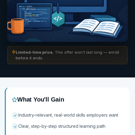
Limited-time price.
This offer won't last long — enroll
before it ends.
Preview Available on Enroll
What You'll Gain
Industry-relevant, real-world skills employers want
Clear, step-by-step structured learning path