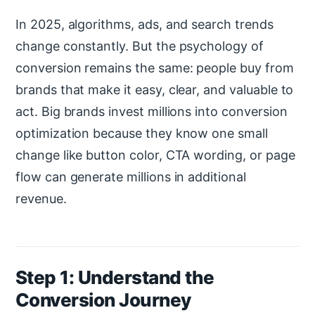
In 2025, algorithms, ads, and search trends
change constantly. But the psychology of
conversion remains the same: people buy from
brands that make it easy, clear, and valuable to
act. Big brands invest millions into conversion
optimization because they know one small
change like button color, CTA wording, or page
flow can generate millions in additional
revenue.
Step 1: Understand the
Conversion Journey