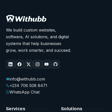
We build custom websites,
software, AI solutions, and digital
systems that help businesses
grow, work smarter, and succeed.
info@withubb.com
+234 706 508 8471
WhatsApp Chat
Services
Solutions