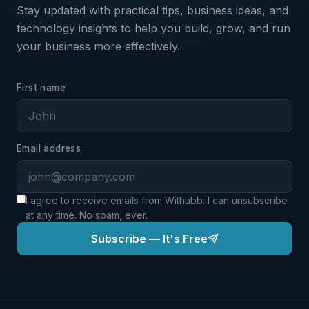
Stay updated with practical tips, business ideas, and
technology insights to help you build, grow, and run
your business more effectively.
First name
Email address
I agree to receive emails from Withubb. I can unsubscribe
at any time. No spam, ever.
Subscribe — It's Free