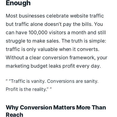
Enough
Most businesses celebrate website traffic
but traffic alone doesn’t pay the bills. You
can have 100,000 visitors a month and still
struggle to make sales. The truth is simple:
traffic is only valuable when it converts.
Without a clear conversion framework, your
marketing budget leaks profit every day.
“Traffic is vanity. Conversions are sanity.
Profit is the reality.”
Why Conversion Matters More Than
Reach