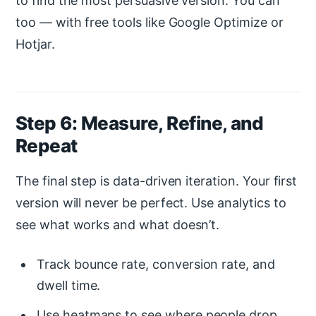
to find the most persuasive version. You can
too — with free tools like Google Optimize or
Hotjar.
Step 6: Measure, Refine, and
Repeat
The final step is data-driven iteration. Your first
version will never be perfect. Use analytics to
see what works and what doesn’t.
Track bounce rate, conversion rate, and
dwell time.
Use heatmaps to see where people drop