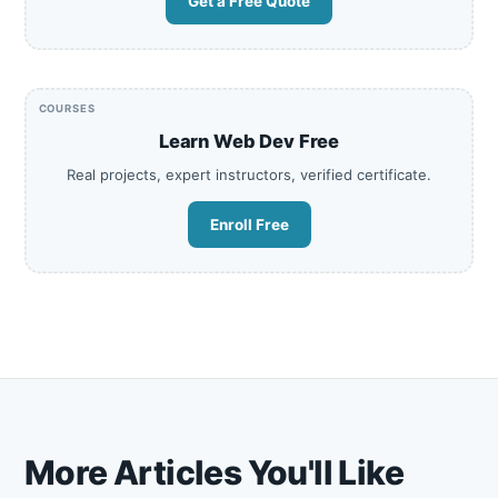
Get a Free Quote
COURSES
Learn Web Dev Free
Real projects, expert instructors, verified certificate.
Enroll Free
More Articles You'll Like