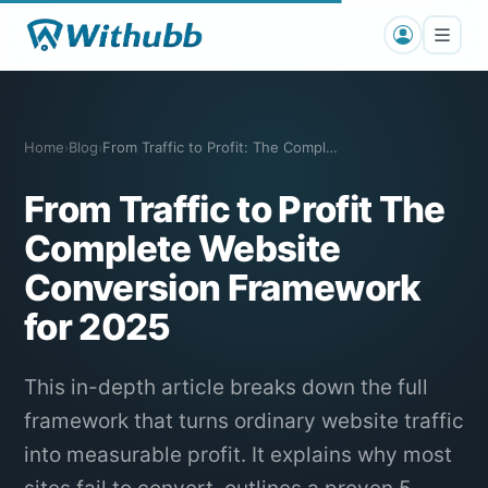
Home
Blog
From Traffic to Profit: The Complete We…
›
›
From Traffic to Profit The
Complete Website
Conversion Framework
for 2025
This in-depth article breaks down the full
framework that turns ordinary website traffic
into measurable profit. It explains why most