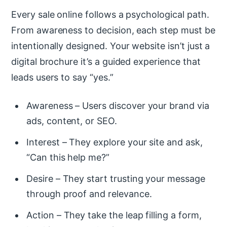
Every sale online follows a psychological path.
From awareness to decision, each step must be
intentionally designed. Your website isn’t just a
digital brochure it’s a guided experience that
leads users to say “yes.”
Awareness – Users discover your brand via
ads, content, or SEO.
Interest – They explore your site and ask,
“Can this help me?”
Desire – They start trusting your message
through proof and relevance.
Action – They take the leap filling a form,