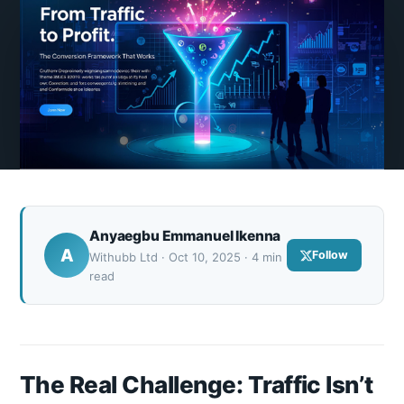
Anyaegbu Emmanuel Ikenna
A
Follow
Withubb Ltd · Oct 10, 2025 · 4 min
read
The Real Challenge: Traffic Isn’t