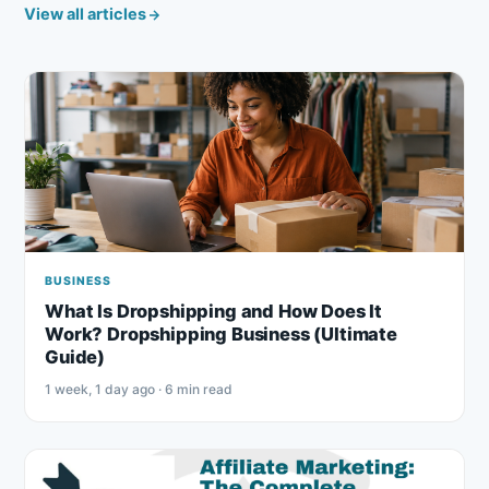
View all articles
BUSINESS
What Is Dropshipping and How Does It
Work? Dropshipping Business (Ultimate
Guide)
1 week, 1 day ago · 6 min read