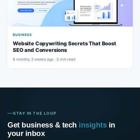
BUSINESS
Website Copywriting Secrets That Boost
SEO and Conversions
8 months, 2 weeks ago · 3 min read
STAY IN THE LOOP
Get business & tech
insights
in
your inbox