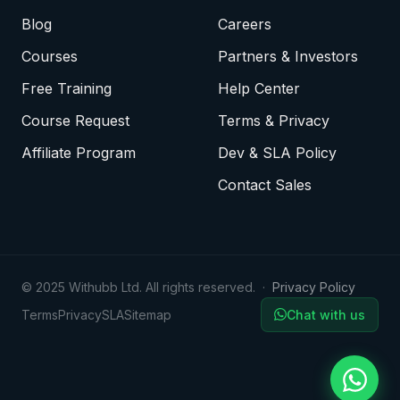
Blog
Careers
Courses
Partners & Investors
Free Training
Help Center
Course Request
Terms & Privacy
Affiliate Program
Dev & SLA Policy
Contact Sales
© 2025 Withubb Ltd. All rights reserved. ·
Privacy Policy
Terms
Privacy
SLA
Sitemap
Chat with us