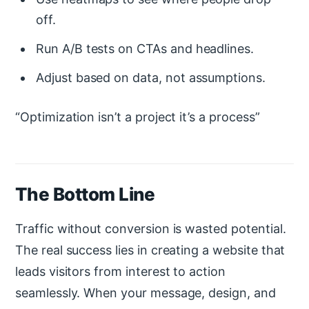
off.
Run A/B tests on CTAs and headlines.
Adjust based on data, not assumptions.
Optimization isn’t a project it’s a process
The Bottom Line
Traffic without conversion is wasted potential.
The real success lies in creating a website that
leads visitors from interest to action
seamlessly. When your message, design, and