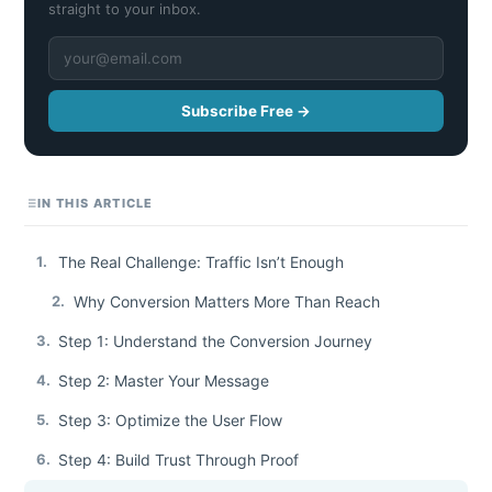
straight to your inbox.
Subscribe Free →
IN THIS ARTICLE
1.
The Real Challenge: Traffic Isn’t Enough
2.
Why Conversion Matters More Than Reach
3.
Step 1: Understand the Conversion Journey
4.
Step 2: Master Your Message
5.
Step 3: Optimize the User Flow
6.
Step 4: Build Trust Through Proof