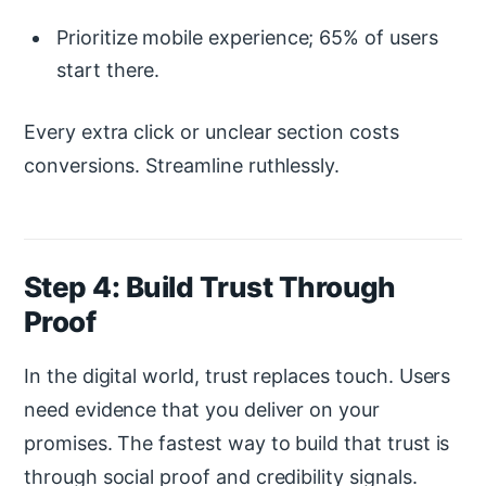
Prioritize mobile experience; 65% of users
start there.
Every extra click or unclear section costs
conversions. Streamline ruthlessly.
Step 4: Build Trust Through
Proof
In the digital world, trust replaces touch. Users
need evidence that you deliver on your
promises. The fastest way to build that trust is
through social proof and credibility signals.