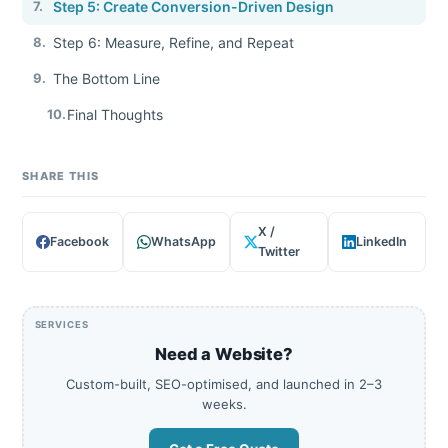
7.
Step 5: Create Conversion-Driven Design
8.
Step 6: Measure, Refine, and Repeat
9.
The Bottom Line
10.
Final Thoughts
SHARE THIS
X /
Facebook
WhatsApp
LinkedIn
Twitter
SERVICES
Need a Website?
Custom-built, SEO-optimised, and launched in 2–3
weeks.