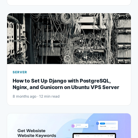
SERVER
How to Set Up Django with PostgreSQL,
Nginx, and Gunicorn on Ubuntu VPS Server
8 months ago · 12 min read