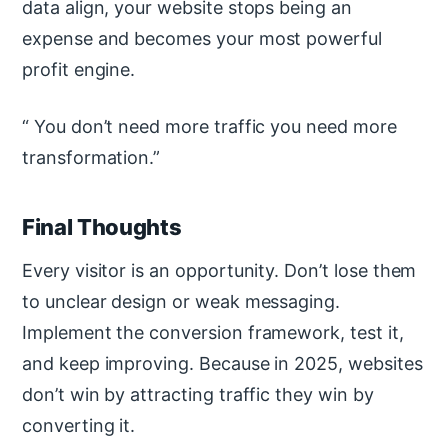
data align, your website stops being an
expense and becomes your most powerful
profit engine.
You don’t need more traffic you need more
transformation.
Final Thoughts
Every visitor is an opportunity. Don’t lose them
to unclear design or weak messaging.
Implement the conversion framework, test it,
and keep improving. Because in 2025, websites
don’t win by attracting traffic they win by
converting it.