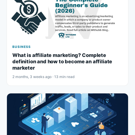
BUSINESS
What is affiliate marketing? Complete
definition and how to become an affiliate
marketer
2 months, 3 weeks ago · 13 min read