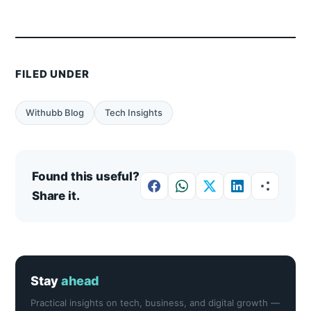
FILED UNDER
Withubb Blog
Tech Insights
Found this useful?
Share it.
Stay
ahead
Practical insights on tech, business, and digital growth —