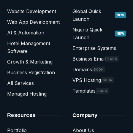
Website Development
Global Quick
NEW
Launch
Web App Development
Nigeria Quick
AI & Automation
NEW
Launch
Hotel Management
Enterprise Systems
Software
Business Email
SOON
Growth & Marketing
Domains
SOON
Business Registration
VPS Hosting
SOON
All Services
Templates
SOON
Managed Hosting
Resources
Company
Portfolio
About Us