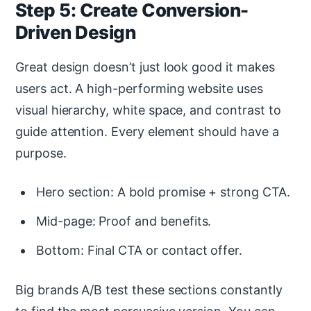
Step 5: Create Conversion-
Driven Design
Great design doesn’t just look good it makes
users act. A high-performing website uses
visual hierarchy, white space, and contrast to
guide attention. Every element should have a
purpose.
Hero section: A bold promise + strong CTA.
Mid-page: Proof and benefits.
Bottom: Final CTA or contact offer.
Big brands A/B test these sections constantly