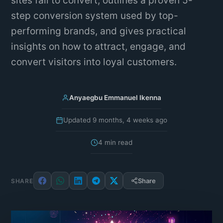
sites fail to convert, outlines a proven 5-
step conversion system used by top-
performing brands, and gives practical
insights on how to attract, engage, and
convert visitors into loyal customers.
Anyaegbu Emmanuel Ikenna
Updated 9 months, 4 weeks ago
4 min read
Share
SHARE