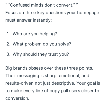
“Confused minds don’t convert.”
Focus on three key questions your homepage
must answer instantly:
Who are you helping?
What problem do you solve?
Why should they trust you?
Big brands obsess over these three points.
Their messaging is sharp, emotional, and
results-driven not just descriptive. Your goal is
to make every line of copy pull users closer to
conversion.