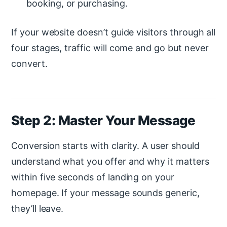
booking, or purchasing.
If your website doesn’t guide visitors through all
four stages, traffic will come and go but never
convert.
Step 2: Master Your Message
Conversion starts with clarity. A user should
understand what you offer and why it matters
within five seconds of landing on your
homepage. If your message sounds generic,
they’ll leave.