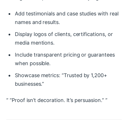
Add testimonials and case studies with real
names and results.
Display logos of clients, certifications, or
media mentions.
Include transparent pricing or guarantees
when possible.
Showcase metrics: “Trusted by 1,200+
businesses.”
“Proof isn’t decoration. It’s persuasion.”