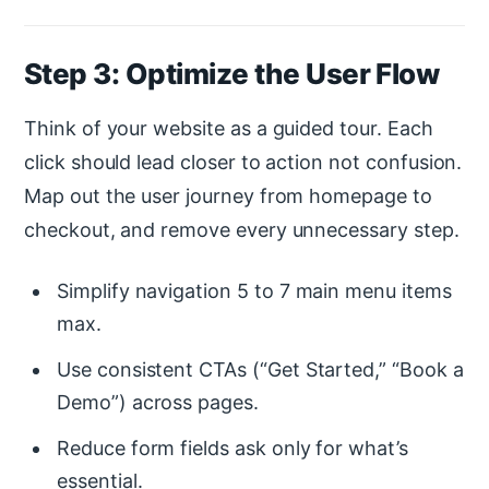
Step 3: Optimize the User Flow
Think of your website as a guided tour. Each
click should lead closer to action not confusion.
Map out the user journey from homepage to
checkout, and remove every unnecessary step.
Simplify navigation 5 to 7 main menu items
max.
Use consistent CTAs (“Get Started,” “Book a
Demo”) across pages.
Reduce form fields ask only for what’s
essential.