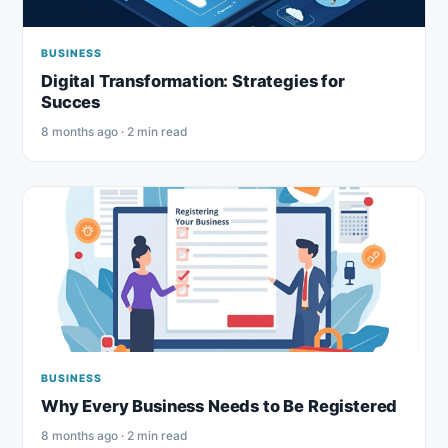
BUSINESS
Digital Transformation: Strategies for
Succes
8 months ago · 2 min read
BUSINESS
Why Every Business Needs to Be Registered
8 months ago · 2 min read