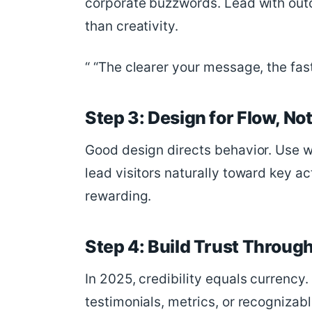
corporate buzzwords. Lead with out
than creativity.
“The clearer your message, the fas
Step 3: Design for Flow, No
Good design directs behavior. Use wh
lead visitors naturally toward key ac
rewarding.
Step 4: Build Trust Through
In 2025, credibility equals currency
testimonials, metrics, or recognizab