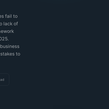
 fail to
o lack of
amework
025.
 business
istakes to
ead