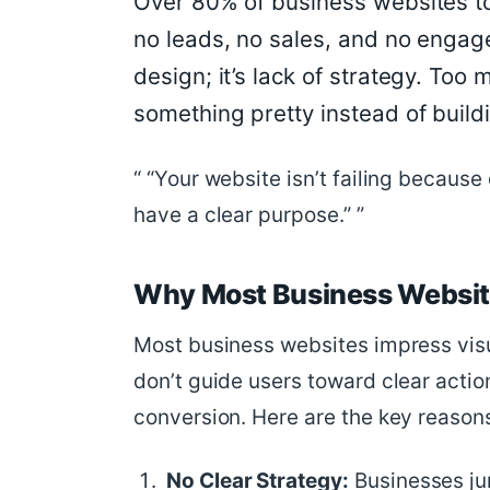
Over 80% of business websites to
no leads, no sales, and no engagem
design; it’s lack of strategy. To
something pretty instead of buil
“Your website isn’t failing because o
have a clear purpose.”
Why Most Business Website
Most business websites impress visu
don’t guide users toward clear actio
conversion. Here are the key reason
No Clear Strategy:
Businesses jum