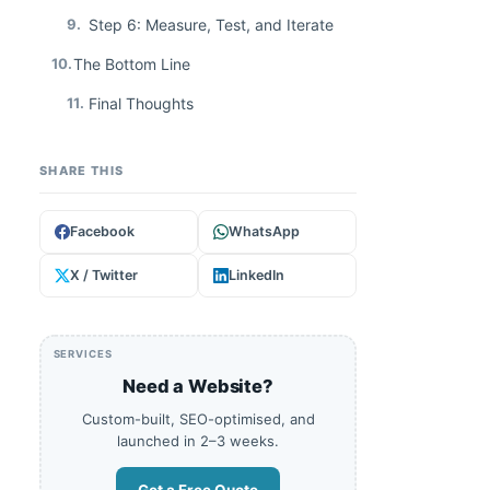
9.
Step 6: Measure, Test, and Iterate
10.
The Bottom Line
11.
Final Thoughts
SHARE THIS
Facebook
WhatsApp
X / Twitter
LinkedIn
SERVICES
Need a Website?
Custom-built, SEO-optimised, and
launched in 2–3 weeks.