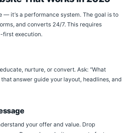
e — it’s a performance system. The goal is to
forms, and converts 24/7. This requires
-first execution.
ducate, nurture, or convert. Ask: “What
t that answer guide your layout, headlines, and
Message
nderstand your offer and value. Drop