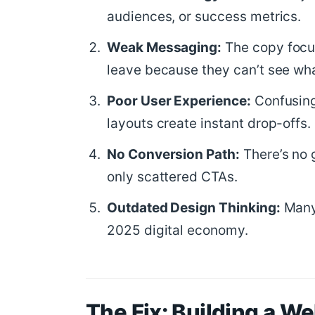
audiences, or success metrics.
Weak Messaging:
The copy focus
leave because they can’t see what
Poor User Experience:
Confusing
layouts create instant drop-offs.
No Conversion Path:
There’s no 
only scattered CTAs.
Outdated Design Thinking:
Many 
2025 digital economy.
The Fix: Building a W