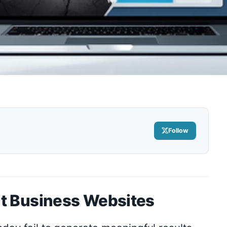
Follow
t Business Websites