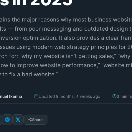
lains the major reasons why most business websites
sults — from poor messaging and outdated design t
version optimization. It also provides a clear fr
 issues using modern web strategy principles for 2
h for: “why my website isn’t getting sales,” “why
 “how to improve website performance,” “website m
 to fix a bad website.”
uel Ikenna
Updated 9 months, 4 weeks ago
3 min r
Share