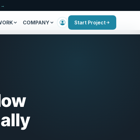
n →
WORK
COMPANY
Start Project
How
ally