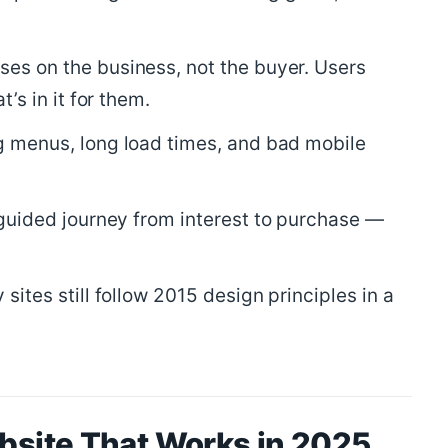
es on the business, not the buyer. Users
’s in it for them.
 menus, long load times, and bad mobile
guided journey from interest to purchase —
sites still follow 2015 design principles in a
ebsite That Works in 2025