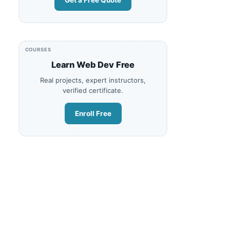
Get a Free Quote
COURSES
Learn Web Dev Free
Real projects, expert instructors,
verified certificate.
Enroll Free