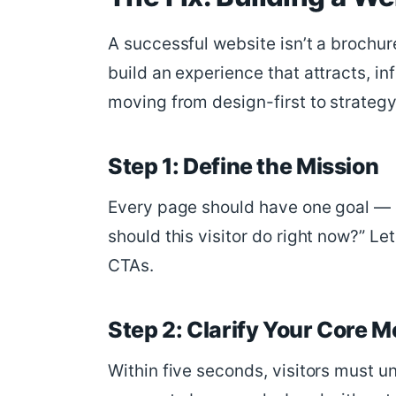
A successful website isn’t a brochur
build an experience that attracts, in
moving from design-first to strategy
Step 1: Define the Mission
Every page should have one goal — e
should this visitor do right now?” Le
CTAs.
Step 2: Clarify Your Core 
Within five seconds, visitors must u