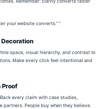
comes. Remember: clarity converts faster
ter your website converts.”
t Decoration
ite space, visual hierarchy, and contrast to
tions. Make every click feel intentional and
 Proof
. Back every claim with case studies,
le partners. People buy when they believe.