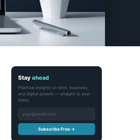
Stay
ahead
Practical insights on tech, business,
and digital growth — straight to your
inbox.
Subscribe Free →