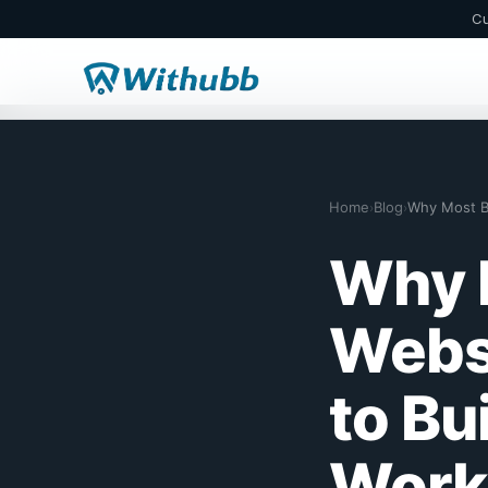
Cu
Home
Blog
›
›
Why 
Webs
to Bu
Work