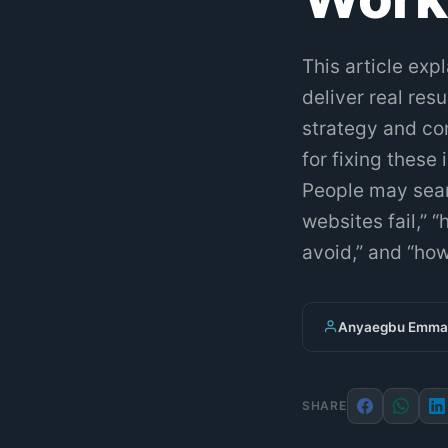
This article exp
deliver real re
strategy and con
for fixing these
People may searc
websites fail,”
avoid,” and “how
Anyaegbu Emman
SHARE