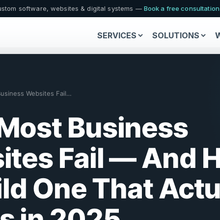
stom software, websites & digital systems —
Book a free consultatio
SERVICES
SOLUTIONS
Why Most Business Websites Fail (And Ho…
Most Business
ites Fail — And 
ild One That Actu
s in 2025