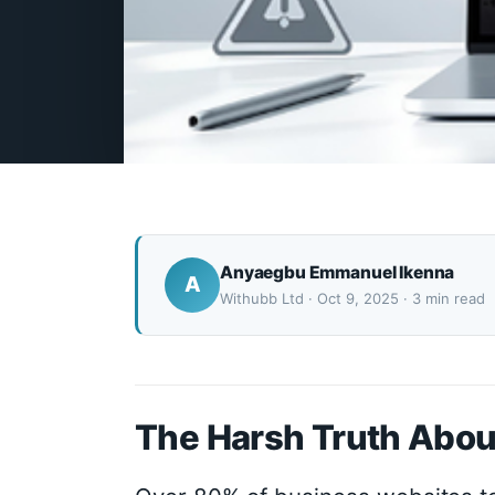
Anyaegbu Emmanuel Ikenna
A
Withubb Ltd · Oct 9, 2025 · 3 min read
The Harsh Truth Abou