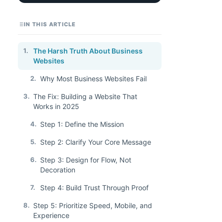
IN THIS ARTICLE
1.
The Harsh Truth About Business
Websites
2.
Why Most Business Websites Fail
3.
The Fix: Building a Website That
Works in 2025
4.
Step 1: Define the Mission
5.
Step 2: Clarify Your Core Message
6.
Step 3: Design for Flow, Not
Decoration
7.
Step 4: Build Trust Through Proof
8.
Step 5: Prioritize Speed, Mobile, and
Experience