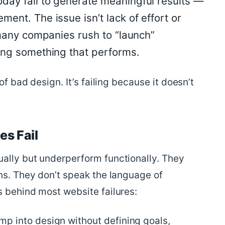
day fail to generate meaningful results —
ent. The issue isn’t lack of effort or
o many companies rush to “launch”
ding something that performs.
f bad design. It’s failing because it doesn’t
s Fail
ally but underperform functionally. They
ns. They don’t speak the language of
s behind most website failures:
p into design without defining goals,