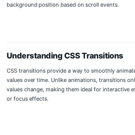
background position based on scroll events.
Understanding CSS Transitions
CSS transitions provide a way to smoothly animat
values over time. Unlike animations, transitions o
values change, making them ideal for interactive ef
or focus effects.