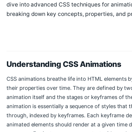
dive into advanced CSS techniques for animatio
breaking down key concepts, properties, and p
Understanding CSS Animations
CSS animations breathe life into HTML elements by
their properties over time. They are defined by t
animation itself and the stages or keyframes of th
animation is essentially a sequence of styles that 
through, indexed by keyframes. Each keyframe de
animated elements should render at a given time d