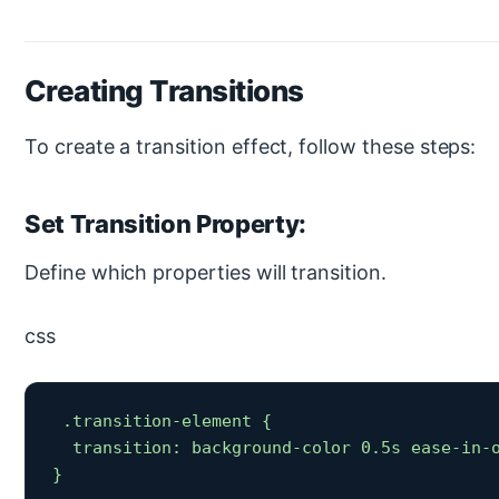
Creating Transitions
To create a transition effect, follow these steps:
Set Transition Property:
Define which properties will transition.
css
 .transition-element {

  transition: background-color 0.5s ease-in-o
} 