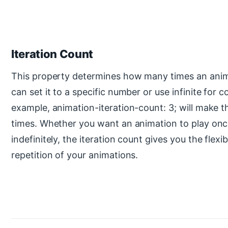
Iteration Count
This property determines how many times an anima
can set it to a specific number or use infinite for 
example, animation-iteration-count: 3; will make t
times. Whether you want an animation to play once
indefinitely, the iteration count gives you the flexib
repetition of your animations.