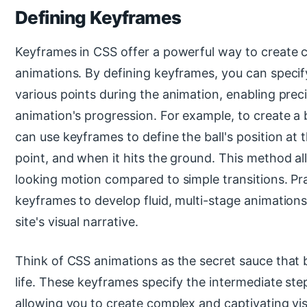
Defining Keyframes
Keyframes in CSS offer a powerful way to create 
animations. By defining keyframes, you can specif
various points during the animation, enabling prec
animation's progression. For example, to create a 
can use keyframes to define the ball's position at t
point, and when it hits the ground. This method al
looking motion compared to simple transitions. Pra
keyframes to develop fluid, multi-stage animation
site's visual narrative.
Think of CSS animations as the secret sauce that 
life. These keyframes specify the intermediate ste
allowing you to create complex and captivating vis