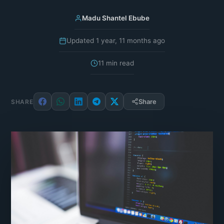
Madu Shantel Ebube
Updated 1 year, 11 months ago
11 min read
Share
SHARE