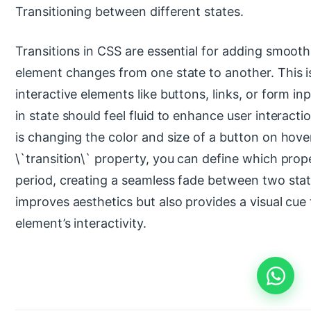
Transitioning between different states.
Transitions in CSS are essential for adding smooth 
element changes from one state to another. This is 
interactive elements like buttons, links, or form i
in state should feel fluid to enhance user interactio
is changing the color and size of a button on hove
\`transition\` property, you can define which prop
period, creating a seamless fade between two stat
improves aesthetics but also provides a visual cue
element’s interactivity.