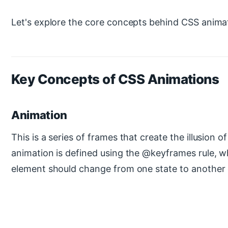
Let's explore the core concepts behind CSS anima
Key Concepts of CSS Animations
Animation
This is a series of frames that create the illusion
animation is defined using the @keyframes rule, 
element should change from one state to another 