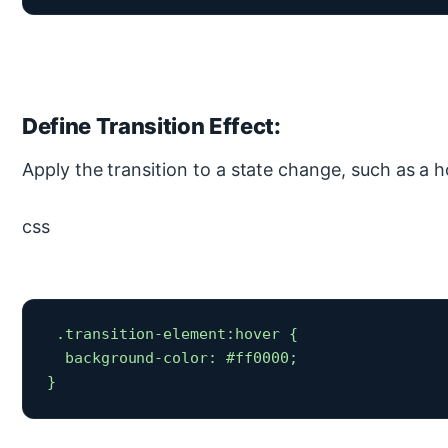
Define Transition Effect:
Apply the transition to a state change, such as a h
css
 .transition-element:hover {

  background-color: #ff0000;

} 