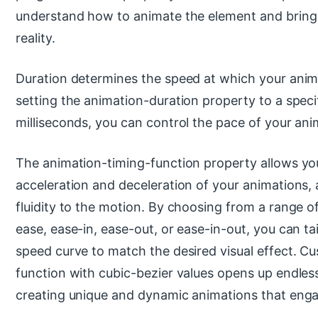
understand how to animate the element and bring 
reality.
Duration determines the speed at which your anima
setting the animation-duration property to a speci
milliseconds, you can control the pace of your ani
The animation-timing-function property allows you
acceleration and deceleration of your animations
fluidity to the motion. By choosing from a range of
ease, ease-in, ease-out, or ease-in-out, you can ta
speed curve to match the desired visual effect. Cu
function with cubic-bezier values opens up endless 
creating unique and dynamic animations that enga