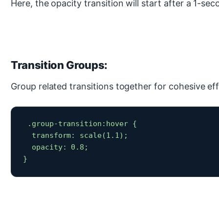
Here, the opacity transition will start after a 1-sec
Transition Groups:
Group related transitions together for cohesive eff
 .group-transition:hover {

  transform: scale(1.1);

  opacity: 0.8;

} 