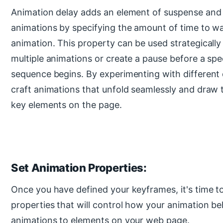
Animation delay adds an element of suspense and 
animations by specifying the amount of time to wa
animation. This property can be used strategically
multiple animations or create a pause before a spe
sequence begins. By experimenting with different 
craft animations that unfold seamlessly and draw t
key elements on the page.
Set Animation Properties:
Once you have defined your keyframes, it's time t
properties that will control how your animation b
animations to elements on your web page.