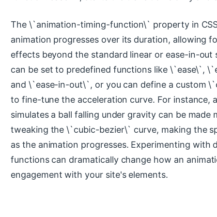
The \`animation-timing-function\` property in CS
animation progresses over its duration, allowing 
effects beyond the standard linear or ease-in-out 
can be set to predefined functions like \`ease\`, \`
and \`ease-in-out\`, or you can define a custom \`
to fine-tune the acceleration curve. For instance, 
simulates a ball falling under gravity can be made 
tweaking the \`cubic-bezier\` curve, making the s
as the animation progresses. Experimenting with d
functions can dramatically change how an animati
engagement with your site's elements.