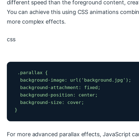
different speed than the foreground content, crea
You can achieve this using CSS animations combin
more complex effects.
css
 .parallax {

  background-image: url('background.jpg');

  background-attachment: fixed;

  background-position: center;

  background-size: cover;

} 
For more advanced parallax effects, JavaScript ca