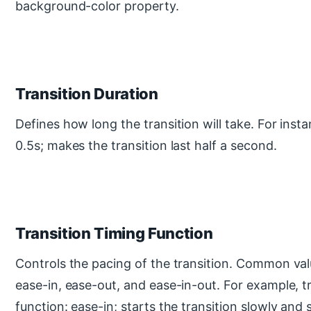
background-color property.
Transition Duration
Defines how long the transition will take. For insta
0.5s; makes the transition last half a second.
Transition Timing Function
Controls the pacing of the transition. Common valu
ease-in, ease-out, and ease-in-out. For example, t
function: ease-in; starts the transition slowly and