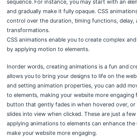
sequence. For instance, you may start with an ele
and gradually make it fully opaque. CSS animation
control over the duration, timing functions, delay,
transformations.
CSS animations enable you to create complex and 
by applying motion to elements.
Inorder words, creating animations is a fun and cr
allows you to bring your designs to life on the we
and setting animation properties, you can add mo
to elements, making your website more engaging f
button that gently fades in when hovered over, o
slides into view when clicked. These are just a f
applying animations to elements can enhance the 
make your website more engaging.