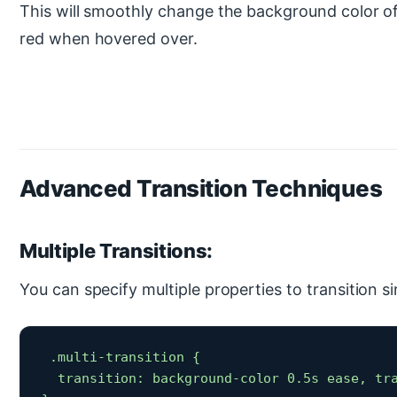
This will smoothly change the background color of
red when hovered over.
Advanced Transition Techniques
Multiple Transitions:
You can specify multiple properties to transition s
 .multi-transition {

  transition: background-color 0.5s ease, tra