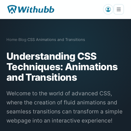
Home
Blog
CSS Animations and Transitions
›
›
Understanding CSS
Techniques: Animations
and Transitions
Welcome to the world of advanced CSS,
where the creation of fluid animations and
seamless transitions can transform a simple
webpage into an interactive experience!