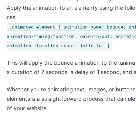
Apply the animation to an elementy using the foll
css
.animated-element { animation-name: bounce; an
animation-timing-function: ease-in-out; animati
animation-iteration-count: infinite; }
This will apply the bounce animation to the .anima
a duration of 2 seconds, a delay of 1 second, and an
Whether you're animating text, images, or buttons
elements is a straightforward process that can el
of your website.