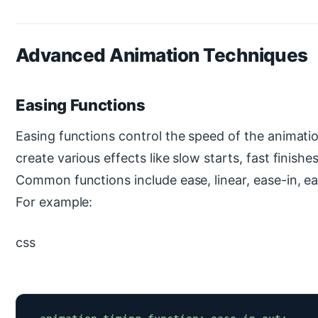
Advanced Animation Techniques
Easing Functions
Easing functions control the speed of the animati
create various effects like slow starts, fast finishe
Common functions include ease, linear, ease-in, ea
For example:
css