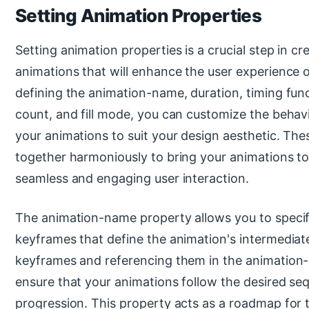
Setting Animation Properties
Setting animation properties is a crucial step in c
animations that will enhance the user experience
defining the animation-name, duration, timing funct
count, and fill mode, you can customize the behavi
your animations to suit your design aesthetic. Th
together harmoniously to bring your animations to 
seamless and engaging user interaction.
The animation-name property allows you to speci
keyframes that define the animation's intermediat
keyframes and referencing them in the animation
ensure that your animations follow the desired se
progression. This property acts as a roadmap for 