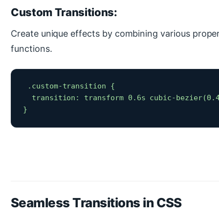
Custom Transitions:
Create unique effects by combining various proper
functions.
 .custom-transition {

  transition: transform 0.6s cubic-bezier(0.4
} 
Seamless Transitions in CSS