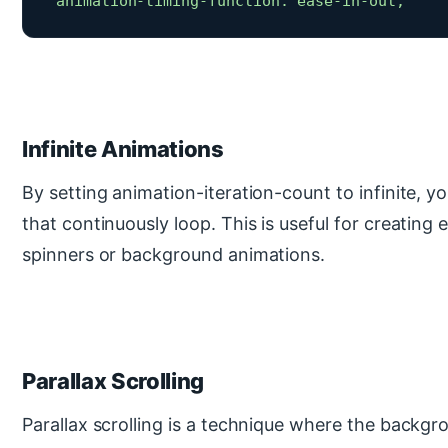
 animation-timing-function: ease-in-out; 
Infinite Animations
By setting animation-iteration-count to infinite, 
that continuously loop. This is useful for creating e
spinners or background animations.
Parallax Scrolling
Parallax scrolling is a technique where the backg