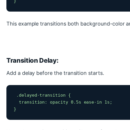
} 
This example transitions both background-color a
Transition Delay:
Add a delay before the transition starts.
 .delayed-transition {

  transition: opacity 0.5s ease-in 1s;

} 