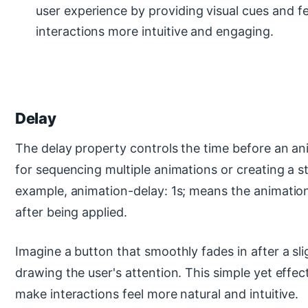
user experience by providing visual cues and 
interactions more intuitive and engaging.
Delay
The delay property controls the time before an anim
for sequencing multiple animations or creating a s
example, animation-delay: 1s; means the animation
after being applied.
Imagine a button that smoothly fades in after a sli
drawing the user's attention. This simple yet effec
make interactions feel more natural and intuitive.