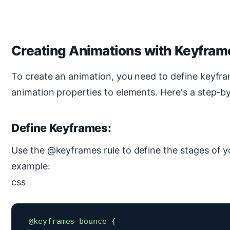
Creating Animations with Keyfram
To create an animation, you need to define keyfr
animation properties to elements. Here's a step-b
Define Keyframes:
Use the @keyframes rule to define the stages of y
example:
css
 @keyframes bounce {
