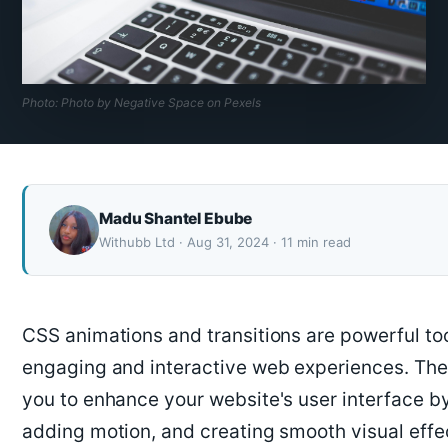
Photo: Photo by Negative Space on Pexels
Madu Shantel Ebube
Withubb Ltd · Aug 31, 2024 · 11 min read
CSS animations and transitions are powerful too
engaging and interactive web experiences. The
you to enhance your website's user interface b
adding motion, and creating smooth visual effects