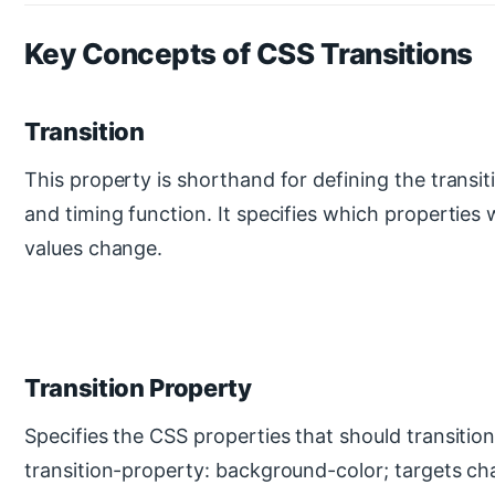
Key Concepts of CSS Transitions
Transition
This property is shorthand for defining the transit
and timing function. It specifies which properties 
values change.
Transition Property
Specifies the CSS properties that should transitio
transition-property: background-color; targets ch