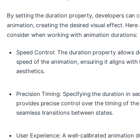
By setting the duration property, developers can c
animation, creating the desired visual effect. Here
consider when working with animation durations:
Speed Control: The duration property allows de
speed of the animation, ensuring it aligns with 
aesthetics.
Precision Timing: Specifying the duration in se
provides precise control over the timing of the
seamless transitions between states.
User Experience: A well-calibrated animation 