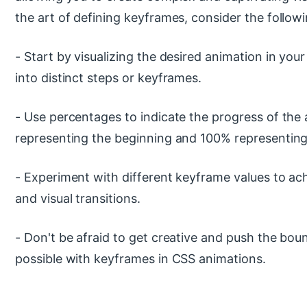
the art of defining keyframes, consider the followi
- Start by visualizing the desired animation in you
into distinct steps or keyframes.
- Use percentages to indicate the progress of the
representing the beginning and 100% representing
- Experiment with different keyframe values to ac
and visual transitions.
- Don't be afraid to get creative and push the bou
possible with keyframes in CSS animations.