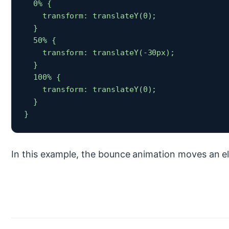
  0% {

    transform: translateY(0);

  }

  50% {

    transform: translateY(-30px);

  }

  100% {

    transform: translateY(0);

  }

} 
In this example, the bounce animation moves an 