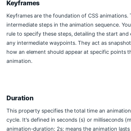
Keyframes
Keyframes are the foundation of CSS animations. 
intermediate steps in the animation sequence. Yo
rule to specify these steps, detailing the start and
any intermediate waypoints. They act as snapshot
how an element should appear at specific points 
animation.
Duration
This property specifies the total time an animatio
cycle. It's defined in seconds (s) or milliseconds (
animation-duration: 2s; means the animation lasts