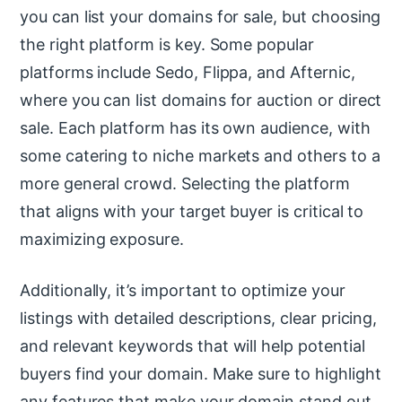
you can list your domains for sale, but choosing
the right platform is key. Some popular
platforms include Sedo, Flippa, and Afternic,
where you can list domains for auction or direct
sale. Each platform has its own audience, with
some catering to niche markets and others to a
more general crowd. Selecting the platform
that aligns with your target buyer is critical to
maximizing exposure.
Additionally, it’s important to optimize your
listings with detailed descriptions, clear pricing,
and relevant keywords that will help potential
buyers find your domain. Make sure to highlight
any features that make your domain stand out,