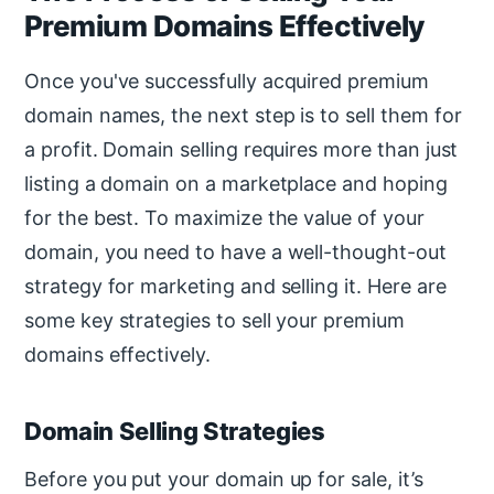
Premium Domains Effectively
Once you've successfully acquired premium
domain names, the next step is to sell them for
a profit. Domain selling requires more than just
listing a domain on a marketplace and hoping
for the best. To maximize the value of your
domain, you need to have a well-thought-out
strategy for marketing and selling it. Here are
some key strategies to sell your premium
domains effectively.
Domain Selling Strategies
Before you put your domain up for sale, it’s