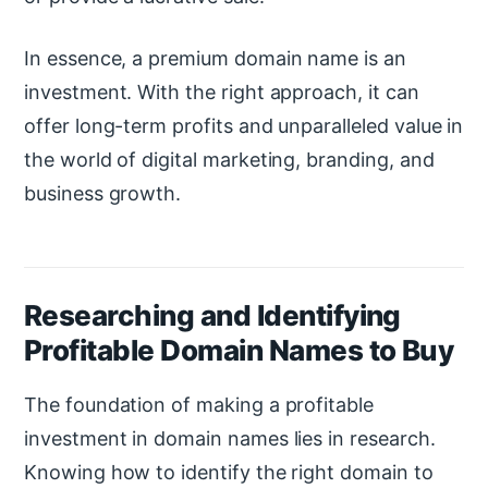
In essence, a premium domain name is an
investment. With the right approach, it can
offer long-term profits and unparalleled value in
the world of digital marketing, branding, and
business growth.
Researching and Identifying
Profitable Domain Names to Buy
The foundation of making a profitable
investment in domain names lies in research.
Knowing how to identify the right domain to