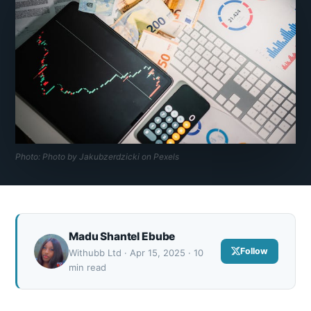
Photo: Photo by Jakubzerdzicki on Pexels
Madu Shantel Ebube
Follow
Withubb Ltd · Apr 15, 2025 · 10
min read