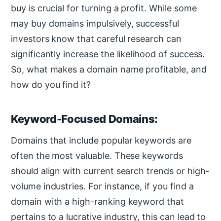
buy is crucial for turning a profit. While some
may buy domains impulsively, successful
investors know that careful research can
significantly increase the likelihood of success.
So, what makes a domain name profitable, and
how do you find it?
Keyword-Focused Domains:
Domains that include popular keywords are
often the most valuable. These keywords
should align with current search trends or high-
volume industries. For instance, if you find a
domain with a high-ranking keyword that
pertains to a lucrative industry, this can lead to