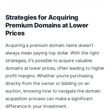
Strategies for Acquiring
Premium Domains at Lower
Prices
Acquiring a premium domain name doesn’t
always mean paying top dollar. With the right
strategies, it’s possible to acquire valuable
domains at lower prices, often leading to higher
profit margins. Whether you're purchasing
directly from the owner or bidding on an
auction, knowing how to navigate the domain
acquisition process can make a significant
difference in your investment.