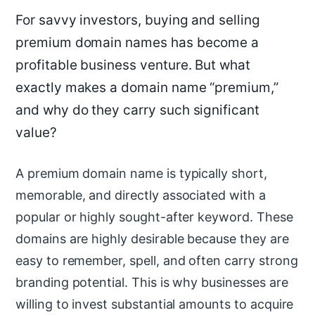
For savvy investors, buying and selling
premium domain names has become a
profitable business venture. But what
exactly makes a domain name “premium,”
and why do they carry such significant
value?
A premium domain name is typically short,
memorable, and directly associated with a
popular or highly sought-after keyword. These
domains are highly desirable because they are
easy to remember, spell, and often carry strong
branding potential. This is why businesses are
willing to invest substantial amounts to acquire