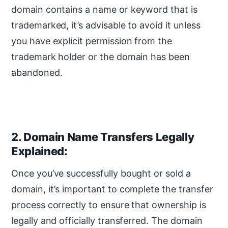
domain contains a name or keyword that is
trademarked, it’s advisable to avoid it unless
you have explicit permission from the
trademark holder or the domain has been
abandoned.
2. Domain Name Transfers Legally
Explained:
Once you’ve successfully bought or sold a
domain, it’s important to complete the transfer
process correctly to ensure that ownership is
legally and officially transferred. The domain