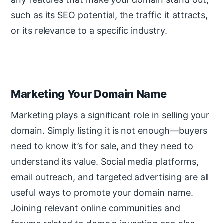
such as its SEO potential, the traffic it attracts,
or its relevance to a specific industry.
Marketing Your Domain Name
Marketing plays a significant role in selling your
domain. Simply listing it is not enough—buyers
need to know it’s for sale, and they need to
understand its value. Social media platforms,
email outreach, and targeted advertising are all
useful ways to promote your domain name.
Joining relevant online communities and