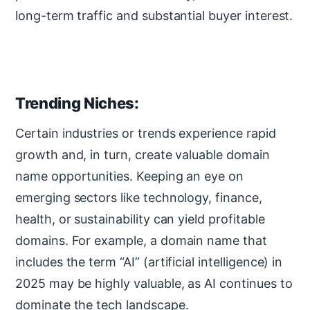
long-term traffic and substantial buyer interest.
Trending Niches:
Certain industries or trends experience rapid
growth and, in turn, create valuable domain
name opportunities. Keeping an eye on
emerging sectors like technology, finance,
health, or sustainability can yield profitable
domains. For example, a domain name that
includes the term “AI” (artificial intelligence) in
2025 may be highly valuable, as AI continues to
dominate the tech landscape.