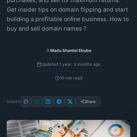
purchases, and sell for maximum returns.
Get insider tips on domain flipping and start
building a profitable online business. How to
buy and sell domain names ?
Madu Shantel Ebube
Updated 1 year, 3 months ago
10 min read
Share
SHARE