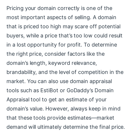
Pricing your domain correctly is one of the
most important aspects of selling. A domain
that is priced too high may scare off potential
buyers, while a price that’s too low could result
in a lost opportunity for profit. To determine
the right price, consider factors like the
domain’s length, keyword relevance,
brandability, and the level of competition in the
market. You can also use domain appraisal
tools such as EstiBot or GoDaddy’s Domain
Appraisal tool to get an estimate of your
domain’s value. However, always keep in mind
that these tools provide estimates—market
demand will ultimately determine the final price.