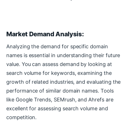
Market Demand Analysis:
Analyzing the demand for specific domain
names is essential in understanding their future
value. You can assess demand by looking at
search volume for keywords, examining the
growth of related industries, and evaluating the
performance of similar domain names. Tools
like Google Trends, SEMrush, and Ahrefs are
excellent for assessing search volume and
competition.