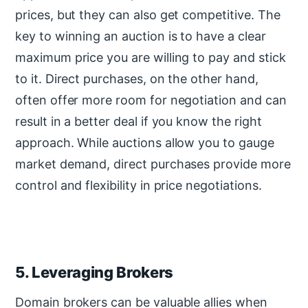
prices, but they can also get competitive. The
key to winning an auction is to have a clear
maximum price you are willing to pay and stick
to it. Direct purchases, on the other hand,
often offer more room for negotiation and can
result in a better deal if you know the right
approach. While auctions allow you to gauge
market demand, direct purchases provide more
control and flexibility in price negotiations.
5. Leveraging Brokers
Domain brokers can be valuable allies when