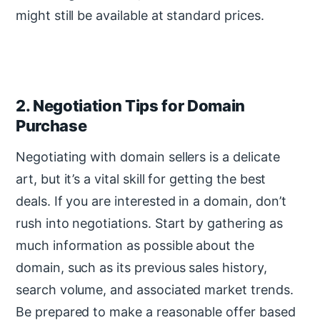
might still be available at standard prices.
2. Negotiation Tips for Domain
Purchase
Negotiating with domain sellers is a delicate
art, but it’s a vital skill for getting the best
deals. If you are interested in a domain, don’t
rush into negotiations. Start by gathering as
much information as possible about the
domain, such as its previous sales history,
search volume, and associated market trends.
Be prepared to make a reasonable offer based