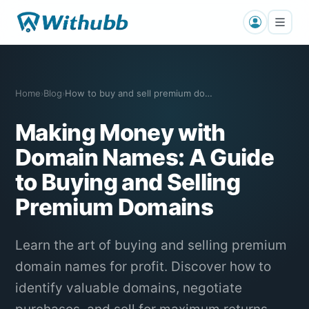
Home
Blog
How to buy and sell premium domain name…
›
›
Making Money with
Domain Names: A Guide
to Buying and Selling
Premium Domains
Learn the art of buying and selling premium
domain names for profit. Discover how to
identify valuable domains, negotiate