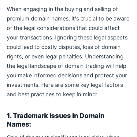
When engaging in the buying and selling of
premium domain names, it's crucial to be aware
of the legal considerations that could affect
your transactions. Ignoring these legal aspects
could lead to costly disputes, loss of domain
rights, or even legal penalties. Understanding
the legal landscape of domain trading will help
you make informed decisions and protect your
investments. Here are some key legal factors
and best practices to keep in mind:
1. Trademark Issues in Domain
Names: