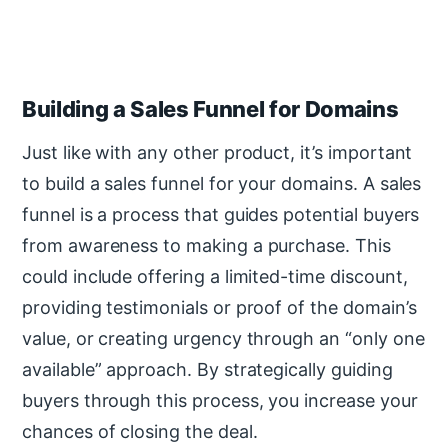
Building a Sales Funnel for Domains
Just like with any other product, it’s important
to build a sales funnel for your domains. A sales
funnel is a process that guides potential buyers
from awareness to making a purchase. This
could include offering a limited-time discount,
providing testimonials or proof of the domain’s
value, or creating urgency through an “only one
available” approach. By strategically guiding
buyers through this process, you increase your
chances of closing the deal.