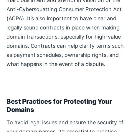
malicious intent and are not in violation of the
Anti-Cybersquatting Consumer Protection Act
(ACPA). It’s also important to have clear and
legally sound contracts in place when making
domain transactions, especially for high-value
domains. Contracts can help clarify terms such
as payment schedules, ownership rights, and
what happens in the event of a dispute.
Best Practices for Protecting Your
Domains
To avoid legal issues and ensure the security of
your domain names, it’s essential to practice