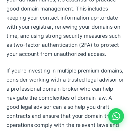
good domain management. This includes
keeping your contact information up-to-date
with your registrar, renewing your domains on
time, and using strong security measures such
as two-factor authentication (2FA) to protect
your account from unauthorized access.
If you’re investing in multiple premium domains,
consider working with a trusted legal advisor or
a professional domain broker who can help
navigate the complexities of domain law. A
good legal advisor can also help you draft
contracts and ensure that your domain trading
operations comply with the relevant laws and