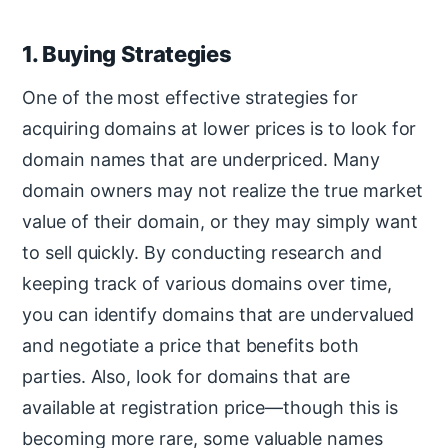
1. Buying Strategies
One of the most effective strategies for
acquiring domains at lower prices is to look for
domain names that are underpriced. Many
domain owners may not realize the true market
value of their domain, or they may simply want
to sell quickly. By conducting research and
keeping track of various domains over time,
you can identify domains that are undervalued
and negotiate a price that benefits both
parties. Also, look for domains that are
available at registration price—though this is
becoming more rare, some valuable names