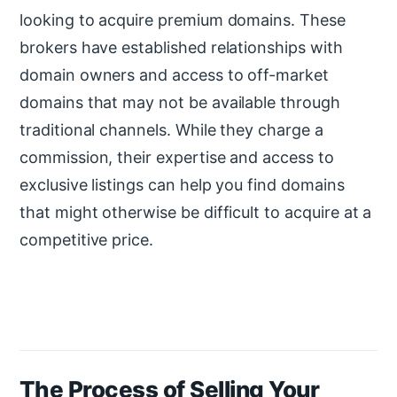
looking to acquire premium domains. These
brokers have established relationships with
domain owners and access to off-market
domains that may not be available through
traditional channels. While they charge a
commission, their expertise and access to
exclusive listings can help you find domains
that might otherwise be difficult to acquire at a
competitive price.
The Process of Selling Your