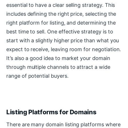
essential to have a clear selling strategy. This
includes defining the right price, selecting the
right platform for listing, and determining the
best time to sell. One effective strategy is to
start with a slightly higher price than what you
expect to receive, leaving room for negotiation.
It’s also a good idea to market your domain
through multiple channels to attract a wide
range of potential buyers.
Listing Platforms for Domains
There are many domain listing platforms where