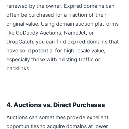
renewed by the owner. Expired domains can
often be purchased for a fraction of their
original value. Using domain auction platforms
like GoDaddy Auctions, NameJet, or
DropCatch, you can find expired domains that
have solid potential for high resale value,
especially those with existing traffic or
backlinks.
4. Auctions vs. Direct Purchases
Auctions can sometimes provide excellent
opportunities to acquire domains at lower