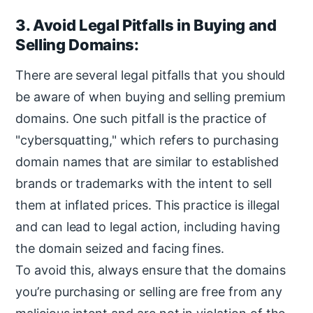
3. Avoid Legal Pitfalls in Buying and
Selling Domains:
There are several legal pitfalls that you should
be aware of when buying and selling premium
domains. One such pitfall is the practice of
"cybersquatting," which refers to purchasing
domain names that are similar to established
brands or trademarks with the intent to sell
them at inflated prices. This practice is illegal
and can lead to legal action, including having
the domain seized and facing fines.
To avoid this, always ensure that the domains
you’re purchasing or selling are free from any