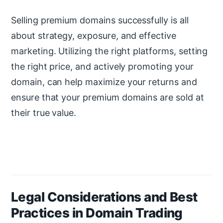
Selling premium domains successfully is all
about strategy, exposure, and effective
marketing. Utilizing the right platforms, setting
the right price, and actively promoting your
domain, can help maximize your returns and
ensure that your premium domains are sold at
their true value.
Legal Considerations and Best
Practices in Domain Trading