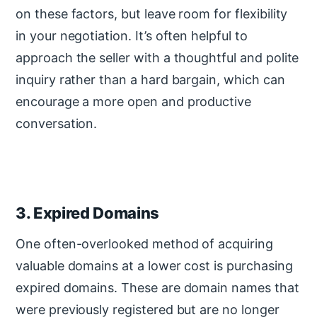
on these factors, but leave room for flexibility
in your negotiation. It’s often helpful to
approach the seller with a thoughtful and polite
inquiry rather than a hard bargain, which can
encourage a more open and productive
conversation.
3. Expired Domains
One often-overlooked method of acquiring
valuable domains at a lower cost is purchasing
expired domains. These are domain names that
were previously registered but are no longer