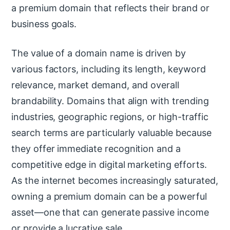
a premium domain that reflects their brand or
business goals.
The value of a domain name is driven by
various factors, including its length, keyword
relevance, market demand, and overall
brandability. Domains that align with trending
industries, geographic regions, or high-traffic
search terms are particularly valuable because
they offer immediate recognition and a
competitive edge in digital marketing efforts.
As the internet becomes increasingly saturated,
owning a premium domain can be a powerful
asset—one that can generate passive income
or provide a lucrative sale.