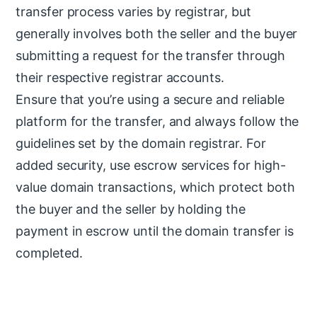
transfer process varies by registrar, but
generally involves both the seller and the buyer
submitting a request for the transfer through
their respective registrar accounts.
Ensure that you’re using a secure and reliable
platform for the transfer, and always follow the
guidelines set by the domain registrar. For
added security, use escrow services for high-
value domain transactions, which protect both
the buyer and the seller by holding the
payment in escrow until the domain transfer is
completed.