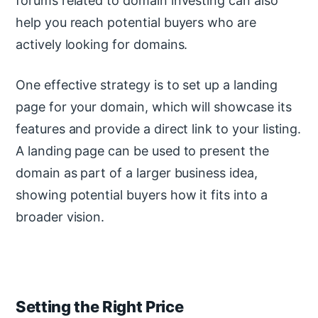
forums related to domain investing can also
help you reach potential buyers who are
actively looking for domains.
One effective strategy is to set up a landing
page for your domain, which will showcase its
features and provide a direct link to your listing.
A landing page can be used to present the
domain as part of a larger business idea,
showing potential buyers how it fits into a
broader vision.
Setting the Right Price