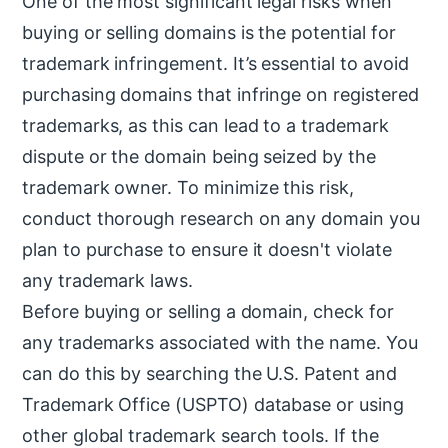
One of the most significant legal risks when
buying or selling domains is the potential for
trademark infringement. It’s essential to avoid
purchasing domains that infringe on registered
trademarks, as this can lead to a trademark
dispute or the domain being seized by the
trademark owner. To minimize this risk,
conduct thorough research on any domain you
plan to purchase to ensure it doesn't violate
any trademark laws.
Before buying or selling a domain, check for
any trademarks associated with the name. You
can do this by searching the U.S. Patent and
Trademark Office (USPTO) database or using
other global trademark search tools. If the