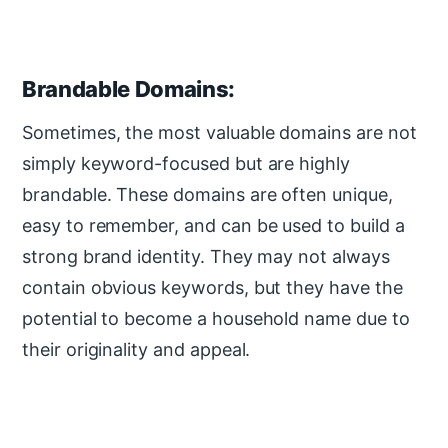
Brandable Domains:
Sometimes, the most valuable domains are not
simply keyword-focused but are highly
brandable. These domains are often unique,
easy to remember, and can be used to build a
strong brand identity. They may not always
contain obvious keywords, but they have the
potential to become a household name due to
their originality and appeal.