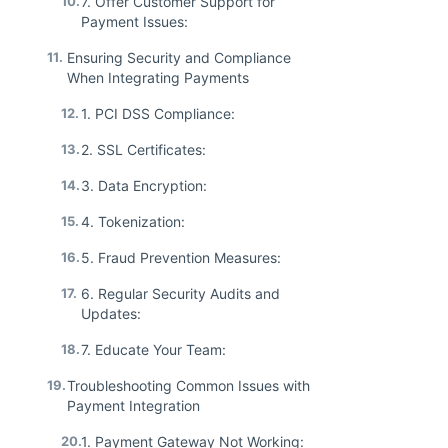
10.
7. Offer Customer Support for
Payment Issues:
11.
Ensuring Security and Compliance
When Integrating Payments
12.
1. PCI DSS Compliance:
13.
2. SSL Certificates:
14.
3. Data Encryption:
15.
4. Tokenization:
16.
5. Fraud Prevention Measures:
17.
6. Regular Security Audits and
Updates:
18.
7. Educate Your Team:
19.
Troubleshooting Common Issues with
Payment Integration
20.
1. Payment Gateway Not Working: