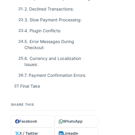
21.
2. Declined Transactions:
22.
3. Slow Payment Processing:
23.
4. Plugin Conflicts:
24.
5. Error Messages During
Checkout:
25.
6. Currency and Localization
Issues:
26.
7. Payment Confirmation Errors:
27.
Final Take
SHARE THIS
Facebook
WhatsApp
X / Twitter
LinkedIn