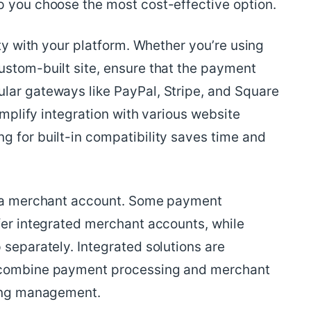
p you choose the most cost-effective option.
ity with your platform. Whether you’re using
ustom-built site, ensure that the payment
lar gateways like PayPal, Stripe, and Square
simplify integration with various website
g for built-in compatibility saves time and
or a merchant account. Some payment
fer integrated merchant accounts, while
 separately. Integrated solutions are
y combine payment processing and merchant
ying management.