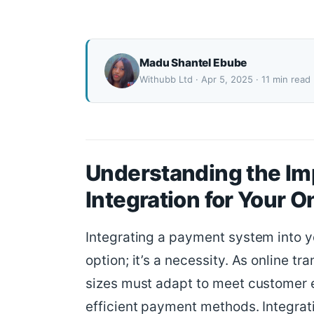
Madu Shantel Ebube
Withubb Ltd · Apr 5, 2025 · 11 min read
Understanding the Im
Integration for Your 
Integrating a payment system into yo
option; it’s a necessity. As online tr
sizes must adapt to meet customer e
efficient payment methods. Integrat