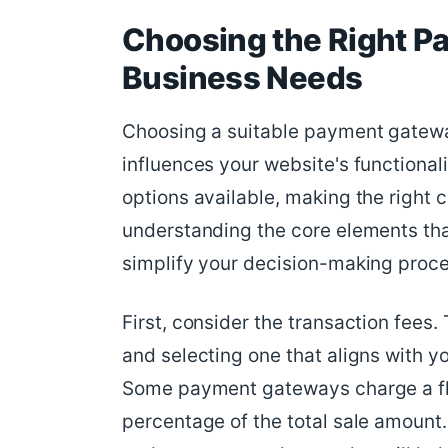
Choosing the Right P
Business Needs
Choosing a suitable payment gateway
influences your website's functiona
options available, making the right
understanding the core elements th
simplify your decision-making proce
First, consider the transaction fees
and selecting one that aligns with yo
Some payment gateways charge a flat
percentage of the total sale amount