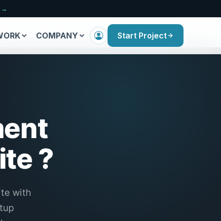
n →
WORK
COMPANY
Start Project
ment
te ?
te with
etup