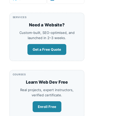
SERVICES
Need a Website?
Custom-built, SEO-optimised, and
launched in 2–3 weeks.
Get a Free Quote
COURSES
Learn Web Dev Free
Real projects, expert instructors,
verified certificate.
Enroll Free