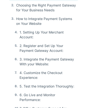
2.
Choosing the Right Payment Gateway
for Your Business Needs
3.
How to Integrate Payment Systems
on Your Website
4.
1. Setting Up Your Merchant
Account:
5.
2. Register and Set Up Your
Payment Gateway Account:
6.
3. Integrate the Payment Gateway
With your Website:
7.
4. Customize the Checkout
Experience:
8.
5. Test the Integration Thoroughly:
9.
6. Go Live and Monitor
Performance: