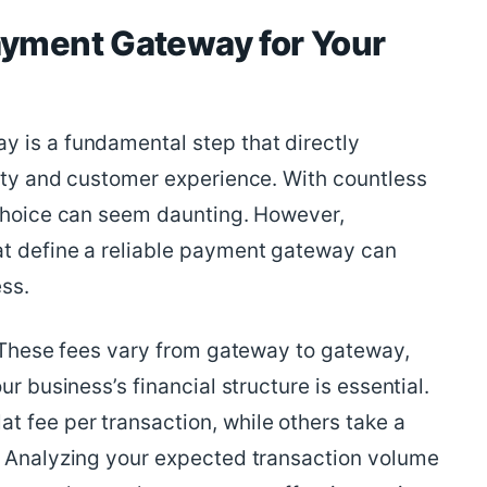
ayment Gateway for Your
 is a fundamental step that directly
lity and customer experience. With countless
 choice can seem daunting. However,
at define a reliable payment gateway can
ss.
. These fees vary from gateway to gateway,
ur business’s financial structure is essential.
 fee per transaction, while others take a
. Analyzing your expected transaction volume