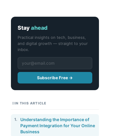
Stay
ahead
Practical insights on tech, business,
and digital growth — straight to your
inbox.
Subscribe Free →
IN THIS ARTICLE
1.
Understanding the Importance of
Payment Integration for Your Online
Business