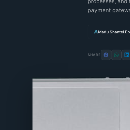
processes, and t
payment gatewa
Madu Shantel E
SHARE