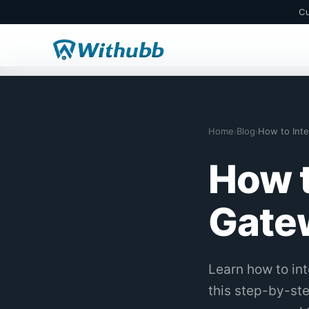
Cu
Home
Blog
›
›
How t
Gatew
Learn how to in
this step-by-st