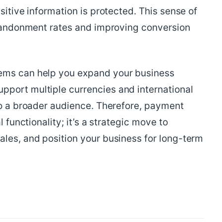
sitive information is protected. This sense of
 abandonment rates and improving conversion
ems can help you expand your business
port multiple currencies and international
to a broader audience. Therefore, payment
l functionality; it’s a strategic move to
ales, and position your business for long-term