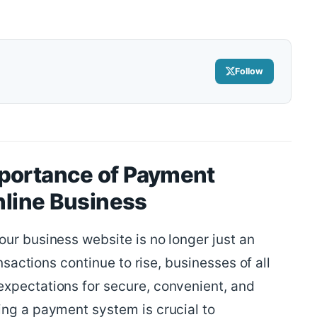
Follow
portance of Payment
Online Business
ur business website is no longer just an
ansactions continue to rise, businesses of all
xpectations for secure, convenient, and
ing a payment system is crucial to