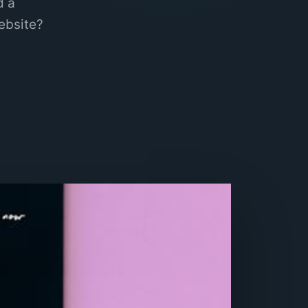
d a
ebsite?