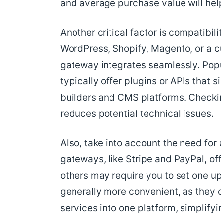
and average purchase value will hel
Another critical factor is compatibil
WordPress, Shopify, Magento, or a c
gateway integrates seamlessly. Popu
typically offer plugins or APIs that 
builders and CMS platforms. Checkin
reduces potential technical issues.
Also, take into account the need f
gateways, like Stripe and PayPal, of
others may require you to set one up
generally more convenient, as the
services into one platform, simplif