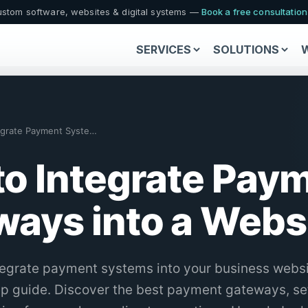
stom software, websites & digital systems —
Book a free consultatio
SERVICES
SOLUTIONS
How to Integrate Payment Systems in You…
o Integrate Pay
ays into a Websi
tegrate payment systems into your business websi
ep guide. Discover the best payment gateways, s