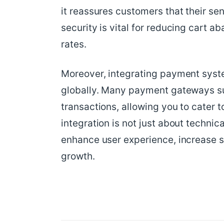
it reassures customers that their sen
security is vital for reducing cart
rates.
Moreover, integrating payment syst
globally. Many payment gateways sup
transactions, allowing you to cater 
integration is not just about technica
enhance user experience, increase s
growth.