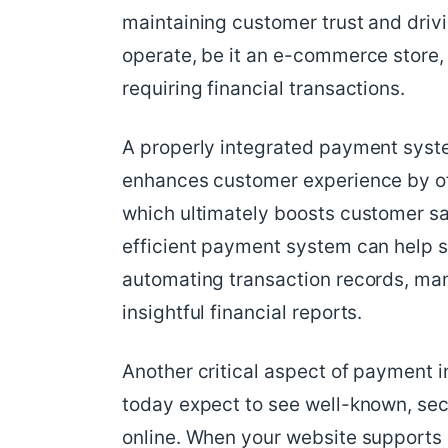
maintaining customer trust and driv
operate, be it an e-commerce store,
requiring financial transactions.
A properly integrated payment syst
enhances customer experience by off
which ultimately boosts customer sat
efficient payment system can help s
automating transaction records, ma
insightful financial reports.
Another critical aspect of payment in
today expect to see well-known, s
online. When your website supports