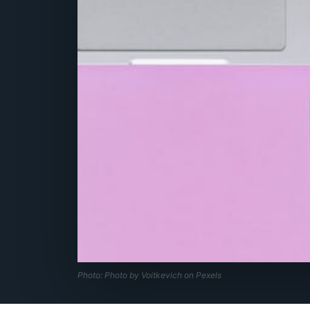
Photo: Photo by Voitkevich on Pexels