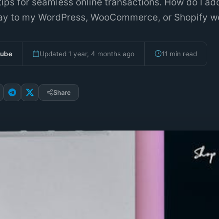
ips for seamless online transactions. How do I ad
y to my WordPress, WooCommerce, or Shopify w
bube
Updated 1 year, 4 months ago
11 min read
Share