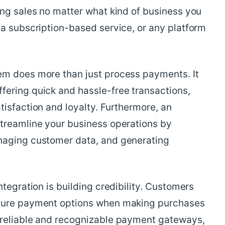
ing sales no matter what kind of business you
 a subscription-based service, or any platform
em does more than just process payments. It
ering quick and hassle-free transactions,
isfaction and loyalty. Furthermore, an
treamline your business operations by
naging customer data, and generating
tegration is building credibility. Customers
ecure payment options when making purchases
 reliable and recognizable payment gateways,