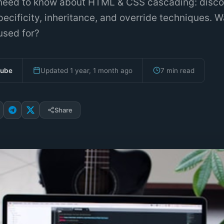
need to know about HTML & CSS cascading: disco
specificity, inheritance, and override techniques. W
sed for?
bube
Updated 1 year, 1 month ago
7 min read
Share