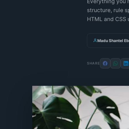
Everything you 
structure, rule 
HTML and CSS u
Madu Shantel E
SHARE