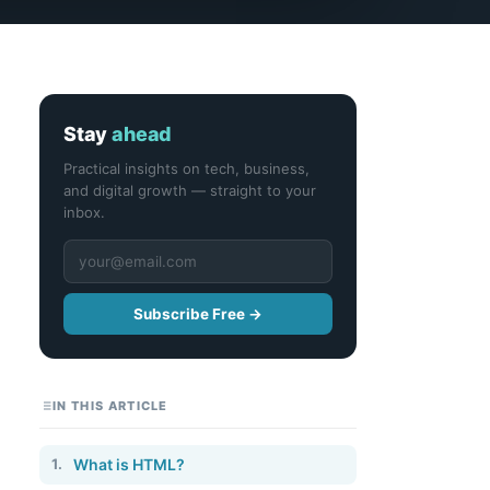
Stay
ahead
Practical insights on tech, business,
and digital growth — straight to your
inbox.
Subscribe Free →
IN THIS ARTICLE
1.
What is HTML?