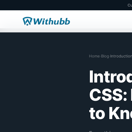
Cu
Home
Blog
Introducti
›
›
Intro
CSS: 
to K