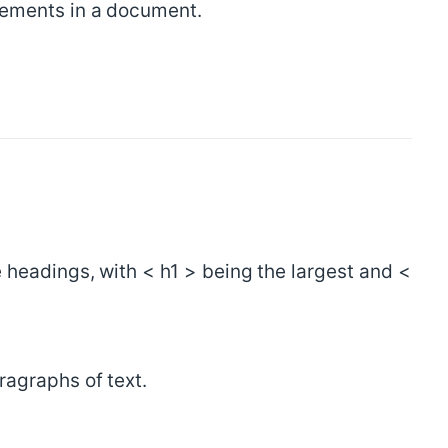
lements in a document.
 headings, with < h1 > being the largest and <
ragraphs of text.