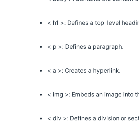
< h1 >: Defines a top-level headi
< p >: Defines a paragraph.
< a >: Creates a hyperlink.
< img >: Embeds an image into t
< div >: Defines a division or se