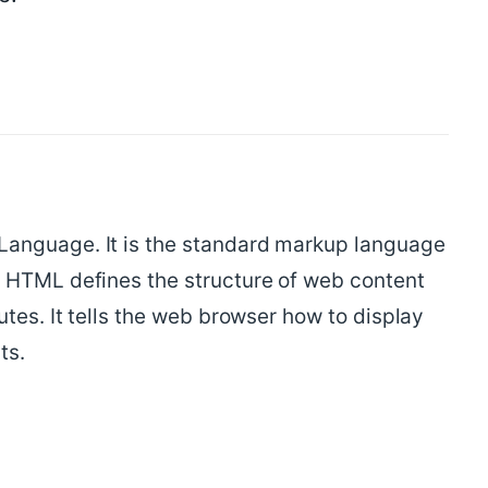
anguage. It is the standard markup language
 HTML defines the structure of web content
utes. It tells the web browser how to display
ts.