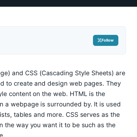
Follow
e) and CSS (Cascading Style Sheets) are
ed to create and design web pages. They
yle content on the web. HTML is the
n a webpage is surrounded by. It is used
lists, tables and more. CSS serves as the
n the way you want it to be such as the
e.