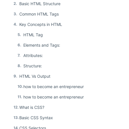
2.
Basic HTML Structure
3.
Common HTML Tags
4.
Key Concepts in HTML
5.
HTML Tag
6.
Elements and Tags:
7.
Attributes:
8.
Structure:
9.
HTML Vs Output
10.
how to become an entrepreneur
11.
how to become an entrepreneur
12.
What is CSS?
13.
Basic CSS Syntax
14.
CSS Selectors