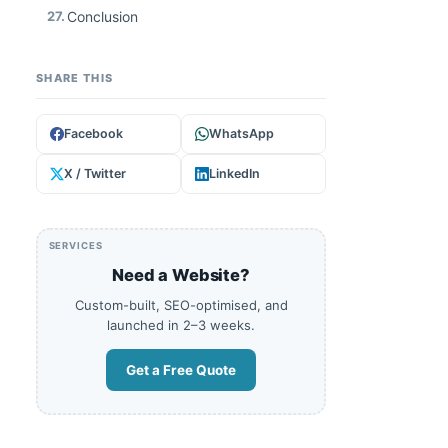
27.
Conclusion
SHARE THIS
Facebook
WhatsApp
X / Twitter
LinkedIn
SERVICES
Need a Website?
Custom-built, SEO-optimised, and
launched in 2–3 weeks.
Get a Free Quote