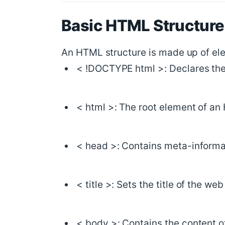
Basic HTML Structure
An HTML structure is made up of ele
< !DOCTYPE html >: Declares th
< html >: The root element of a
< head >: Contains meta-informat
< title >: Sets the title of the we
< body >: Contains the content o