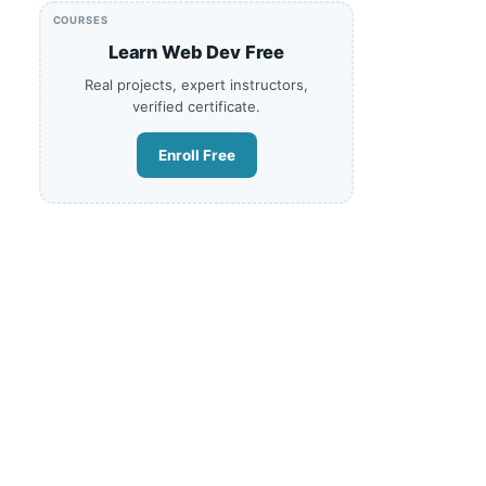
COURSES
Learn Web Dev Free
Real projects, expert instructors,
verified certificate.
Enroll Free