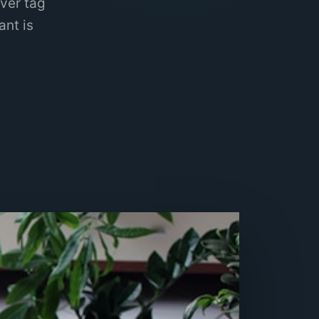
ver tag
ant is