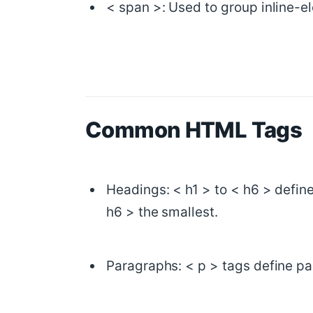
< span >: Used to group inline-e
Common HTML Tags
Headings: < h1 > to < h6 > define
h6 > the smallest.
Paragraphs: < p > tags define pa