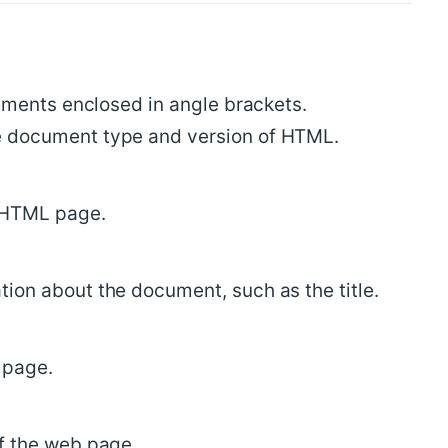
ments enclosed in angle brackets.
e document type and version of HTML.
n HTML page.
ion about the document, such as the title.
b page.
f the web page.