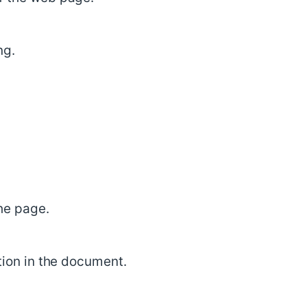
ng.
he page.
ction in the document.