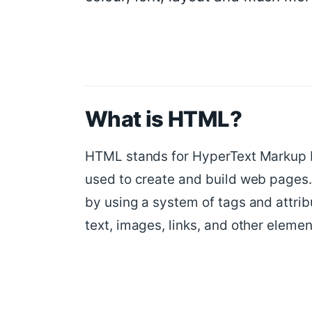
What is HTML?
HTML stands for HyperText Markup L
used to create and build web pages.
by using a system of tags and attrib
text, images, links, and other elemen