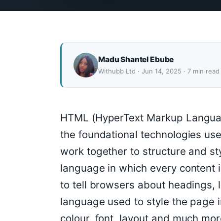
Madu Shantel Ebube
Withubb Ltd · Jun 14, 2025 · 7 min read
HTML (HyperText Markup Languag
the foundational technologies us
work together to structure and st
language in which every content i
to tell browsers about headings, 
language used to style the page i
colour, font, layout and much mor