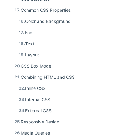
15.
Common CSS Properties
16.
Color and Background
17.
Font
18.
Text
19.
Layout
20.
CSS Box Model
21.
Combining HTML and CSS
22.
Inline CSS
23.
Internal CSS
24.
External CSS
25.
Responsive Design
26.
Media Queries