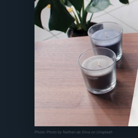
Photo: Photo by Nathan da Silva on Unsplash