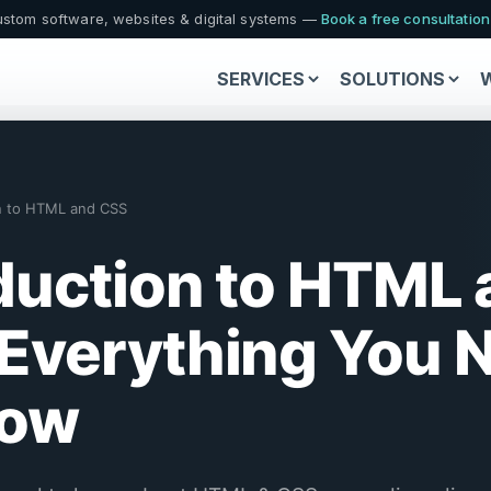
stom software, websites & digital systems —
Book a free consultatio
SERVICES
SOLUTIONS
on to HTML and CSS
duction to HTML
Everything You 
now