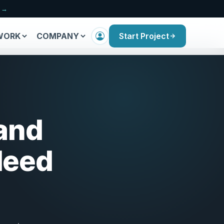
n →
WORK
COMPANY
Start Project
 and
Need