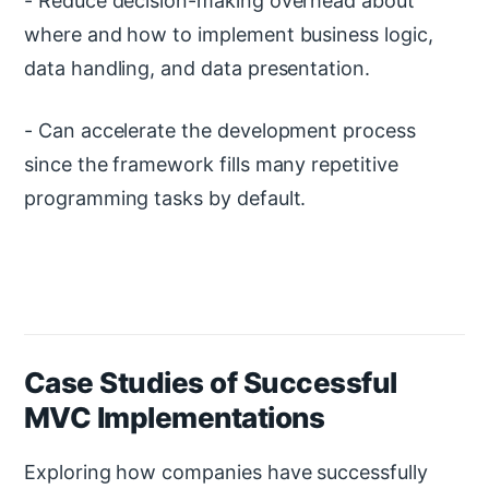
- Reduce decision-making overhead about
where and how to implement business logic,
data handling, and data presentation.
- Can accelerate the development process
since the framework fills many repetitive
programming tasks by default.
Case Studies of Successful
MVC Implementations
Exploring how companies have successfully