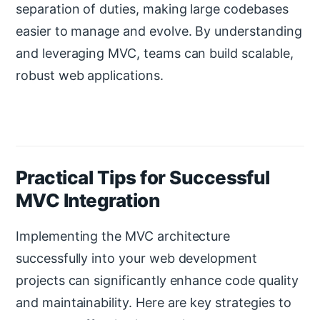
separation of duties, making large codebases
easier to manage and evolve. By understanding
and leveraging MVC, teams can build scalable,
robust web applications.
Practical Tips for Successful
MVC Integration
Implementing the MVC architecture
successfully into your web development
projects can significantly enhance code quality
and maintainability. Here are key strategies to