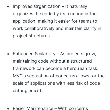
Improved Organization – It naturally
organizes the code by its function in the
application, making it easier for teams to
work collaboratively and maintain clarity in
project structures.
Enhanced Scalability – As projects grow,
maintaining code without a structured
framework can become a herculean task.
MVC's separation of concerns allows for the
scale of applications with less risk of code
entanglement.
Easier Maintenance – With concerns