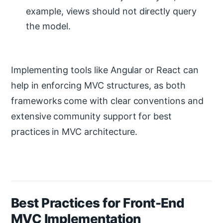
example, views should not directly query
the model.
Implementing tools like Angular or React can
help in enforcing MVC structures, as both
frameworks come with clear conventions and
extensive community support for best
practices in MVC architecture.
Best Practices for Front-End
MVC Implementation