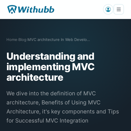
Home
Blog
MVC architecture In Web Development
›
›
Understanding and
implementing MVC
architecture
We dive into the definition of MVC
architecture, Benefits of Using MVC
Architecture, it's key components and Tips
for Successful MVC Integration