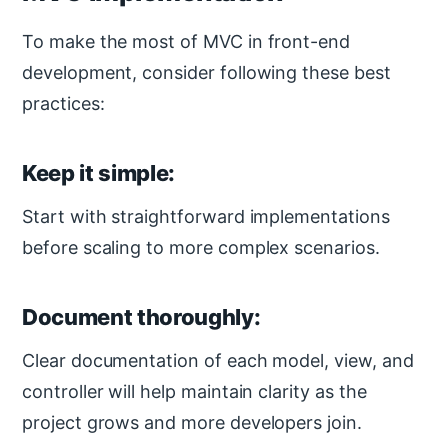
To make the most of MVC in front-end
development, consider following these best
practices:
Keep it simple:
Start with straightforward implementations
before scaling to more complex scenarios.
Document thoroughly:
Clear documentation of each model, view, and
controller will help maintain clarity as the
project grows and more developers join.