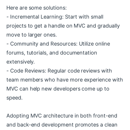
Here are some solutions:
- Incremental Learning: Start with small
projects to get a handle on MVC and gradually
move to larger ones.
- Community and Resources: Utilize online
forums, tutorials, and documentation
extensively.
- Code Reviews: Regular code reviews with
team members who have more experience with
MVC can help new developers come up to
speed.
Adopting MVC architecture in both front-end
and back-end development promotes a clean