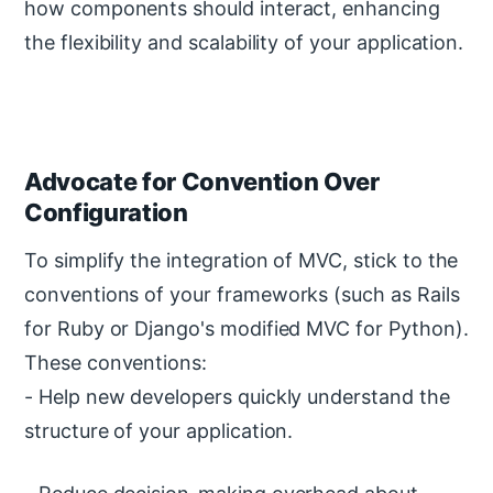
how components should interact, enhancing
the flexibility and scalability of your application.
Advocate for Convention Over
Configuration
To simplify the integration of MVC, stick to the
conventions of your frameworks (such as Rails
for Ruby or Django's modified MVC for Python).
These conventions:
- Help new developers quickly understand the
structure of your application.