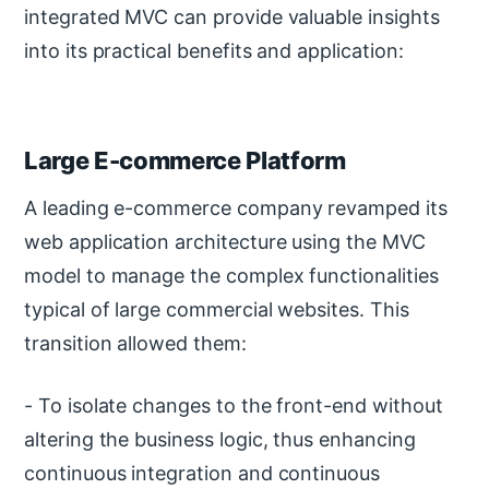
integrated MVC can provide valuable insights
into its practical benefits and application:
Large E-commerce Platform
A leading e-commerce company revamped its
web application architecture using the MVC
model to manage the complex functionalities
typical of large commercial websites. This
transition allowed them:
- To isolate changes to the front-end without
altering the business logic, thus enhancing
continuous integration and continuous