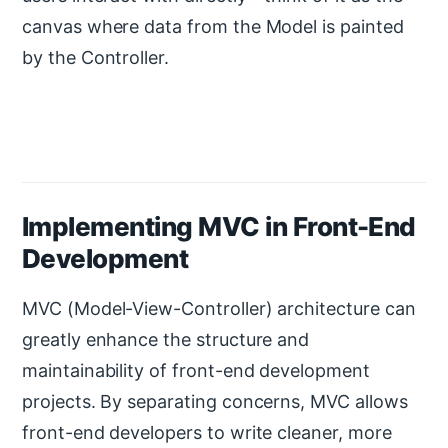
canvas where data from the Model is painted
by the Controller.
Implementing MVC in Front-End
Development
MVC (Model-View-Controller) architecture can
greatly enhance the structure and
maintainability of front-end development
projects. By separating concerns, MVC allows
front-end developers to write cleaner, more