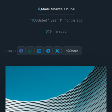
Madu Shantel Ebube
Updated 1 year, 11 months ago
9 min read
Share
SHARE