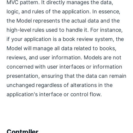
MVC pattern. It directly manages the data,
logic, and rules of the application. In essence,
the Model represents the actual data and the
high-level rules used to handle it. For instance,
if your application is a book review system, the
Model will manage all data related to books,
reviews, and user information. Models are not
concerned with user interfaces or information
presentation, ensuring that the data can remain
unchanged regardless of alterations in the
application's interface or control flow.
Controller