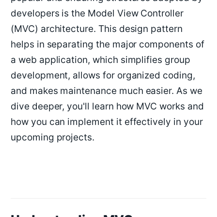
developers is the Model View Controller
(MVC) architecture. This design pattern
helps in separating the major components of
a web application, which simplifies group
development, allows for organized coding,
and makes maintenance much easier. As we
dive deeper, you'll learn how MVC works and
how you can implement it effectively in your
upcoming projects.