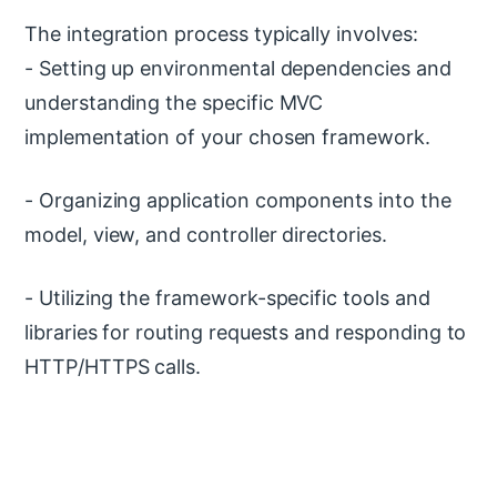
The integration process typically involves:
- Setting up environmental dependencies and
understanding the specific MVC
implementation of your chosen framework.
- Organizing application components into the
model, view, and controller directories.
- Utilizing the framework-specific tools and
libraries for routing requests and responding to
HTTP/HTTPS calls.