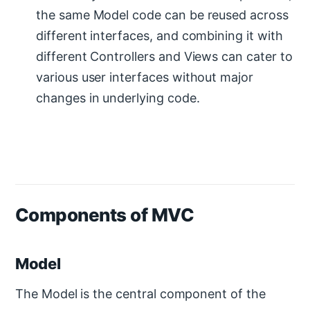
the same Model code can be reused across
different interfaces, and combining it with
different Controllers and Views can cater to
various user interfaces without major
changes in underlying code.
Components of MVC
Model
The Model is the central component of the