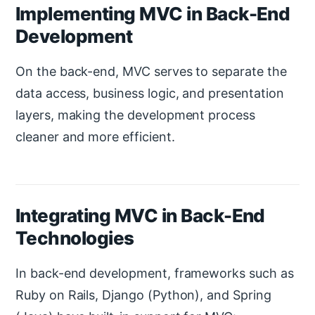
Implementing MVC in Back-End
Development
On the back-end, MVC serves to separate the
data access, business logic, and presentation
layers, making the development process
cleaner and more efficient.
Integrating MVC in Back-End
Technologies
In back-end development, frameworks such as
Ruby on Rails, Django (Python), and Spring