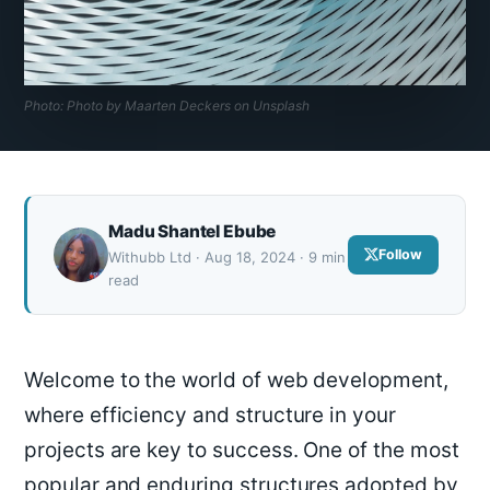
Photo: Photo by Maarten Deckers on Unsplash
Madu Shantel Ebube
Follow
Withubb Ltd · Aug 18, 2024 · 9 min
read
Welcome to the world of web development,
where efficiency and structure in your
projects are key to success. One of the most
popular and enduring structures adopted by