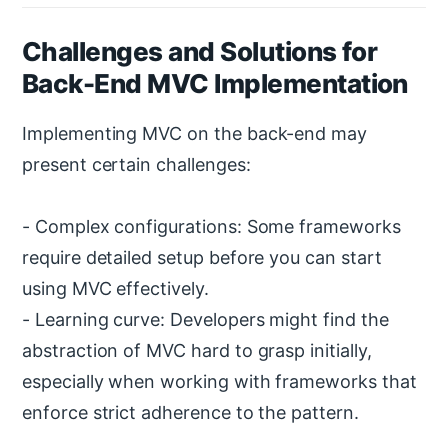
Challenges and Solutions for
Back-End MVC Implementation
Implementing MVC on the back-end may
present certain challenges:
- Complex configurations: Some frameworks
require detailed setup before you can start
using MVC effectively.
- Learning curve: Developers might find the
abstraction of MVC hard to grasp initially,
especially when working with frameworks that
enforce strict adherence to the pattern.