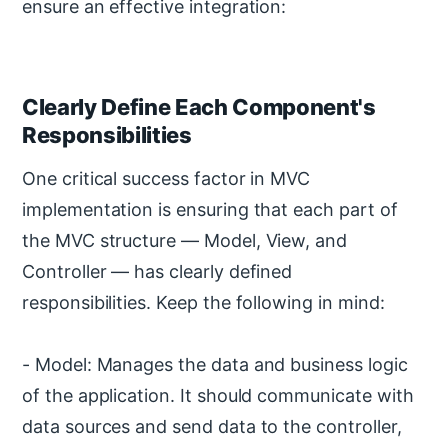
ensure an effective integration:
Clearly Define Each Component's
Responsibilities
One critical success factor in MVC
implementation is ensuring that each part of
the MVC structure — Model, View, and
Controller — has clearly defined
responsibilities. Keep the following in mind:
- Model: Manages the data and business logic
of the application. It should communicate with
data sources and send data to the controller,