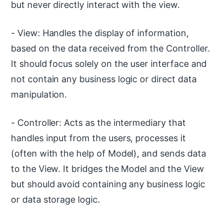
but never directly interact with the view.
- View: Handles the display of information,
based on the data received from the Controller.
It should focus solely on the user interface and
not contain any business logic or direct data
manipulation.
- Controller: Acts as the intermediary that
handles input from the users, processes it
(often with the help of Model), and sends data
to the View. It bridges the Model and the View
but should avoid containing any business logic
or data storage logic.