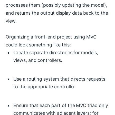
processes them (possibly updating the model),
and returns the output display data back to the
view.
Organizing a front-end project using MVC
could look something like this:
Create separate directories for models,
views, and controllers.
Use a routing system that directs requests
to the appropriate controller.
Ensure that each part of the MVC triad only
communicates with adjacent layers; for