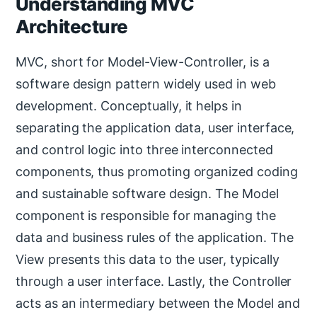
Understanding MVC
Architecture
MVC, short for Model-View-Controller, is a
software design pattern widely used in web
development. Conceptually, it helps in
separating the application data, user interface,
and control logic into three interconnected
components, thus promoting organized coding
and sustainable software design. The Model
component is responsible for managing the
data and business rules of the application. The
View presents this data to the user, typically
through a user interface. Lastly, the Controller
acts as an intermediary between the Model and