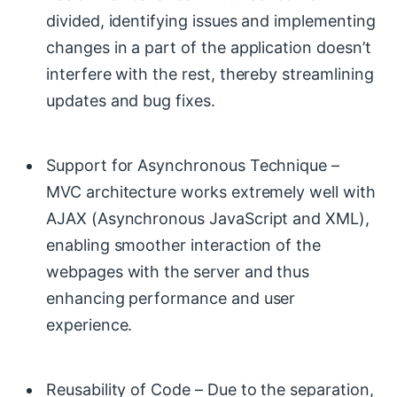
divided, identifying issues and implementing
changes in a part of the application doesn’t
interfere with the rest, thereby streamlining
updates and bug fixes.
Support for Asynchronous Technique –
MVC architecture works extremely well with
AJAX (Asynchronous JavaScript and XML),
enabling smoother interaction of the
webpages with the server and thus
enhancing performance and user
experience.
Reusability of Code – Due to the separation,