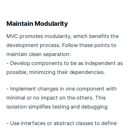
Maintain Modularity
MVC promotes modularity, which benefits the
development process. Follow these points to
maintain clean separation:
- Develop components to be as independent as
possible, minimizing their dependencies.
- Implement changes in one component with
minimal or no impact on the others. This
isolation simplifies testing and debugging.
- Use interfaces or abstract classes to define