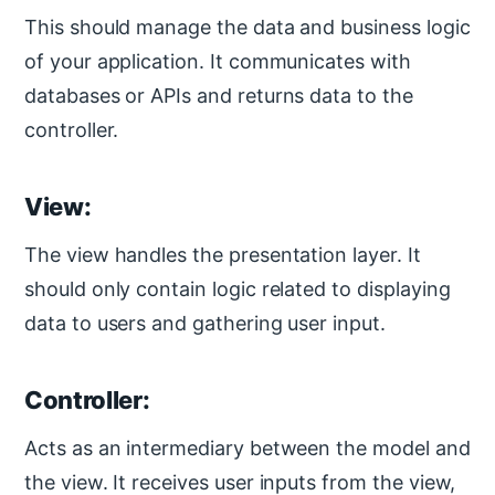
This should manage the data and business logic
of your application. It communicates with
databases or APIs and returns data to the
controller.
View:
The view handles the presentation layer. It
should only contain logic related to displaying
data to users and gathering user input.
Controller:
Acts as an intermediary between the model and
the view. It receives user inputs from the view,