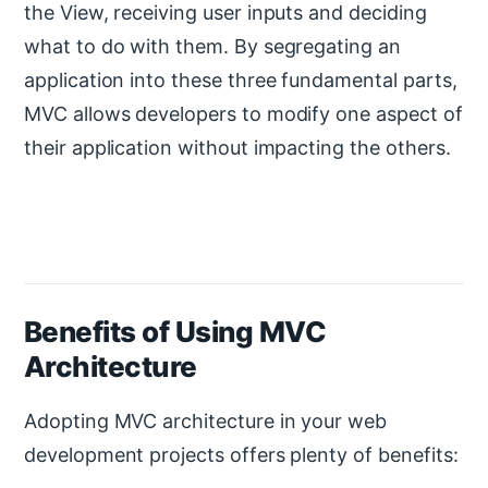
the View, receiving user inputs and deciding
what to do with them. By segregating an
application into these three fundamental parts,
MVC allows developers to modify one aspect of
their application without impacting the others.
Benefits of Using MVC
Architecture
Adopting MVC architecture in your web
development projects offers plenty of benefits: