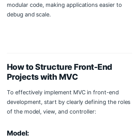
modular code, making applications easier to
debug and scale.
How to Structure Front-End
Projects with MVC
To effectively implement MVC in front-end
development, start by clearly defining the roles
of the model, view, and controller:
Model: