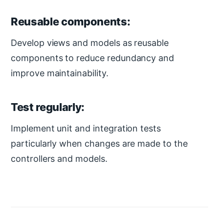
Reusable components:
Develop views and models as reusable
components to reduce redundancy and
improve maintainability.
Test regularly:
Implement unit and integration tests
particularly when changes are made to the
controllers and models.