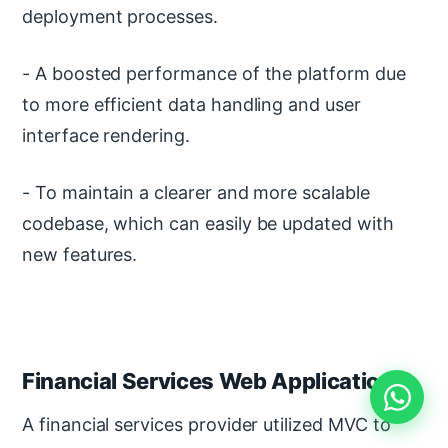
deployment processes.
- A boosted performance of the platform due
to more efficient data handling and user
interface rendering.
- To maintain a clearer and more scalable
codebase, which can easily be updated with
new features.
Financial Services Web Application
A financial services provider utilized MVC to