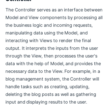
The Controller serves as an interface between
Model and View components by processing all
the business logic and incoming requests,
manipulating data using the Model, and
interacting with Views to render the final
output. It interprets the inputs from the user
through the View, then processes the user's
data with the help of Model, and provides the
necessary data to the View. For example, in a
blog management system, the Controller will
handle tasks such as creating, updating,
deleting the blog posts as well as gathering
input and displaying results to the user.