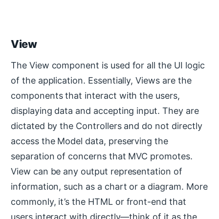
View
The View component is used for all the UI logic
of the application. Essentially, Views are the
components that interact with the users,
displaying data and accepting input. They are
dictated by the Controllers and do not directly
access the Model data, preserving the
separation of concerns that MVC promotes.
View can be any output representation of
information, such as a chart or a diagram. More
commonly, it’s the HTML or front-end that
users interact with directly—think of it as the