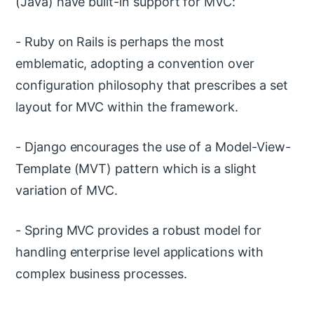
(Java) have built-in support for MVC:
- Ruby on Rails is perhaps the most
emblematic, adopting a convention over
configuration philosophy that prescribes a set
layout for MVC within the framework.
- Django encourages the use of a Model-View-
Template (MVT) pattern which is a slight
variation of MVC.
- Spring MVC provides a robust model for
handling enterprise level applications with
complex business processes.