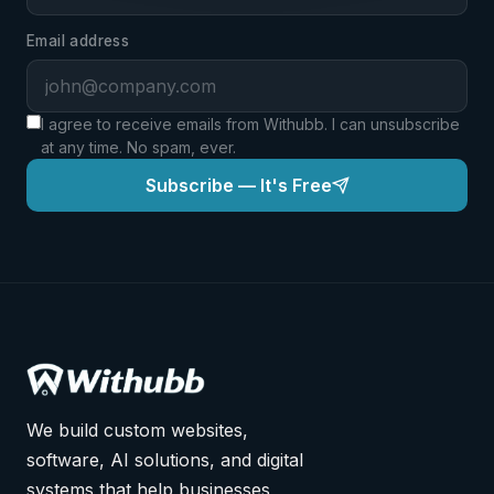
Email address
I agree to receive emails from Withubb. I can unsubscribe
at any time. No spam, ever.
Subscribe — It's Free
We build custom websites,
software, AI solutions, and digital
systems that help businesses