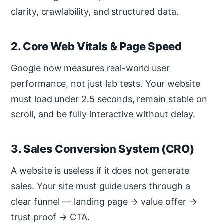
clarity, crawlability, and structured data.
2. Core Web Vitals & Page Speed
Google now measures real-world user
performance, not just lab tests. Your website
must load under 2.5 seconds, remain stable on
scroll, and be fully interactive without delay.
3. Sales Conversion System (CRO)
A website is useless if it does not generate
sales. Your site must guide users through a
clear funnel — landing page → value offer →
trust proof → CTA.