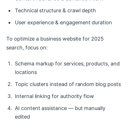
Technical structure & crawl depth
User experience & engagement duration
To optimize a business website for 2025
search, focus on:
Schema markup for services, products, and
locations
Topic clusters instead of random blog posts
Internal linking for authority flow
AI content assistance — but manually
edited