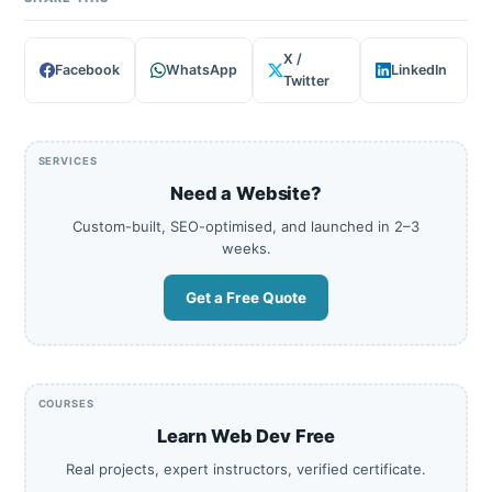
X /
Facebook
WhatsApp
LinkedIn
Twitter
SERVICES
Need a Website?
Custom-built, SEO-optimised, and launched in 2–3
weeks.
Get a Free Quote
COURSES
Learn Web Dev Free
Real projects, expert instructors, verified certificate.