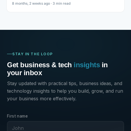
8 months, 2 weeks ago · 3 min read
STAY IN THE LOOP
Get business & tech
insights
in
your inbox
Stay updated with practical tips, business ideas, and
technology insights to help you build, grow, and run
your business more effectively.
First name