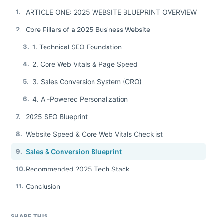
1.
ARTICLE ONE: 2025 WEBSITE BLUEPRINT OVERVIEW
2.
Core Pillars of a 2025 Business Website
3.
1. Technical SEO Foundation
4.
2. Core Web Vitals & Page Speed
5.
3. Sales Conversion System (CRO)
6.
4. AI-Powered Personalization
7.
2025 SEO Blueprint
8.
Website Speed & Core Web Vitals Checklist
9.
Sales & Conversion Blueprint
10.
Recommended 2025 Tech Stack
11.
Conclusion
SHARE THIS