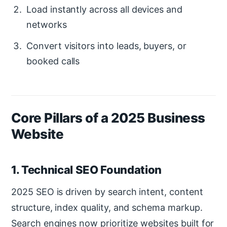
Load instantly across all devices and
networks
Convert visitors into leads, buyers, or
booked calls
Core Pillars of a 2025 Business
Website
1. Technical SEO Foundation
2025 SEO is driven by search intent, content
structure, index quality, and schema markup.
Search engines now prioritize websites built for