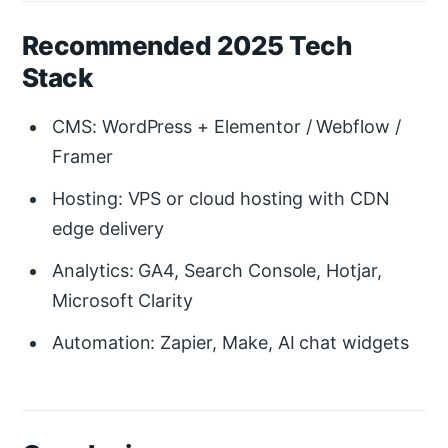
Recommended 2025 Tech
Stack
CMS: WordPress + Elementor / Webflow /
Framer
Hosting: VPS or cloud hosting with CDN
edge delivery
Analytics: GA4, Search Console, Hotjar,
Microsoft Clarity
Automation: Zapier, Make, AI chat widgets