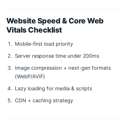
Website Speed & Core Web
Vitals Checklist
Mobile-first load priority
Server response time under 200ms
Image compression + next-gen formats
(WebP/AVIF)
Lazy loading for media & scripts
CDN + caching strategy