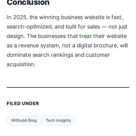
Conclusion
In 2025, the winning business website is fast,
search-optimized, and built for sales — not just
design. The businesses that treat their website
as a revenue system, not a digital brochure, will
dominate search rankings and customer
acquisition.
FILED UNDER
Withubb Blog
Tech Insights