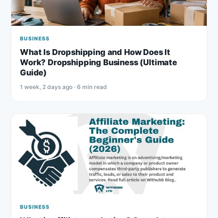
BUSINESS
What Is Dropshipping and How Does It
Work? Dropshipping Business (Ultimate
Guide)
1 week, 2 days ago · 6 min read
BUSINESS