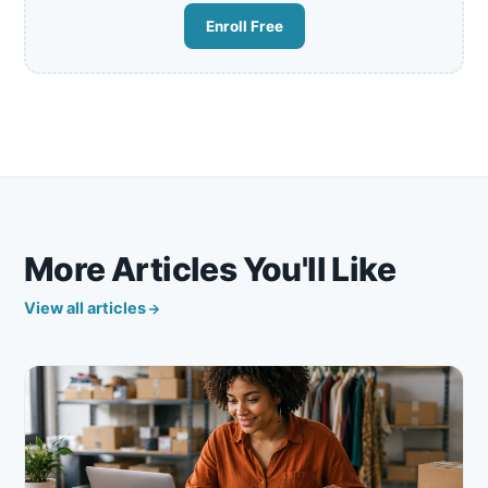
Enroll Free
More Articles You'll Like
View all articles