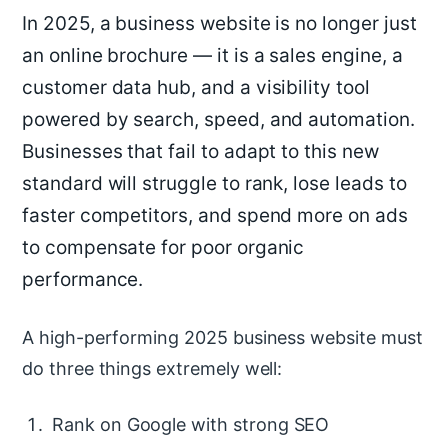
In 2025, a business website is no longer just
an online brochure — it is a sales engine, a
customer data hub, and a visibility tool
powered by search, speed, and automation.
Businesses that fail to adapt to this new
standard will struggle to rank, lose leads to
faster competitors, and spend more on ads
to compensate for poor organic
performance.
A high-performing 2025 business website must
do three things extremely well:
Rank on Google with strong SEO