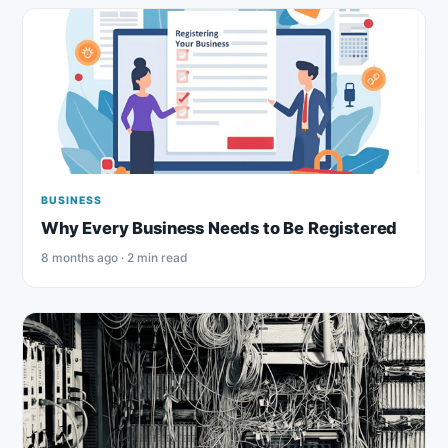
BUSINESS
Why Every Business Needs to Be Registered
8 months ago · 2 min read