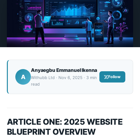
Anyaegbu Emmanuel Ikenna
A
Follow
Withubb Ltd · Nov 6, 2025 · 3 min
read
ARTICLE ONE: 2025 WEBSITE
BLUEPRINT OVERVIEW