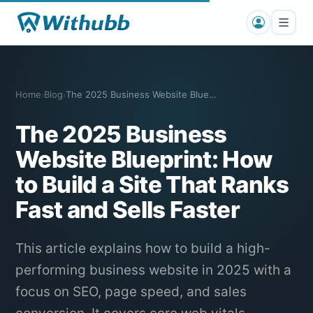
Home
Blog
The 2025 Business Website Blueprint: SE…
›
›
The 2025 Business
Website Blueprint: How
to Build a Site That Ranks
Fast and Sells Faster
This article explains how to build a high-
performing business website in 2025 with a
focus on SEO, page speed, and sales