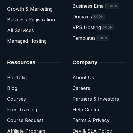
Business Email
SOON
Growth & Marketing
Domains
SOON
Business Registration
VPS Hosting
SOON
All Services
Templates
SOON
Managed Hosting
Resources
Company
Portfolio
About Us
Blog
Careers
Courses
Partners & Investors
Free Training
Help Center
Course Request
Terms & Privacy
Affiliate Program
Dev & SLA Policy