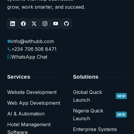
grow, work smarter, and succeed.
info@withubb.com
+234 706 508 8471
WhatsApp Chat
Services
Solutions
Website Development
Global Quick
NEW
Launch
Web App Development
Nigeria Quick
AI & Automation
NEW
Launch
Hotel Management
Enterprise Systems
Software