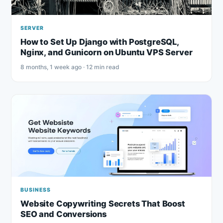
SERVER
How to Set Up Django with PostgreSQL,
Nginx, and Gunicorn on Ubuntu VPS Server
8 months, 1 week ago · 12 min read
BUSINESS
Website Copywriting Secrets That Boost
SEO and Conversions