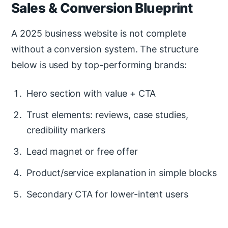
Sales & Conversion Blueprint
A 2025 business website is not complete
without a conversion system. The structure
below is used by top-performing brands:
Hero section with value + CTA
Trust elements: reviews, case studies,
credibility markers
Lead magnet or free offer
Product/service explanation in simple blocks
Secondary CTA for lower-intent users