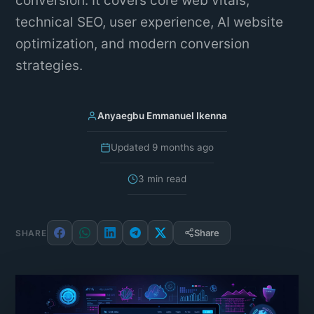
conversion. It covers core web vitals,
technical SEO, user experience, AI website
optimization, and modern conversion
strategies.
Anyaegbu Emmanuel Ikenna
Updated 9 months ago
3 min read
Share
SHARE