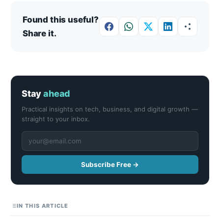
Found this useful?
Share it.
Stay
ahead
Practical insights on tech, business, and digital growth —
straight to your inbox.
Subscribe Free →
IN THIS ARTICLE