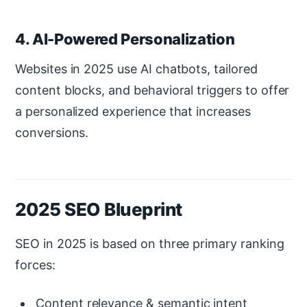
4. AI-Powered Personalization
Websites in 2025 use AI chatbots, tailored
content blocks, and behavioral triggers to offer
a personalized experience that increases
conversions.
2025 SEO Blueprint
SEO in 2025 is based on three primary ranking
forces:
Content relevance & semantic intent