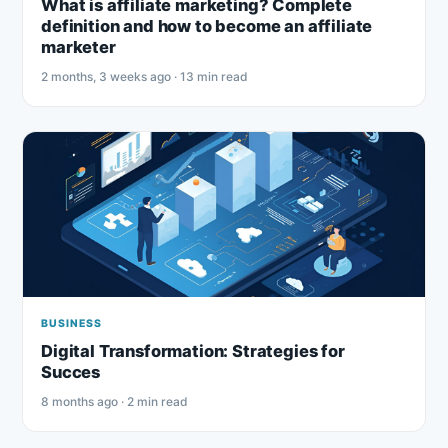
What is affiliate marketing? Complete
definition and how to become an affiliate
marketer
2 months, 3 weeks ago · 13 min read
BUSINESS
Digital Transformation: Strategies for
Succes
8 months ago · 2 min read