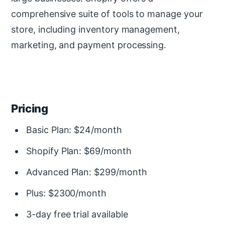
comprehensive suite of tools to manage your
store, including inventory management,
marketing, and payment processing.
Pricing
Basic Plan: $24/month
Shopify Plan: $69/month
Advanced Plan: $299/month
Plus: $2300/month
3-day free trial available