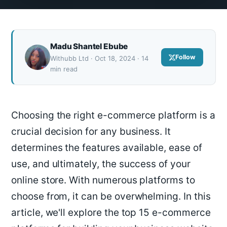
Madu Shantel Ebube
Follow
Withubb Ltd · Oct 18, 2024 · 14
min read
Choosing the right e-commerce platform is a
crucial decision for any business. It
determines the features available, ease of
use, and ultimately, the success of your
online store. With numerous platforms to
choose from, it can be overwhelming. In this
article, we'll explore the top 15 e-commerce