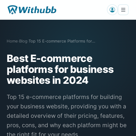
Home
Blog
Top 15 E-commerce Platforms for Buildin…
›
›
Best E-commerce
platforms for business
websites in 2024
Top 15 e-commerce platforms for building
your business website, providing you with a
detailed overview of their pricing, features,
pros, cons, and why each platform might be
the right fit for your needs.