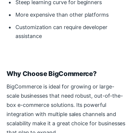
Steep learning curve for beginners
More expensive than other platforms
Customization can require developer
assistance
Why Choose BigCommerce?
BigCommerce is ideal for growing or large-
scale businesses that need robust, out-of-the-
box e-commerce solutions. Its powerful
integration with multiple sales channels and
scalability make it a great choice for businesses
that plan to expand.