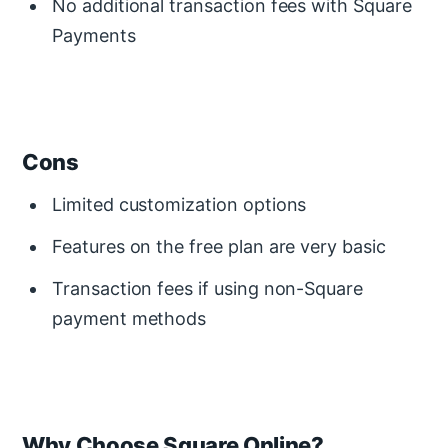
No additional transaction fees with Square
Payments
Cons
Limited customization options
Features on the free plan are very basic
Transaction fees if using non-Square
payment methods
Why Choose Square Online?