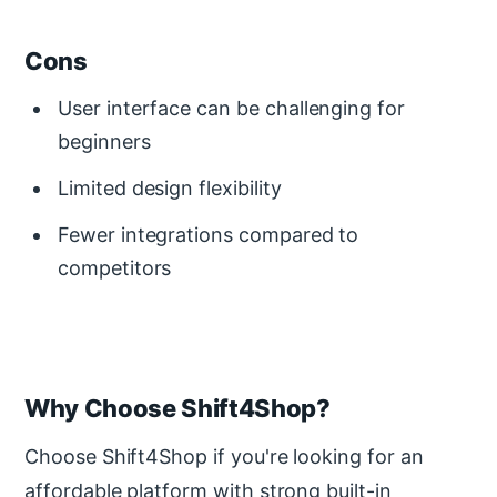
Cons
User interface can be challenging for
beginners
Limited design flexibility
Fewer integrations compared to
competitors
Why Choose Shift4Shop?
Choose Shift4Shop if you're looking for an
affordable platform with strong built-in