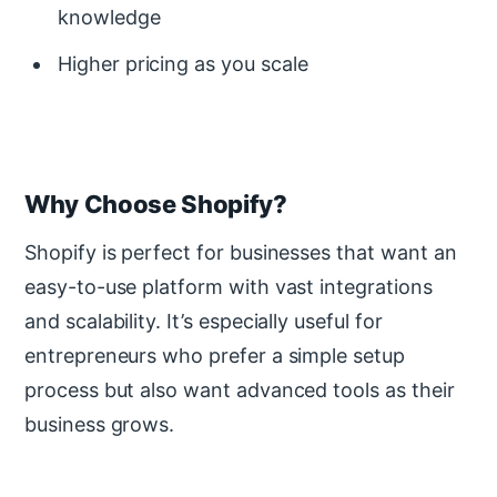
knowledge
Higher pricing as you scale
Why Choose Shopify?
Shopify is perfect for businesses that want an
easy-to-use platform with vast integrations
and scalability. It’s especially useful for
entrepreneurs who prefer a simple setup
process but also want advanced tools as their
business grows.