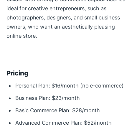
ideal for creative entrepreneurs, such as
photographers, designers, and small business
owners, who want an aesthetically pleasing
online store.
Pricing
Personal Plan: $16/month (no e-commerce)
Business Plan: $23/month
Basic Commerce Plan: $28/month
Advanced Commerce Plan: $52/month