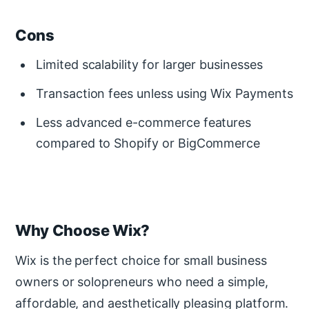
Cons
Limited scalability for larger businesses
Transaction fees unless using Wix Payments
Less advanced e-commerce features
compared to Shopify or BigCommerce
Why Choose Wix?
Wix is the perfect choice for small business
owners or solopreneurs who need a simple,
affordable, and aesthetically pleasing platform.