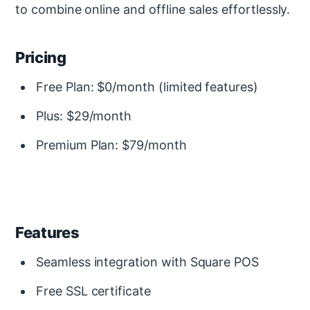
to combine online and offline sales effortlessly.
Pricing
Free Plan: $0/month (limited features)
Plus: $29/month
Premium Plan: $79/month
Features
Seamless integration with Square POS
Free SSL certificate