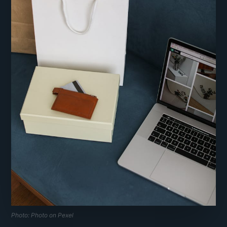
Photo: Photo on Pexel