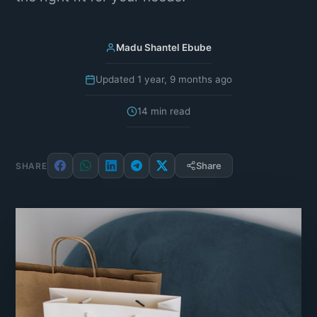
Madu Shantel Ebube
Updated 1 year, 9 months ago
14 min read
Share
SHARE