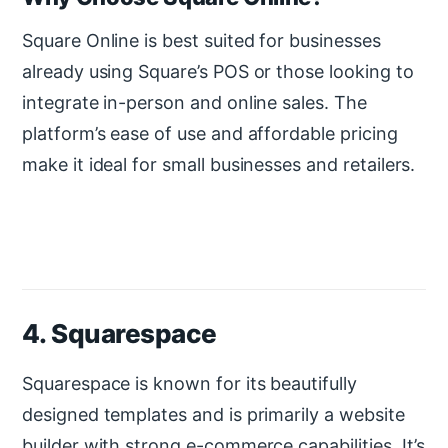
Square Online is best suited for businesses
already using Square’s POS or those looking to
integrate in-person and online sales. The
platform’s ease of use and affordable pricing
make it ideal for small businesses and retailers.
4. Squarespace
Squarespace is known for its beautifully
designed templates and is primarily a website
builder with strong e-commerce capabilities. It’s