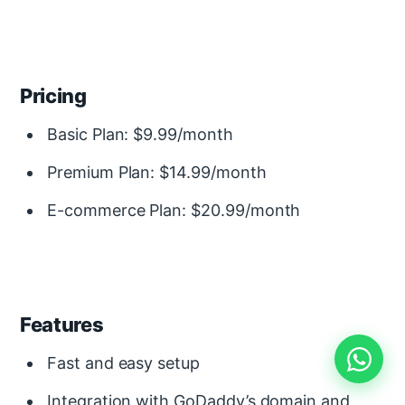
Pricing
Basic Plan: $9.99/month
Premium Plan: $14.99/month
E-commerce Plan: $20.99/month
Features
Fast and easy setup
Integration with GoDaddy’s domain and