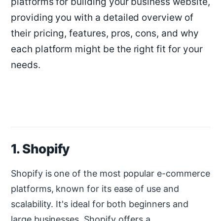
platforms for building your business website,
providing you with a detailed overview of
their pricing, features, pros, cons, and why
each platform might be the right fit for your
needs.
1. Shopify
Shopify is one of the most popular e-commerce
platforms, known for its ease of use and
scalability. It's ideal for both beginners and
large businesses. Shopify offers a