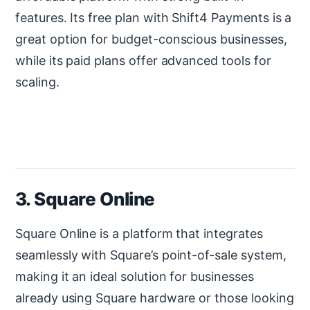
features. Its free plan with Shift4 Payments is a
great option for budget-conscious businesses,
while its paid plans offer advanced tools for
scaling.
3. Square Online
Square Online is a platform that integrates
seamlessly with Square’s point-of-sale system,
making it an ideal solution for businesses
already using Square hardware or those looking