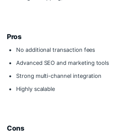
Pros
No additional transaction fees
Advanced SEO and marketing tools
Strong multi-channel integration
Highly scalable
Cons