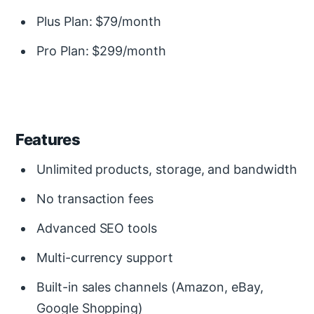
Plus Plan: $79/month
Pro Plan: $299/month
Features
Unlimited products, storage, and bandwidth
No transaction fees
Advanced SEO tools
Multi-currency support
Built-in sales channels (Amazon, eBay,
Google Shopping)