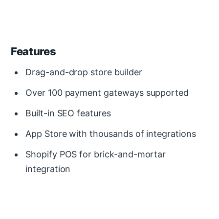
Features
Drag-and-drop store builder
Over 100 payment gateways supported
Built-in SEO features
App Store with thousands of integrations
Shopify POS for brick-and-mortar
integration