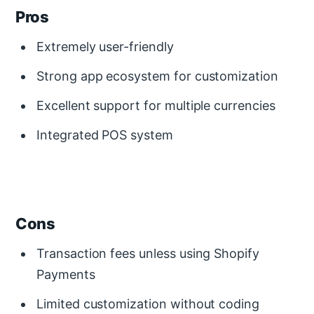
Pros
Extremely user-friendly
Strong app ecosystem for customization
Excellent support for multiple currencies
Integrated POS system
Cons
Transaction fees unless using Shopify
Payments
Limited customization without coding