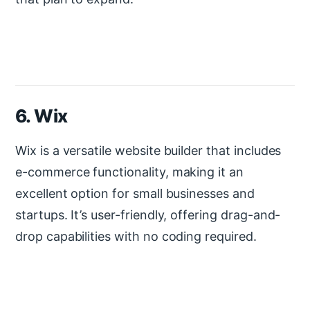
6. Wix
Wix is a versatile website builder that includes
e-commerce functionality, making it an
excellent option for small businesses and
startups. It’s user-friendly, offering drag-and-
drop capabilities with no coding required.