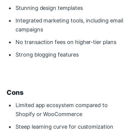
Stunning design templates
Integrated marketing tools, including email
campaigns
No transaction fees on higher-tier plans
Strong blogging features
Cons
Limited app ecosystem compared to
Shopify or WooCommerce
Steep learning curve for customization