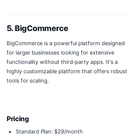
5. BigCommerce
BigCommerce is a powerful platform designed
for larger businesses looking for extensive
functionality without third-party apps. It's a
highly customizable platform that offers robust
tools for scaling.
Pricing
Standard Plan: $29/month