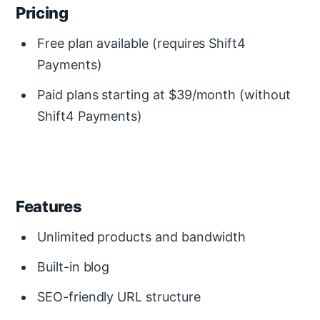
Pricing
Free plan available (requires Shift4
Payments)
Paid plans starting at $39/month (without
Shift4 Payments)
Features
Unlimited products and bandwidth
Built-in blog
SEO-friendly URL structure