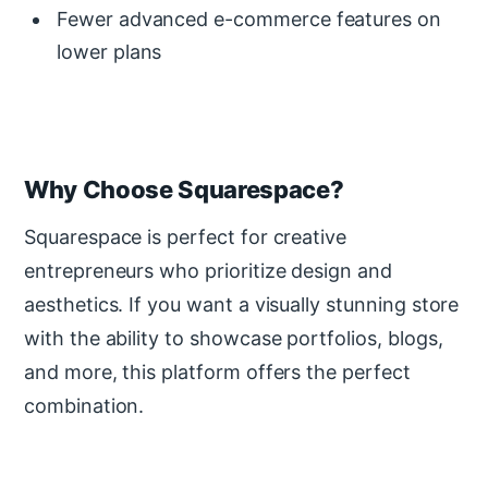
Fewer advanced e-commerce features on
lower plans
Why Choose Squarespace?
Squarespace is perfect for creative
entrepreneurs who prioritize design and
aesthetics. If you want a visually stunning store
with the ability to showcase portfolios, blogs,
and more, this platform offers the perfect
combination.