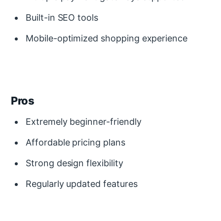
Built-in SEO tools
Mobile-optimized shopping experience
Pros
Extremely beginner-friendly
Affordable pricing plans
Strong design flexibility
Regularly updated features