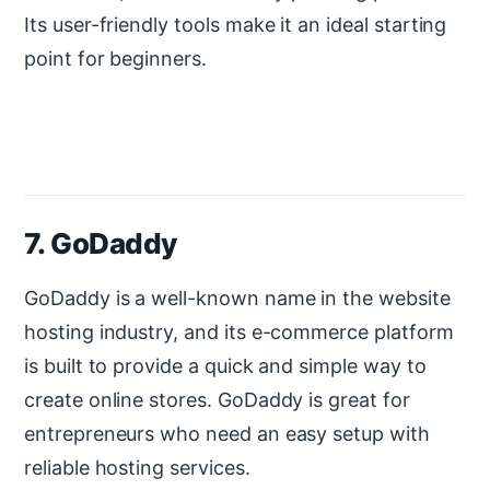
Its user-friendly tools make it an ideal starting
point for beginners.
7. GoDaddy
GoDaddy is a well-known name in the website
hosting industry, and its e-commerce platform
is built to provide a quick and simple way to
create online stores. GoDaddy is great for
entrepreneurs who need an easy setup with
reliable hosting services.