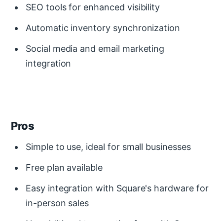
SEO tools for enhanced visibility
Automatic inventory synchronization
Social media and email marketing
integration
Pros
Simple to use, ideal for small businesses
Free plan available
Easy integration with Square's hardware for
in-person sales