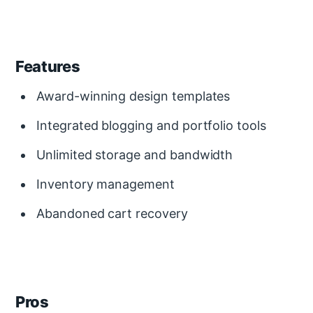
Features
Award-winning design templates
Integrated blogging and portfolio tools
Unlimited storage and bandwidth
Inventory management
Abandoned cart recovery
Pros