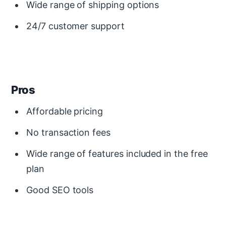
Wide range of shipping options
24/7 customer support
Pros
Affordable pricing
No transaction fees
Wide range of features included in the free
plan
Good SEO tools