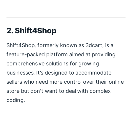
2. Shift4Shop
Shift4Shop, formerly known as 3dcart, is a
feature-packed platform aimed at providing
comprehensive solutions for growing
businesses. It’s designed to accommodate
sellers who need more control over their online
store but don't want to deal with complex
coding.