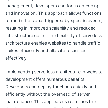
management, developers can focus on coding
and innovation. This approach allows functions
to run in the cloud, triggered by specific events,
resulting in improved scalability and reduced
infrastructure costs. The flexibility of serverless
architecture enables websites to handle traffic
spikes efficiently and allocate resources
effectively.
Implementing serverless architecture in website
development offers numerous benefits.
Developers can deploy functions quickly and
efficiently without the overhead of server
maintenance. This approach streamlines the