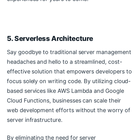
5. Serverless Architecture
Say goodbye to traditional server management
headaches and hello to a streamlined, cost-
effective solution that empowers developers to
focus solely on writing code. By utilizing cloud-
based services like AWS Lambda and Google
Cloud Functions, businesses can scale their
web development efforts without the worry of
server infrastructure.
By eliminating the need for server