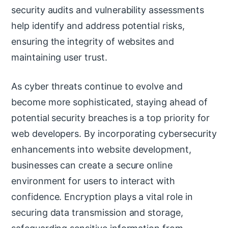
security audits and vulnerability assessments
help identify and address potential risks,
ensuring the integrity of websites and
maintaining user trust.
As cyber threats continue to evolve and
become more sophisticated, staying ahead of
potential security breaches is a top priority for
web developers. By incorporating cybersecurity
enhancements into website development,
businesses can create a secure online
environment for users to interact with
confidence. Encryption plays a vital role in
securing data transmission and storage,