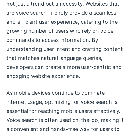
not just a trend but a necessity. Websites that
are voice search-friendly provide a seamless
and efficient user experience, catering to the
growing number of users who rely on voice
commands to access information. By
understanding user intent and crafting content
that matches natural language queries,
developers can create a more user-centric and
engaging website experience.
As mobile devices continue to dominate
internet usage, optimizing for voice search is
essential for reaching mobile users effectively.
Voice search is often used on-the-go, making it
a convenient and hands-free way for users to