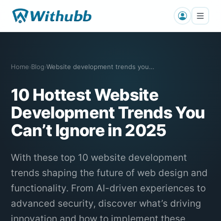
Home
Blog
Website development trends you cannot i…
›
›
10 Hottest Website
Development Trends You
Can’t Ignore in 2025
With these top 10 website development
trends shaping the future of web design and
functionality. From AI-driven experiences to
advanced security, discover what’s driving
innovation and how to implement these