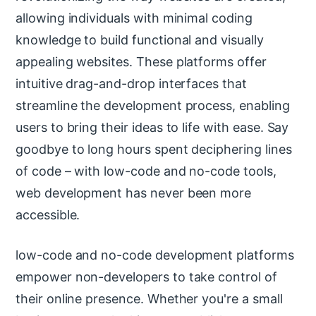
allowing individuals with minimal coding
knowledge to build functional and visually
appealing websites. These platforms offer
intuitive drag-and-drop interfaces that
streamline the development process, enabling
users to bring their ideas to life with ease. Say
goodbye to long hours spent deciphering lines
of code – with low-code and no-code tools,
web development has never been more
accessible.
low-code and no-code development platforms
empower non-developers to take control of
their online presence. Whether you're a small