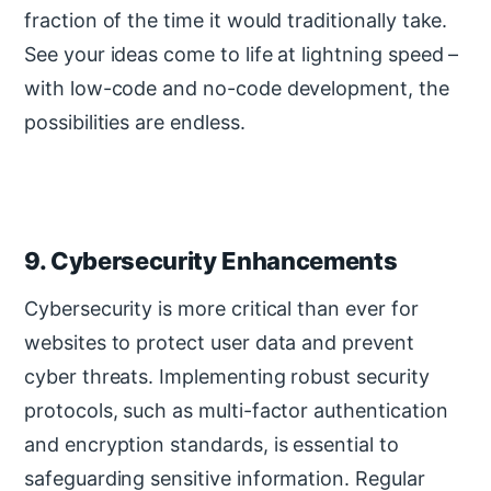
fraction of the time it would traditionally take.
See your ideas come to life at lightning speed –
with low-code and no-code development, the
possibilities are endless.
9. Cybersecurity Enhancements
Cybersecurity is more critical than ever for
websites to protect user data and prevent
cyber threats. Implementing robust security
protocols, such as multi-factor authentication
and encryption standards, is essential to
safeguarding sensitive information. Regular