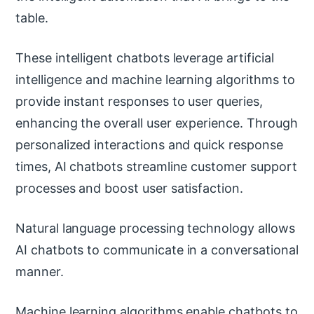
table.
These intelligent chatbots leverage artificial
intelligence and machine learning algorithms to
provide instant responses to user queries,
enhancing the overall user experience. Through
personalized interactions and quick response
times, AI chatbots streamline customer support
processes and boost user satisfaction.
Natural language processing technology allows
AI chatbots to communicate in a conversational
manner.
Machine learning algorithms enable chatbots to