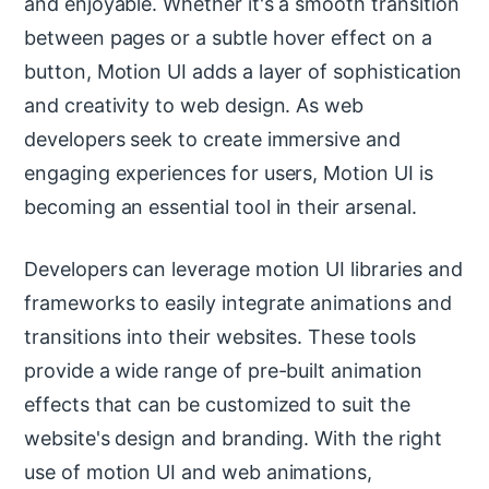
and enjoyable. Whether it's a smooth transition
between pages or a subtle hover effect on a
button, Motion UI adds a layer of sophistication
and creativity to web design. As web
developers seek to create immersive and
engaging experiences for users, Motion UI is
becoming an essential tool in their arsenal.
Developers can leverage motion UI libraries and
frameworks to easily integrate animations and
transitions into their websites. These tools
provide a wide range of pre-built animation
effects that can be customized to suit the
website's design and branding. With the right
use of motion UI and web animations,