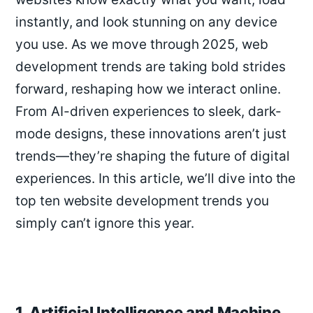
instantly, and look stunning on any device
you use. As we move through 2025, web
development trends are taking bold strides
forward, reshaping how we interact online.
From AI-driven experiences to sleek, dark-
mode designs, these innovations aren’t just
trends—they’re shaping the future of digital
experiences. In this article, we’ll dive into the
top ten website development trends you
simply can’t ignore this year.
1. Artificial Intelligence and Machine