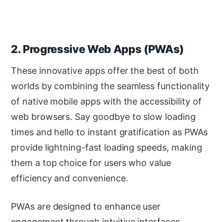
2. Progressive Web Apps (PWAs)
These innovative apps offer the best of both
worlds by combining the seamless functionality
of native mobile apps with the accessibility of
web browsers. Say goodbye to slow loading
times and hello to instant gratification as PWAs
provide lightning-fast loading speeds, making
them a top choice for users who value
efficiency and convenience.
PWAs are designed to enhance user
engagement through intuitive interfaces,