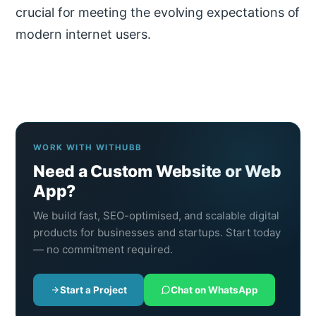
crucial for meeting the evolving expectations of
modern internet users.
WORK WITH WITHUBB
Need a Custom Website or Web
App?
We build fast, SEO-optimised, and scalable digital
products for businesses and startups. Start today
— no commitment required.
Start a Project
Chat on WhatsApp