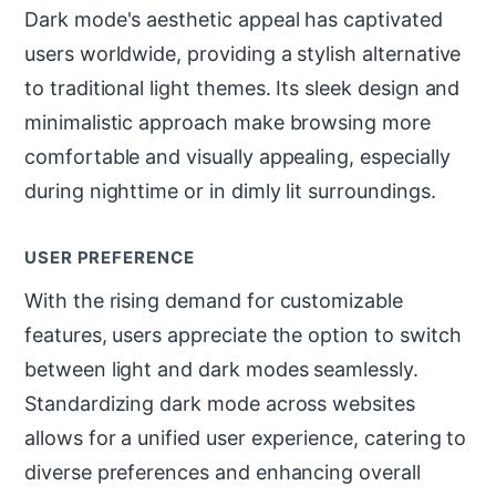
Dark mode's aesthetic appeal has captivated
users worldwide, providing a stylish alternative
to traditional light themes. Its sleek design and
minimalistic approach make browsing more
comfortable and visually appealing, especially
during nighttime or in dimly lit surroundings.
USER PREFERENCE
With the rising demand for customizable
features, users appreciate the option to switch
between light and dark modes seamlessly.
Standardizing dark mode across websites
allows for a unified user experience, catering to
diverse preferences and enhancing overall