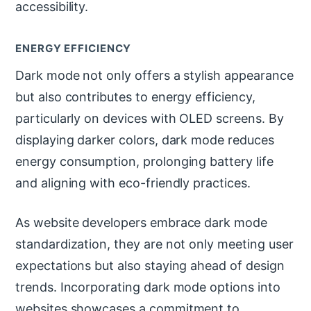
accessibility.
ENERGY EFFICIENCY
Dark mode not only offers a stylish appearance
but also contributes to energy efficiency,
particularly on devices with OLED screens. By
displaying darker colors, dark mode reduces
energy consumption, prolonging battery life
and aligning with eco-friendly practices.
As website developers embrace dark mode
standardization, they are not only meeting user
expectations but also staying ahead of design
trends. Incorporating dark mode options into
websites showcases a commitment to