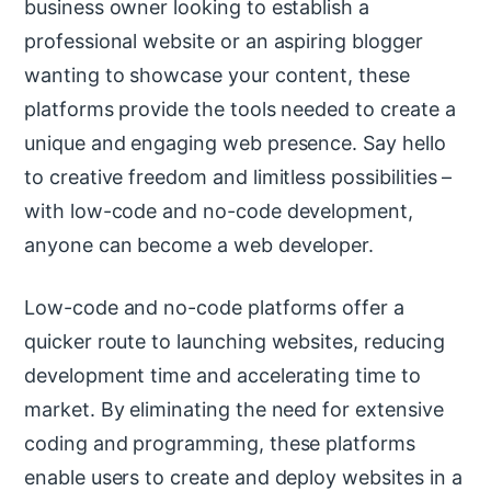
business owner looking to establish a
professional website or an aspiring blogger
wanting to showcase your content, these
platforms provide the tools needed to create a
unique and engaging web presence. Say hello
to creative freedom and limitless possibilities –
with low-code and no-code development,
anyone can become a web developer.
Low-code and no-code platforms offer a
quicker route to launching websites, reducing
development time and accelerating time to
market. By eliminating the need for extensive
coding and programming, these platforms
enable users to create and deploy websites in a