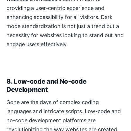
providing a user-centric experience and
enhancing accessibility for all visitors. Dark
mode standardization is not just a trend but a
necessity for websites looking to stand out and
engage users effectively.
8. Low-code and No-code
Development
Gone are the days of complex coding
languages and intricate scripts. Low-code and
no-code development platforms are
revolutionizing the way websites are created,