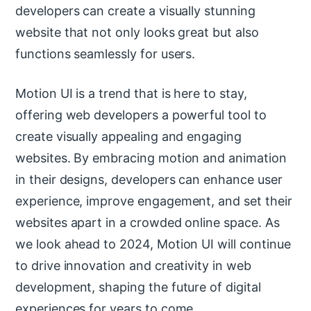
developers can create a visually stunning
website that not only looks great but also
functions seamlessly for users.
Motion UI is a trend that is here to stay,
offering web developers a powerful tool to
create visually appealing and engaging
websites. By embracing motion and animation
in their designs, developers can enhance user
experience, improve engagement, and set their
websites apart in a crowded online space. As
we look ahead to 2024, Motion UI will continue
to drive innovation and creativity in web
development, shaping the future of digital
experiences for years to come.