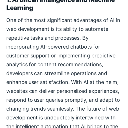
Learning
One of the most significant advantages of AI in
web development is its ability to automate
repetitive tasks and processes. By
incorporating AI-powered chatbots for
customer support or implementing predictive
analytics for content recommendations,
developers can streamline operations and
enhance user satisfaction. With AI at the helm,
websites can deliver personalized experiences,
respond to user queries promptly, and adapt to
changing trends seamlessly. The future of web
development is undoubtedly intertwined with
the intelligent automation that AI brings to the