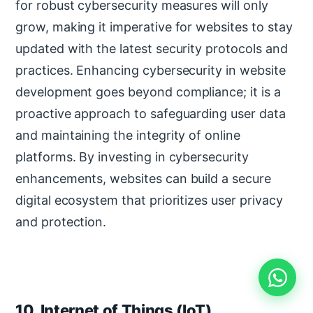
for robust cybersecurity measures will only
grow, making it imperative for websites to stay
updated with the latest security protocols and
practices. Enhancing cybersecurity in website
development goes beyond compliance; it is a
proactive approach to safeguarding user data
and maintaining the integrity of online
platforms. By investing in cybersecurity
enhancements, websites can build a secure
digital ecosystem that prioritizes user privacy
and protection.
10. Internet of Things (IoT)