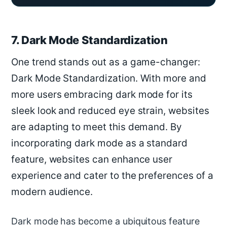
7. Dark Mode Standardization
One trend stands out as a game-changer:
Dark Mode Standardization. With more and
more users embracing dark mode for its
sleek look and reduced eye strain, websites
are adapting to meet this demand. By
incorporating dark mode as a standard
feature, websites can enhance user
experience and cater to the preferences of a
modern audience.
Dark mode has become a ubiquitous feature