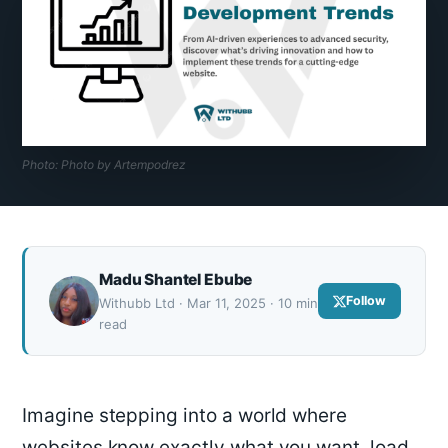
Photo: Photo by Artempodrez
Madu Shantel Ebube
Follow
Withubb Ltd · Mar 11, 2025 · 10 min
read
Imagine stepping into a world where
websites know exactly what you want, load