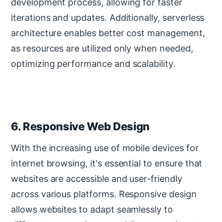
development process, allowing for faster
iterations and updates. Additionally, serverless
architecture enables better cost management,
as resources are utilized only when needed,
optimizing performance and scalability.
6. Responsive Web Design
With the increasing use of mobile devices for
internet browsing, it's essential to ensure that
websites are accessible and user-friendly
across various platforms. Responsive design
allows websites to adapt seamlessly to