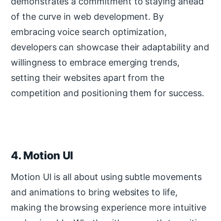
demonstrates a commitment to staying ahead
of the curve in web development. By
embracing voice search optimization,
developers can showcase their adaptability and
willingness to embrace emerging trends,
setting their websites apart from the
competition and positioning them for success.
4. Motion UI
Motion UI is all about using subtle movements
and animations to bring websites to life,
making the browsing experience more intuitive