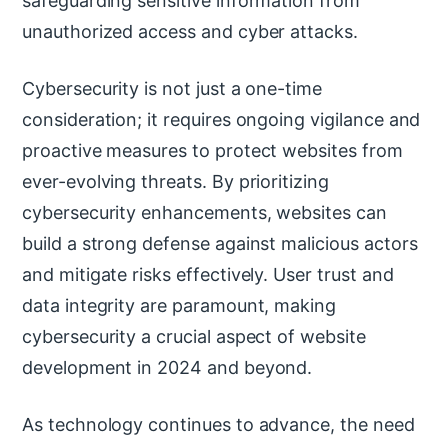
safeguarding sensitive information from
unauthorized access and cyber attacks.
Cybersecurity is not just a one-time
consideration; it requires ongoing vigilance and
proactive measures to protect websites from
ever-evolving threats. By prioritizing
cybersecurity enhancements, websites can
build a strong defense against malicious actors
and mitigate risks effectively. User trust and
data integrity are paramount, making
cybersecurity a crucial aspect of website
development in 2024 and beyond.
As technology continues to advance, the need