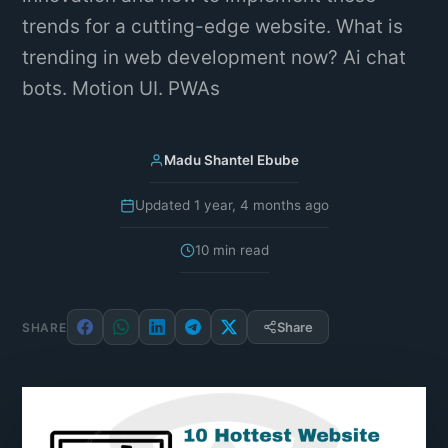
trends for a cutting-edge website. What is
trending in web development now? Ai chat
bots. Motion UI. PWAs
Madu Shantel Ebube
Updated 1 year, 4 months ago
10 min read
Share
SHARE