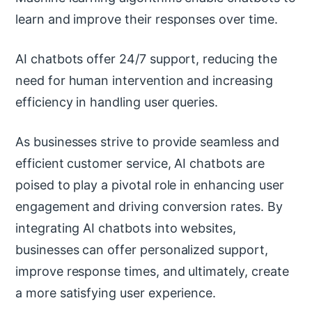
learn and improve their responses over time.
AI chatbots offer 24/7 support, reducing the
need for human intervention and increasing
efficiency in handling user queries.
As businesses strive to provide seamless and
efficient customer service, AI chatbots are
poised to play a pivotal role in enhancing user
engagement and driving conversion rates. By
integrating AI chatbots into websites,
businesses can offer personalized support,
improve response times, and ultimately, create
a more satisfying user experience.