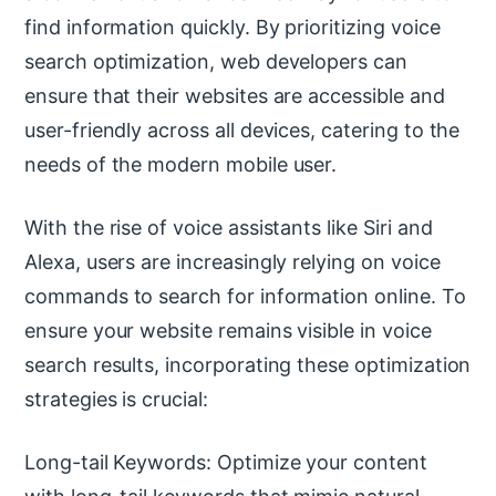
find information quickly. By prioritizing voice
search optimization, web developers can
ensure that their websites are accessible and
user-friendly across all devices, catering to the
needs of the modern mobile user.
With the rise of voice assistants like Siri and
Alexa, users are increasingly relying on voice
commands to search for information online. To
ensure your website remains visible in voice
search results, incorporating these optimization
strategies is crucial:
Long-tail Keywords: Optimize your content