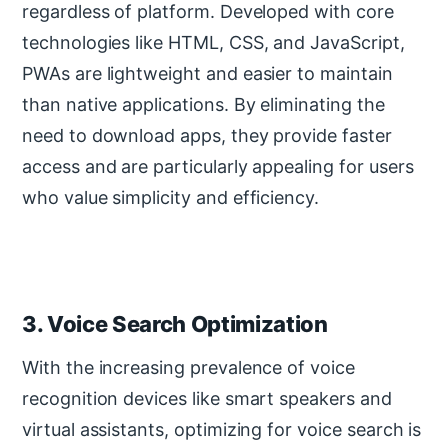
regardless of platform. Developed with core
technologies like HTML, CSS, and JavaScript,
PWAs are lightweight and easier to maintain
than native applications. By eliminating the
need to download apps, they provide faster
access and are particularly appealing for users
who value simplicity and efficiency.
3. Voice Search Optimization
With the increasing prevalence of voice
recognition devices like smart speakers and
virtual assistants, optimizing for voice search is