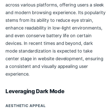
across various platforms, offering users a sleek
and modern browsing experience. Its popularity
stems from its ability to reduce eye strain,
enhance readability in low-light environments,
and even conserve battery life on certain
devices. In recent times and beyond, dark
mode standardization is expected to take
center stage in website development, ensuring
a consistent and visually appealing user
experience.
Leveraging Dark Mode
AESTHETIC APPEAL