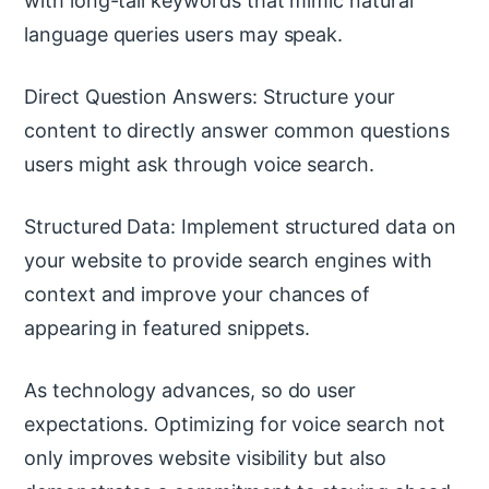
with long-tail keywords that mimic natural
language queries users may speak.
Direct Question Answers: Structure your
content to directly answer common questions
users might ask through voice search.
Structured Data: Implement structured data on
your website to provide search engines with
context and improve your chances of
appearing in featured snippets.
As technology advances, so do user
expectations. Optimizing for voice search not
only improves website visibility but also