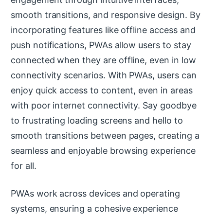
smooth transitions, and responsive design. By
incorporating features like offline access and
push notifications, PWAs allow users to stay
connected when they are offline, even in low
connectivity scenarios. With PWAs, users can
enjoy quick access to content, even in areas
with poor internet connectivity. Say goodbye
to frustrating loading screens and hello to
smooth transitions between pages, creating a
seamless and enjoyable browsing experience
for all.
PWAs work across devices and operating
systems, ensuring a cohesive experience