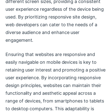
different screen sizes, providing a consistent
user experience regardless of the device being
used. By prioritizing responsive site design,
web developers can cater to the needs of a
diverse audience and enhance user
engagement.
Ensuring that websites are responsive and
easily navigable on mobile devices is key to
retaining user interest and promoting a positive
user experience. By incorporating responsive
design principles, websites can maintain their
functionality and aesthetic appeal across a
range of devices, from smartphones to tablets
to desktop computers. This adaptability is