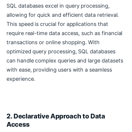
SQL databases excel in query processing,
allowing for quick and efficient data retrieval.
This speed is crucial for applications that
require real-time data access, such as financial
transactions or online shopping. With
optimized query processing, SQL databases
can handle complex queries and large datasets
with ease, providing users with a seamless
experience.
2. Declarative Approach to Data
Access