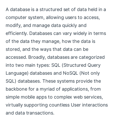
A database is a structured set of data held in a
computer system, allowing users to access,
modify, and manage data quickly and
efficiently. Databases can vary widely in terms
of the data they manage, how the data is
stored, and the ways that data can be
accessed. Broadly, databases are categorized
into two main types: SQL (Structured Query
Language) databases and NoSQL (Not only
SQL) databases. These systems provide the
backbone for a myriad of applications, from
simple mobile apps to complex web services,
virtually supporting countless User interactions
and data transactions.