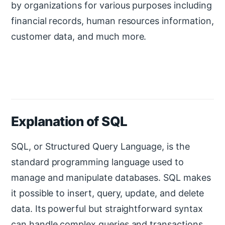
by organizations for various purposes including
financial records, human resources information,
customer data, and much more.
Explanation of SQL
SQL, or Structured Query Language, is the
standard programming language used to
manage and manipulate databases. SQL makes
it possible to insert, query, update, and delete
data. Its powerful but straightforward syntax
can handle complex queries and transactions.