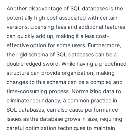
Another disadvantage of SQL databases is the
potentially high cost associated with certain
versions. Licensing fees and additional features
can quickly add up, making it a less cost-
effective option for some users. Furthermore,
the rigid schema of SQL databases can be a
double-edged sword. While having a predefined
structure can provide organization, making
changes to this schema can be a complex and
time-consuming process. Normalizing data to
eliminate redundancy, a common practice in
SQL databases, can also cause performance
issues as the database grows in size, requiring
careful optimization techniques to maintain