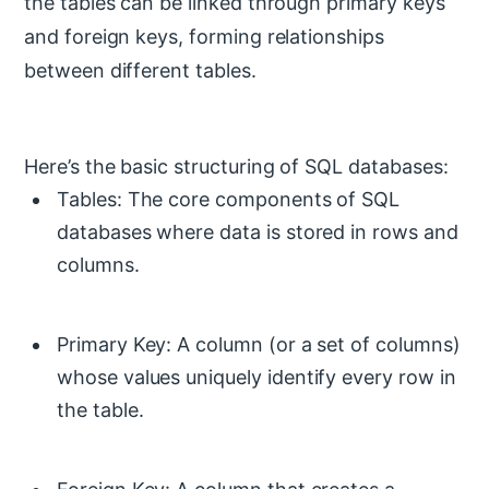
the tables can be linked through primary keys
and foreign keys, forming relationships
between different tables.
Here’s the basic structuring of SQL databases:
Tables: The core components of SQL
databases where data is stored in rows and
columns.
Primary Key: A column (or a set of columns)
whose values uniquely identify every row in
the table.