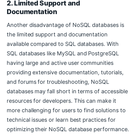
2. Limited Support and
Documentation
Another disadvantage of NoSQL databases is
the limited support and documentation
available compared to SQL databases. With
SQL databases like MySQL and PostgreSQL
having large and active user communities
providing extensive documentation, tutorials,
and forums for troubleshooting, NoSQL
databases may fall short in terms of accessible
resources for developers. This can make it
more challenging for users to find solutions to
technical issues or learn best practices for
optimizing their NoSQL database performance.