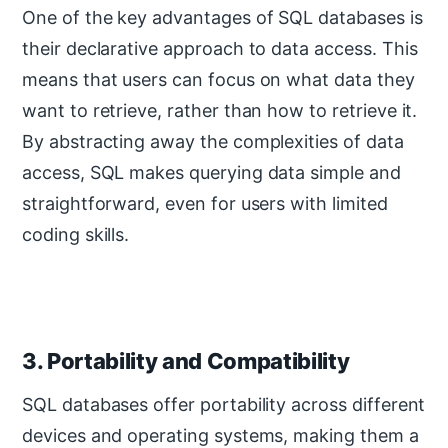
One of the key advantages of SQL databases is
their declarative approach to data access. This
means that users can focus on what data they
want to retrieve, rather than how to retrieve it.
By abstracting away the complexities of data
access, SQL makes querying data simple and
straightforward, even for users with limited
coding skills.
3. Portability and Compatibility
SQL databases offer portability across different
devices and operating systems, making them a