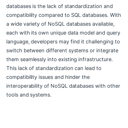
databases is the lack of standardization and
compatibility compared to SQL databases. With
a wide variety of NoSQL databases available,
each with its own unique data model and query
language, developers may find it challenging to
switch between different systems or integrate
them seamlessly into existing infrastructure.
This lack of standardization can lead to
compatibility issues and hinder the
interoperability of NoSQL databases with other
tools and systems.