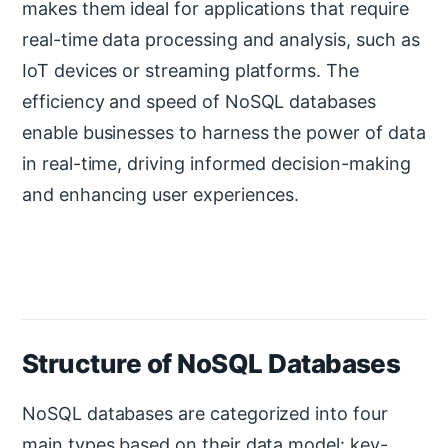
makes them ideal for applications that require
real-time data processing and analysis, such as
IoT devices or streaming platforms. The
efficiency and speed of NoSQL databases
enable businesses to harness the power of data
in real-time, driving informed decision-making
and enhancing user experiences.
Structure of NoSQL Databases
NoSQL databases are categorized into four
main types based on their data model: key-