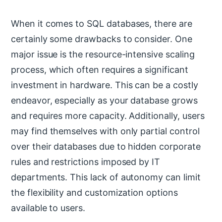
When it comes to SQL databases, there are
certainly some drawbacks to consider. One
major issue is the resource-intensive scaling
process, which often requires a significant
investment in hardware. This can be a costly
endeavor, especially as your database grows
and requires more capacity. Additionally, users
may find themselves with only partial control
over their databases due to hidden corporate
rules and restrictions imposed by IT
departments. This lack of autonomy can limit
the flexibility and customization options
available to users.