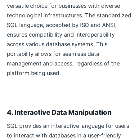
versatile choice for businesses with diverse
technological infrastructures. The standardized
SQL language, accepted by ISO and ANSI,
ensures compatibility and interoperability
across various database systems. This
portability allows for seamless data
management and access, regardless of the
platform being used.
4. Interactive Data Manipulation
SQL provides an interactive language for users
to interact with databases in a user-friendly