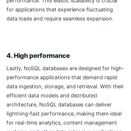
performance. This elastic scalability is crucial
for applications that experience fluctuating
data loads and require seamless expansion.
4. High performance
Lastly, NoSQL databases are designed for high-
performance applications that demand rapid
data ingestion, storage, and retrieval. With their
efficient data models and distributed
architecture, NoSQL databases can deliver
lightning-fast performance, making them ideal
for real-time analytics, content management