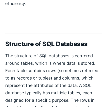
efficiency.
Structure of SQL Databases
The structure of SQL databases is centered
around tables, which is where data is stored.
Each table contains rows (sometimes referred
to as records or tuples) and columns, which
represent the attributes of the data. A SQL
database typically has multiple tables, each
designed for a specific purpose. The rows in