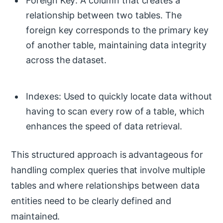
Foreign Key: A column that creates a
relationship between two tables. The
foreign key corresponds to the primary key
of another table, maintaining data integrity
across the dataset.
Indexes: Used to quickly locate data without
having to scan every row of a table, which
enhances the speed of data retrieval.
This structured approach is advantageous for
handling complex queries that involve multiple
tables and where relationships between data
entities need to be clearly defined and
maintained.