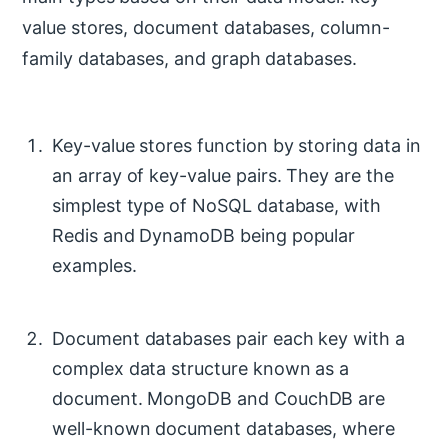
value stores, document databases, column-
family databases, and graph databases.
Key-value stores function by storing data in
an array of key-value pairs. They are the
simplest type of NoSQL database, with
Redis and DynamoDB being popular
examples.
Document databases pair each key with a
complex data structure known as a
document. MongoDB and CouchDB are
well-known document databases, where