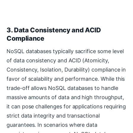
3. Data Consistency and ACID
Compliance
NoSQL databases typically sacrifice some level
of data consistency and ACID (Atomicity,
Consistency, Isolation, Durability) compliance in
favor of scalability and performance. While this
trade-off allows NoSQL databases to handle
massive amounts of data and high throughput,
it can pose challenges for applications requiring
strict data integrity and transactional
guarantees. In scenarios where data