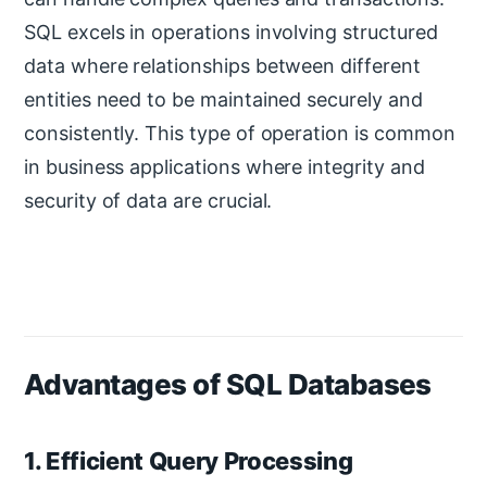
SQL excels in operations involving structured
data where relationships between different
entities need to be maintained securely and
consistently. This type of operation is common
in business applications where integrity and
security of data are crucial.
Advantages of SQL Databases
1. Efficient Query Processing