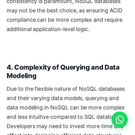
consistency is paramount, NoSQL databases
may not be the best choice, as ensuring ACID
compliance can be more complex and require
additional application-level logic.
4. Complexity of Querying and Data
Modeling
Due to the flexible nature of NoSQL databases
and their varying data models, querying and
data modeling in NoSQL can be more complex
and less intuitive compared to SQL databases.
Developers may need to invest more time and