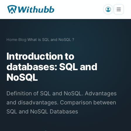
Home
Blog
What is SQL and NoSQL ?
›
›
Introduction to
databases: SQL and
NoSQL
Definition of SQL and NoSQL. Advantages
and disadvantages. Comparison between
SQL and NoSQL Databases