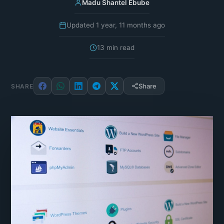
Madu Shantel Ebube
Updated 1 year, 11 months ago
13 min read
Share
SHARE