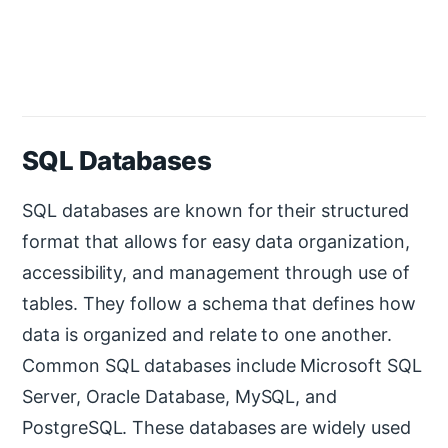
SQL Databases
SQL databases are known for their structured
format that allows for easy data organization,
accessibility, and management through use of
tables. They follow a schema that defines how
data is organized and relate to one another.
Common SQL databases include Microsoft SQL
Server, Oracle Database, MySQL, and
PostgreSQL. These databases are widely used