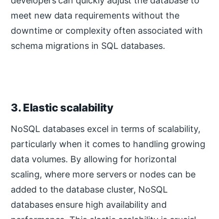
developers can quickly adjust the database to
meet new data requirements without the
downtime or complexity often associated with
schema migrations in SQL databases.
3. Elastic scalability
NoSQL databases excel in terms of scalability,
particularly when it comes to handling growing
data volumes. By allowing for horizontal
scaling, where more servers or nodes can be
added to the database cluster, NoSQL
databases ensure high availability and