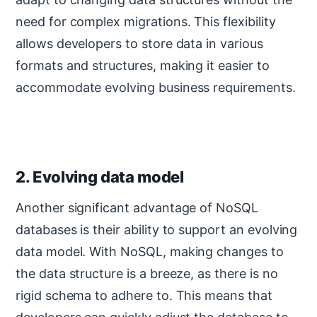
need for complex migrations. This flexibility
allows developers to store data in various
formats and structures, making it easier to
accommodate evolving business requirements.
2. Evolving data model
Another significant advantage of NoSQL
databases is their ability to support an evolving
data model. With NoSQL, making changes to
the data structure is a breeze, as there is no
rigid schema to adhere to. This means that