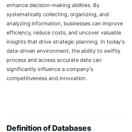
enhance decision-making abilities. By
systematically collecting, organizing, and
analyzing information, businesses can improve
efficiency, reduce costs, and uncover valuable
insights that drive strategic planning. In today's
data-driven environment, the ability to swiftly
process and access accurate data can
significantly influence a company's
competitiveness and innovation.
Definition of Databases