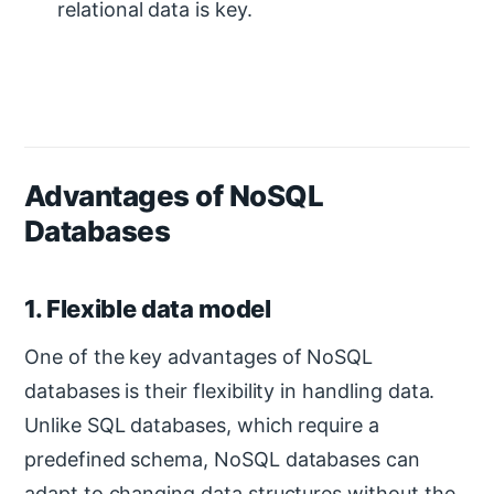
relational data is key.
Advantages of NoSQL
Databases
1. Flexible data model
One of the key advantages of NoSQL
databases is their flexibility in handling data.
Unlike SQL databases, which require a
predefined schema, NoSQL databases can
adapt to changing data structures without the