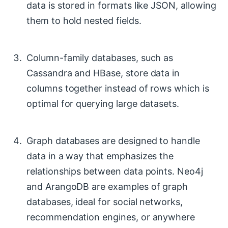
data is stored in formats like JSON, allowing
them to hold nested fields.
Column-family databases, such as
Cassandra and HBase, store data in
columns together instead of rows which is
optimal for querying large datasets.
Graph databases are designed to handle
data in a way that emphasizes the
relationships between data points. Neo4j
and ArangoDB are examples of graph
databases, ideal for social networks,
recommendation engines, or anywhere