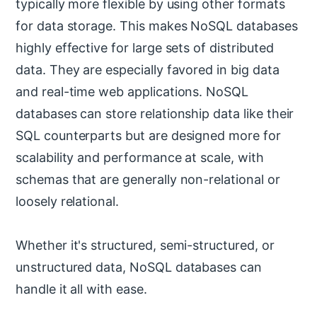
typically more flexible by using other formats
for data storage. This makes NoSQL databases
highly effective for large sets of distributed
data. They are especially favored in big data
and real-time web applications. NoSQL
databases can store relationship data like their
SQL counterparts but are designed more for
scalability and performance at scale, with
schemas that are generally non-relational or
loosely relational.
Whether it's structured, semi-structured, or
unstructured data, NoSQL databases can
handle it all with ease.