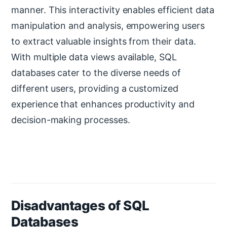
manner. This interactivity enables efficient data
manipulation and analysis, empowering users
to extract valuable insights from their data.
With multiple data views available, SQL
databases cater to the diverse needs of
different users, providing a customized
experience that enhances productivity and
decision-making processes.
Disadvantages of SQL
Databases