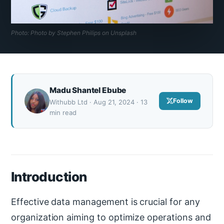
Photo: Photo by Stephen Philips on Unsplash
Madu Shantel Ebube
Follow
Withubb Ltd · Aug 21, 2024 · 13
min read
Introduction
Effective data management is crucial for any
organization aiming to optimize operations and