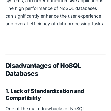
systems, and other data-intensive applications.
The high performance of NoSQL databases
can significantly enhance the user experience
and overall efficiency of data processing tasks.
Disadvantages of NoSQL
Databases
1. Lack of Standardization and
Compatibility
One of the main drawbacks of NoSQL