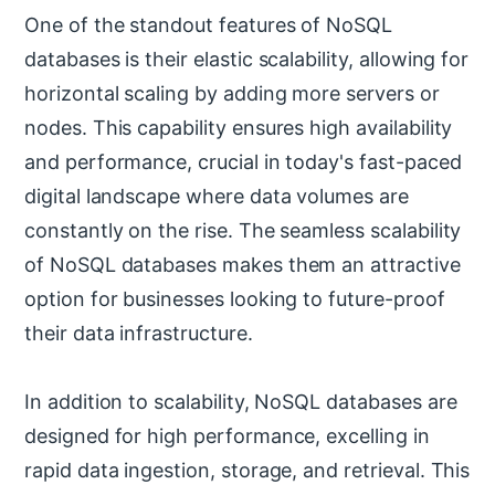
One of the standout features of NoSQL
databases is their elastic scalability, allowing for
horizontal scaling by adding more servers or
nodes. This capability ensures high availability
and performance, crucial in today's fast-paced
digital landscape where data volumes are
constantly on the rise. The seamless scalability
of NoSQL databases makes them an attractive
option for businesses looking to future-proof
their data infrastructure.
In addition to scalability, NoSQL databases are
designed for high performance, excelling in
rapid data ingestion, storage, and retrieval. This