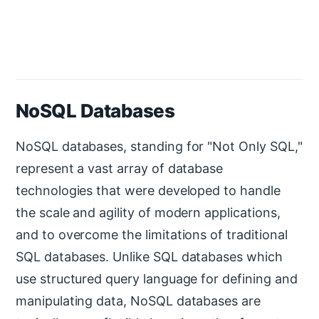
NoSQL Databases
NoSQL databases, standing for "Not Only SQL,"
represent a vast array of database
technologies that were developed to handle
the scale and agility of modern applications,
and to overcome the limitations of traditional
SQL databases. Unlike SQL databases which
use structured query language for defining and
manipulating data, NoSQL databases are